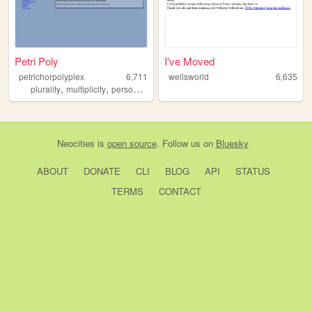
Petri Poly
I've Moved
petrichorpolyplex
6,711
wellsworld
6,635
,
,
,
,
plurality
multiplicity
personal
identity
mentalhealth
Neocities
is
open source
. Follow us on
Bluesky
ABOUT
DONATE
CLI
BLOG
API
STATUS
TERMS
CONTACT