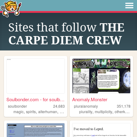
Sites that follow
THE
CARPE DIEM CREW
Soulbonder.com - for soulbon...
Anomaly.Monster
soulbonder
24,683
pluralanomaly
351,178
,
,
,
,
,
,
,
magic
spirits
alterhuman
soulbonding
plurality
occult
multiplicity
otherkin
kin