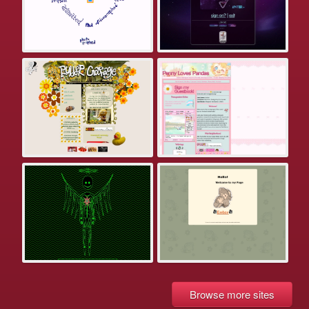
Browse more sites