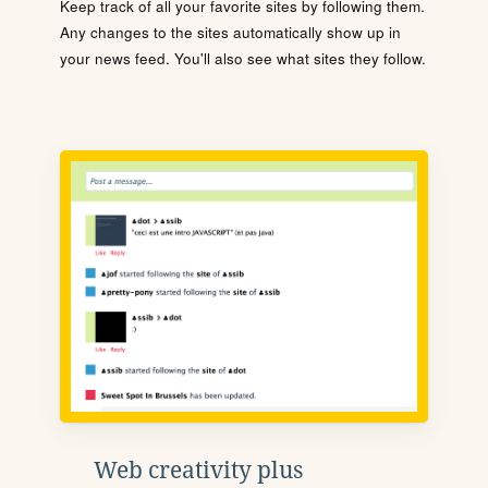
Keep track of all your favorite sites by following them.
Any changes to the sites automatically show up in
your news feed. You'll also see what sites they follow.
Web creativity plus