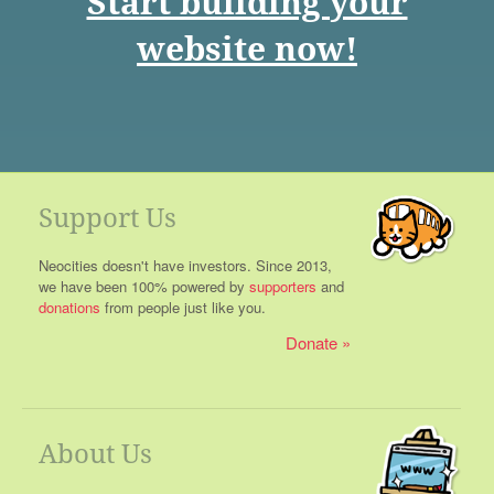
Start building your
website now!
Support Us
Neocities doesn't have investors. Since 2013,
we have been 100% powered by
supporters
and
donations
from people just like you.
Donate
About Us