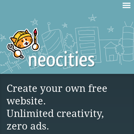
Create your own free
website.
Unlimited creativity,
zero ads.