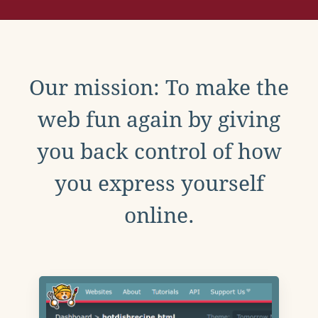
Our mission: To make the
web fun again by giving
you back control of how
you express yourself
online.