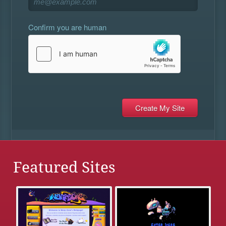
Confirm you are human
Featured Sites