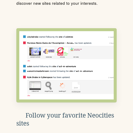
discover new sites related to your interests.
Follow your favorite Neocities
sites