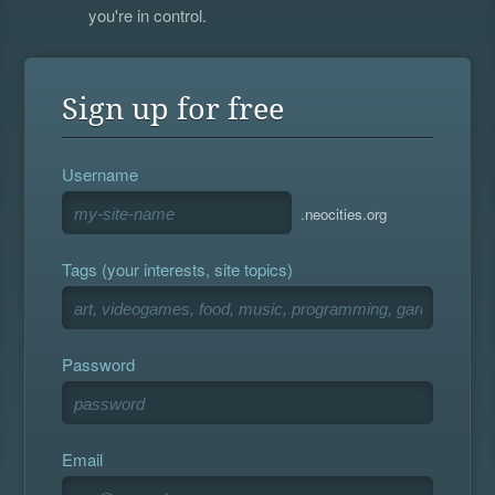
you're in control.
Sign up for free
Username
.neocities.org
Tags (your interests, site topics)
Password
Email