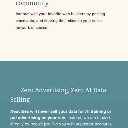
community
Interact with your favorite web builders by posting
comments, and sharing their sites on your social
network of choice.
Zero Advertising, Zero AI Data
Selling
Neocities will never sell your data for AI training or
put advertising on your site.
Instead, we are funded
directly by people just like you with
supporter accounts