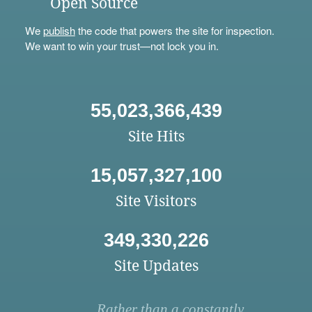
Open Source
We
publish
the code that powers the site for inspection.
We want to win your trust—not lock you in.
55,023,366,439
Site Hits
15,057,327,100
Site Visitors
349,330,226
Site Updates
Rather than a constantly