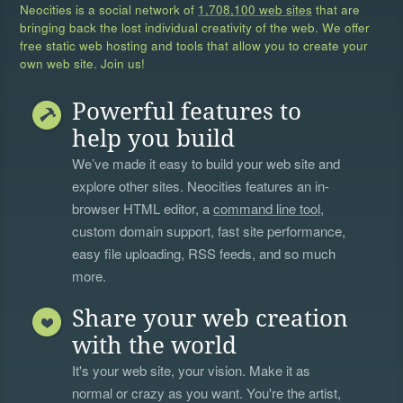
Neocities is a social network of
1,708,100 web sites
that are
bringing back the lost individual creativity of the web. We offer
free static web hosting and tools that allow you to create your
own web site. Join us!
Powerful features to
help you build
We’ve made it easy to build your web site and
explore other sites. Neocities features an in-
browser HTML editor, a
command line tool
,
custom domain support, fast site performance,
easy file uploading, RSS feeds, and so much
more.
Share your web creation
with the world
It's your web site, your vision. Make it as
normal or crazy as you want. You're the artist,