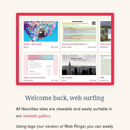
Welcome back, web surfing
All Neocities sites are viewable and easily surfable in
our
website gallery
.
Using tags (our version of Web Rings) you can easily