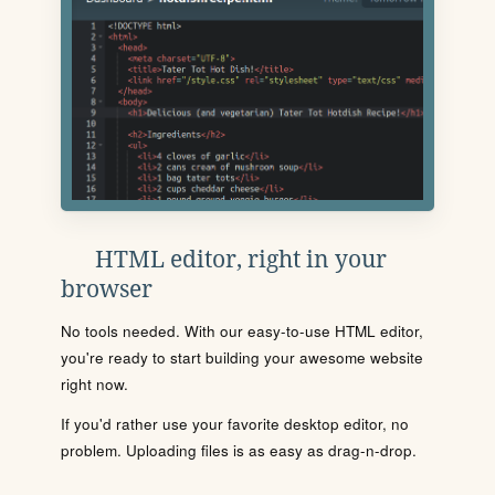
HTML editor, right in your
browser
No tools needed. With our easy-to-use HTML editor,
you're ready to start building your awesome website
right now.
If you'd rather use your favorite desktop editor, no
problem. Uploading files is as easy as drag-n-drop.