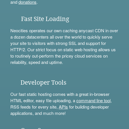
and
donations
.
Fast Site Loading
Neocities operates our own caching anycast CDN in over
a dozen datacenters all over the world to quickly serve
your site to visitors with strong SSL and support for
HTTP/2. Our strict focus on static web hosting allows us
to routinely out-perform the pricey cloud services on
reliability, speed and uptime.
Developer Tools
Our fast static hosting comes with a great in-browser
HTML editor, easy file uploading, a
command line tool
,
RSS feeds for every site,
APIs
for building developer
applications, and much more!