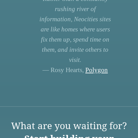
rushing river of
information, Neocities sites
are like homes where users
fix them up, spend time on
them, and invite others to
visit.
— Rosy Hearts,
Polygon
What are you waiting for?