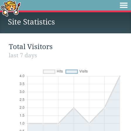
Site Statistics
Total Visitors
last 7 days