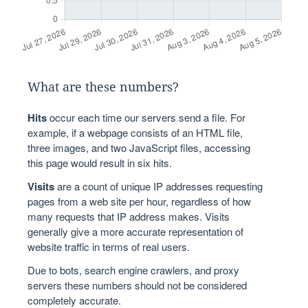
What are these numbers?
Hits
occur each time our servers send a file. For
example, if a webpage consists of an HTML file,
three images, and two JavaScript files, accessing
this page would result in six hits.
Visits
are a count of unique IP addresses requesting
pages from a web site per hour, regardless of how
many requests that IP address makes. Visits
generally give a more accurate representation of
website traffic in terms of real users.
Due to bots, search engine crawlers, and proxy
servers these numbers should not be considered
completely accurate.