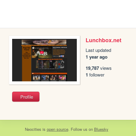
Lunchbox.net
Last updated
1 year ago
19,787
views
1
follower
Profile
Neocities
is
open source
. Follow us on
Bluesky