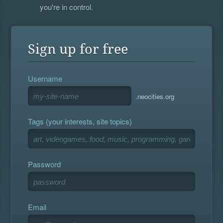
you're in control.
Sign up for free
Username
.neocities.org
Tags (your interests, site topics)
Password
Email