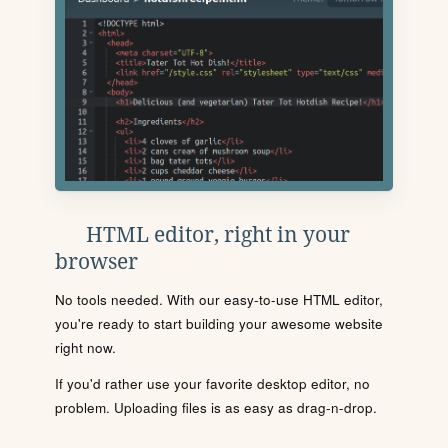
HTML editor, right in your
browser
No tools needed. With our easy-to-use HTML editor,
you're ready to start building your awesome website
right now.
If you'd rather use your favorite desktop editor, no
problem. Uploading files is as easy as drag-n-drop.