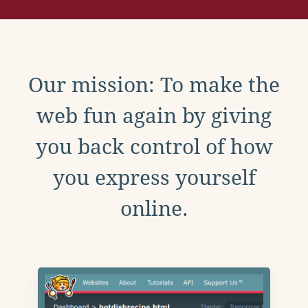
Our mission: To make the
web fun again by giving
you back control of how
you express yourself
online.