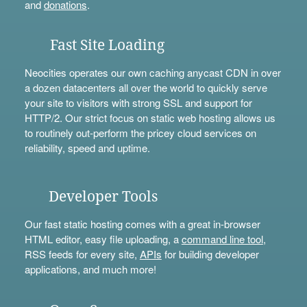
and
donations
.
Fast Site Loading
Neocities operates our own caching anycast CDN in over
a dozen datacenters all over the world to quickly serve
your site to visitors with strong SSL and support for
HTTP/2. Our strict focus on static web hosting allows us
to routinely out-perform the pricey cloud services on
reliability, speed and uptime.
Developer Tools
Our fast static hosting comes with a great in-browser
HTML editor, easy file uploading, a
command line tool
,
RSS feeds for every site,
APIs
for building developer
applications, and much more!