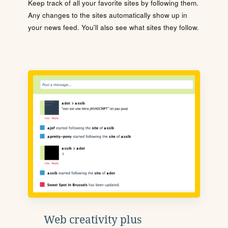
Keep track of all your favorite sites by following them.
Any changes to the sites automatically show up in
your news feed. You'll also see what sites they follow.
Web creativity plus