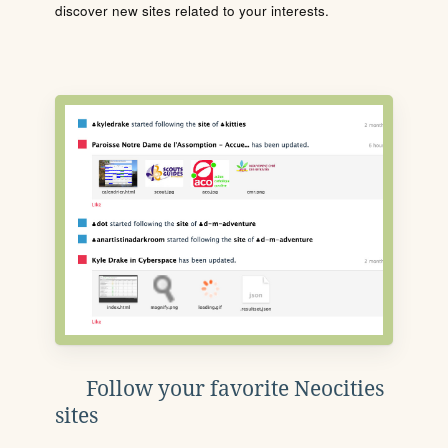
discover new sites related to your interests.
Follow your favorite Neocities
sites