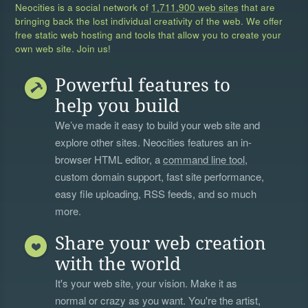
Neocities is a social network of
1,711,900 web sites
that are
bringing back the lost individual creativity of the web. We offer
free static web hosting and tools that allow you to create your
own web site. Join us!
Powerful features to
help you build
We’ve made it easy to build your web site and
explore other sites. Neocities features an in-
browser HTML editor, a
command line tool
,
custom domain support, fast site performance,
easy file uploading, RSS feeds, and so much
more.
Share your web creation
with the world
It's your web site, your vision. Make it as
normal or crazy as you want. You're the artist,