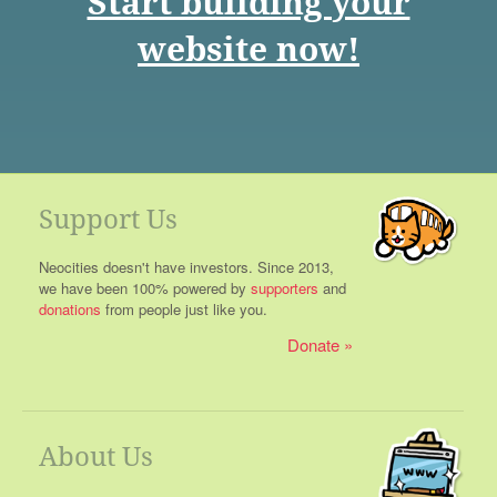
Start building your
website now!
Support Us
Neocities doesn't have investors. Since 2013,
we have been 100% powered by
supporters
and
donations
from people just like you.
Donate
About Us