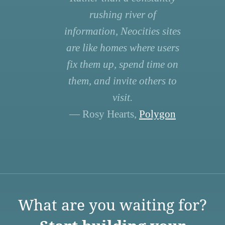
rushing river of
information, Neocities sites
are like homes where users
fix them up, spend time on
them, and invite others to
visit.
— Rosy Hearts,
Polygon
What are you waiting for?