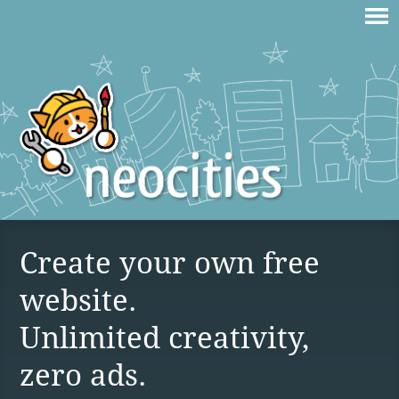
Create your own free
website.
Unlimited creativity,
zero ads.