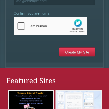
Confirm you are human
Featured Sites