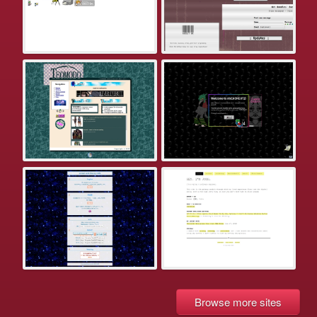
Browse more sites