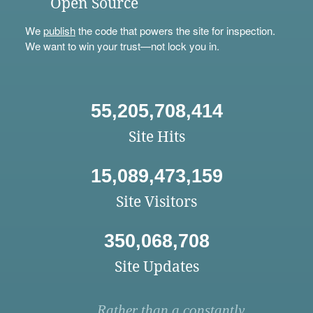
Open Source
We
publish
the code that powers the site for inspection.
We want to win your trust—not lock you in.
55,205,708,414
Site Hits
15,089,473,159
Site Visitors
350,068,708
Site Updates
Rather than a constantly