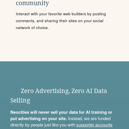
community
Interact with your favorite web builders by posting
comments, and sharing their sites on your social
network of choice.
Zero Advertising, Zero AI Data
Selling
Neocities will never sell your data for AI training or
put advertising on your site.
Instead, we are funded
directly by people just like you with
supporter accounts