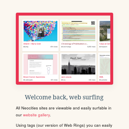
Welcome back, web surfing
All Neocities sites are viewable and easily surfable in
our
website gallery
.
Using tags (our version of Web Rings) you can easily