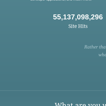
55,137,098,296
Site Hits
Rather tha
whe
What are you w