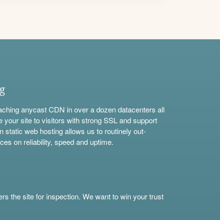
ng
aching anycast CDN in over a dozen datacenters all
e your site to visitors with strong SSL and support
n static web hosting allows us to routinely out-
ces on reliability, speed and uptime.
s the site for inspection. We want to win your trust