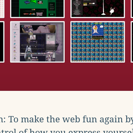
: To make the web fun again b
trol of how you express yoursel