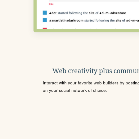
Web creativity plus commun
Interact with your favorite web builders by posti
on your social network of choice.