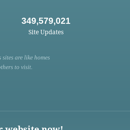
349,579,021
Site Updates
 sites are like homes
hers to visit.
r website now!