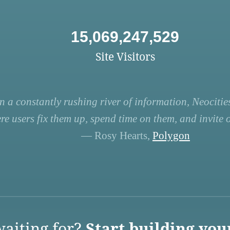
15,069,247,529
Site Visitors
n a constantly rushing river of information, Neocities
re users fix them up, spend time on them, and invite ot
— Rosy Hearts,
Polygon
aiting for?
Start building you