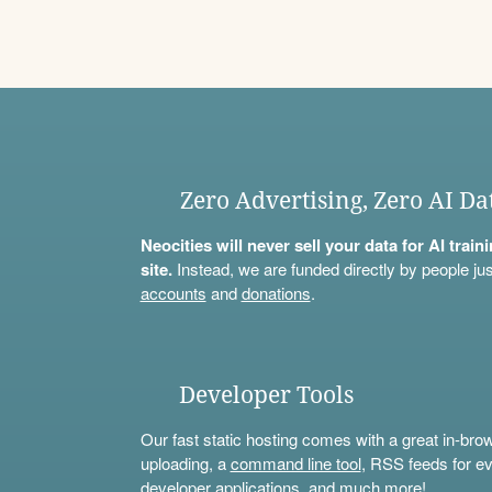
Zero Advertising, Zero AI Da
Neocities will never sell your data for AI trai
site.
Instead, we are funded directly by people jus
accounts
and
donations
.
Developer Tools
Our fast static hosting comes with a great in-bro
uploading, a
command line tool
, RSS feeds for ev
developer applications, and much more!