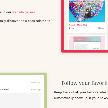
le in our
website gallery
.
ily discover new sites related to
Follow your favorite
Keep track of all your favorite site
automatically show up in your news f