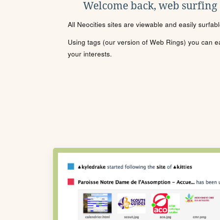
Welcome back, web surfing
All Neocities sites are viewable and easily surfab
Using tags (our version of Web Rings) you can eas
your interests.