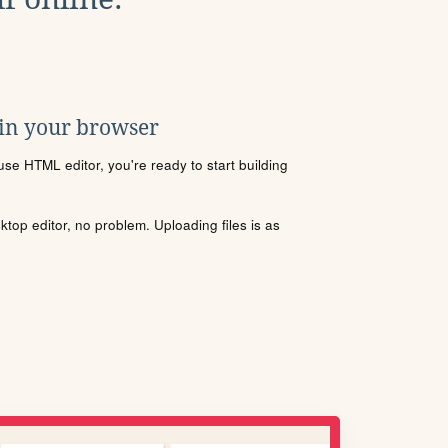
 in your browser
se HTML editor, you're ready to start building
sktop editor, no problem. Uploading files is as