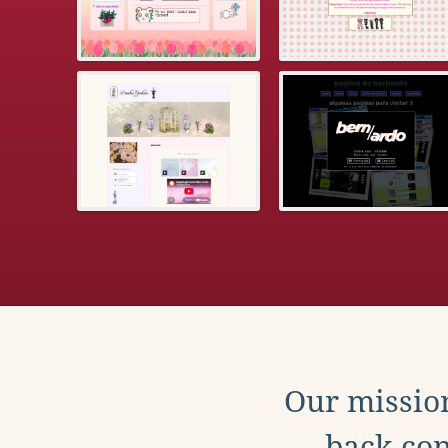
Our mission
back con