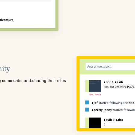
ity
ng comments, and sharing their sites