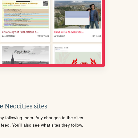
 Neocities sites
s by following them. Any changes to the sites
eed. You'll also see what sites they follow.