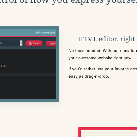
HTML editor, right
No tools needed. With our easy-to-u
your awesome website right now.
If you'd rather use your favorite de
easy as drag-n-drop.