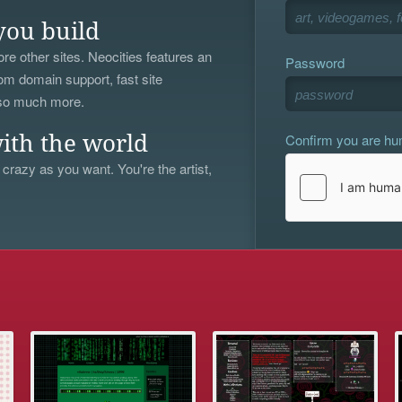
you build
re other sites. Neocities features an
Password
om domain support, fast site
 so much more.
Confirm you are h
ith the world
 crazy as you want. You're the artist,