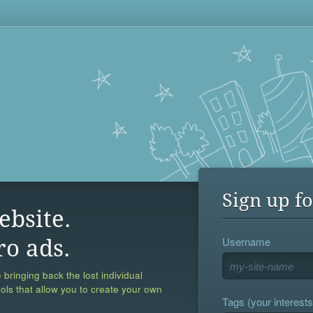
Sign up fo
ebsite.
Username
ro ads.
 bringing back the lost individual
ools that allow you to create your own
Tags (your interests,