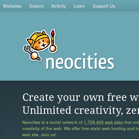
Websites
Search
Activity
Learn
Support Us
Create your own free w
Unlimited creativity, ze
Neocities is a social network of
1,709,400 web sites
that are
creativity of the web. We offer free static web hosting and t
web site. Join us!