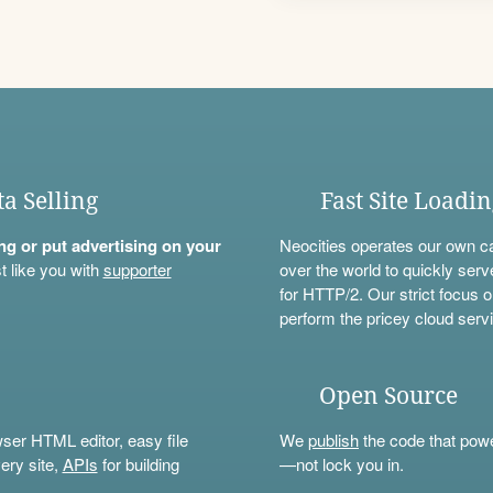
ta Selling
Fast Site Loadi
ning or put advertising on your
Neocities operates our own c
t like you with
supporter
over the world to quickly serv
for HTTP/2. Our strict focus o
perform the pricey cloud servi
Open Source
wser HTML editor, easy file
We
publish
the code that power
ery site,
APIs
for building
—not lock you in.