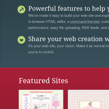
Powerful features to help 
We’ve made it easy to build your web site and explo
in-browser HTML editor, a
command line tool
, cust
performance, easy file uploading, RSS feeds, and
Share your web creation w
It's your web site, your vision. Make it as normal or
you're in control.
Featured Sites