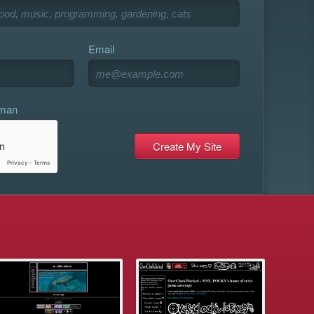
Email
uman