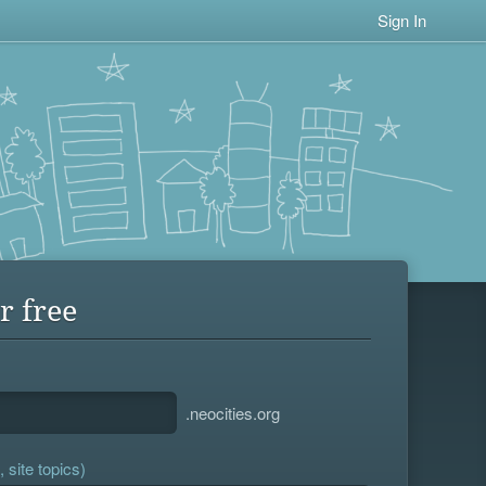
Sign In
r free
.neocities.org
 site topics)