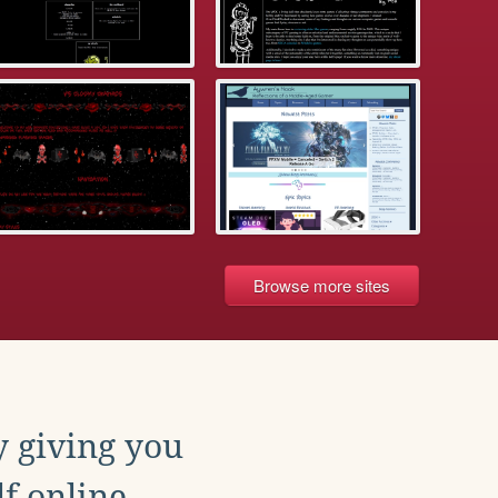
Browse more sites
y giving you
f online.