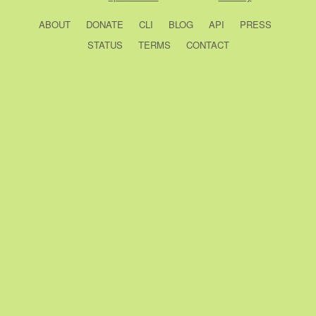
ABOUT
DONATE
CLI
BLOG
API
PRESS
STATUS
TERMS
CONTACT