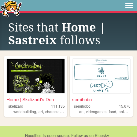
Sites that
Home |
Sastreix
follows
Home | Skelizard's Den
semihobo
skelizard
111,135
semihobo
15,670
,
,
,
,
,
worldbuilding
art
characterdesign
art
videogames
food
animation
Neocities
is
open source
. Follow us on
Bluesky