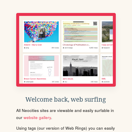
Welcome back, web surfing
All Neocities sites are viewable and easily surfable in
our
website gallery
.
Using tags (our version of Web Rings) you can easily