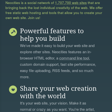
Neocities is a social network of
1,707,700 web sites
that are
bringing back the lost individual creativity of the web. We offer
free static web hosting and tools that allow you to create your
own web site. Join us!
Powerful features to
help you build
We’ve made it easy to build your web site and
explore other sites. Neocities features an in-
browser HTML editor, a
command line tool
,
custom domain support, fast site performance,
easy file uploading, RSS feeds, and so much
more.
Share your web creation
with the world
It's your web site, your vision. Make it as
normal or crazy as you want. You're the artist,