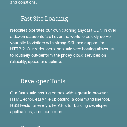
and
donations
.
Fast Site Loading
Neocities operates our own caching anycast CDN in over
a dozen datacenters all over the world to quickly serve
your site to visitors with strong SSL and support for
HTTP/2. Our strict focus on static web hosting allows us
to routinely out-perform the pricey cloud services on
reliability, speed and uptime.
Developer Tools
Our fast static hosting comes with a great in-browser
HTML editor, easy file uploading, a
command line tool
,
RSS feeds for every site,
APIs
for building developer
applications, and much more!