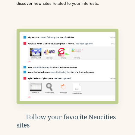
discover new sites related to your interests.
Follow your favorite Neocities
sites