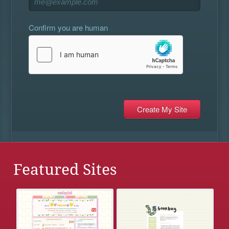
Confirm you are human
Featured Sites