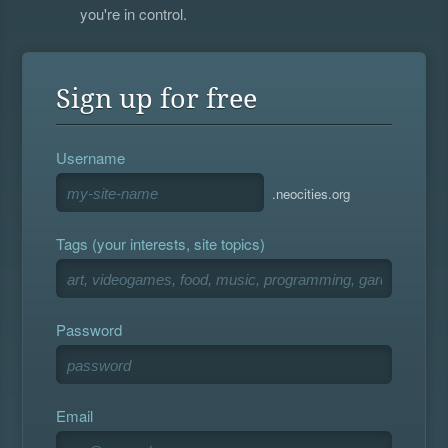
you're in control.
Sign up for free
Username
.neocities.org
Tags (your interests, site topics)
Password
Email