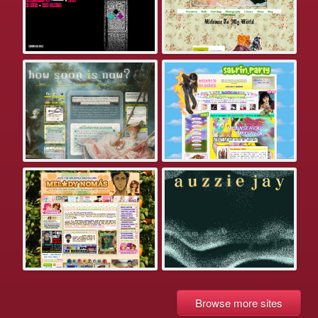
Browse more sites