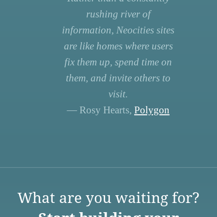
rushing river of
information, Neocities sites
are like homes where users
fix them up, spend time on
them, and invite others to
visit.
— Rosy Hearts,
Polygon
What are you waiting for?