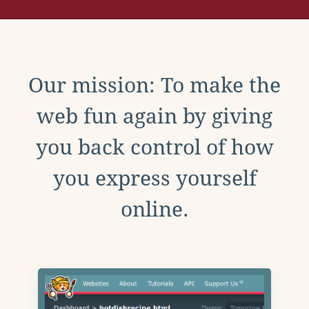
Our mission: To make the
web fun again by giving
you back control of how
you express yourself
online.