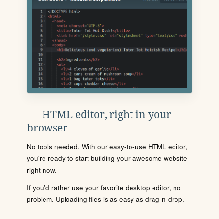
HTML editor, right in your
browser
No tools needed. With our easy-to-use HTML editor,
you're ready to start building your awesome website
right now.
If you'd rather use your favorite desktop editor, no
problem. Uploading files is as easy as drag-n-drop.