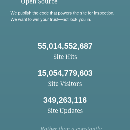
Open Source
We
publish
the code that powers the site for inspection.
We want to win your trust—not lock you in.
55,014,552,687
Site Hits
15,054,779,603
Site Visitors
349,263,116
Site Updates
Rather than a constantly