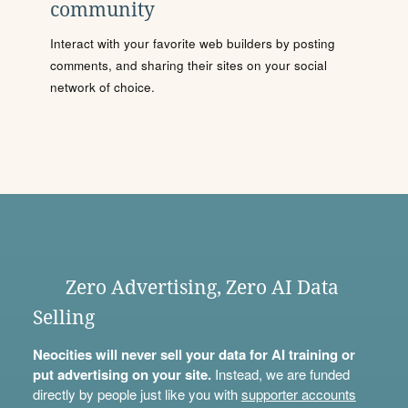
community
Interact with your favorite web builders by posting
comments, and sharing their sites on your social
network of choice.
Zero Advertising, Zero AI Data
Selling
Neocities will never sell your data for AI training or
put advertising on your site.
Instead, we are funded
directly by people just like you with
supporter accounts