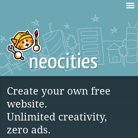
Create your own free
website.
Unlimited creativity,
zero ads.