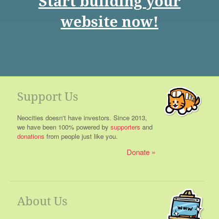
Start building your
website now!
Support Us
Neocities doesn't have investors. Since 2013,
we have been 100% powered by
supporters
and
donations
from people just like you.
Donate
About Us