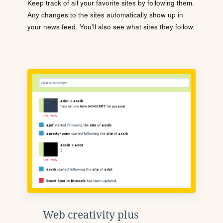
Keep track of all your favorite sites by following them.
Any changes to the sites automatically show up in
your news feed. You'll also see what sites they follow.
Web creativity plus