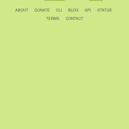
ABOUT
DONATE
CLI
BLOG
API
STATUS
TERMS
CONTACT