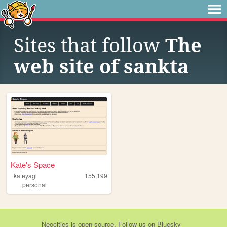
Sites that follow
The
web site of sankta
Kate's Space
kateyagi
155,199
personal
Neocities
is
open source
. Follow us on
Bluesky