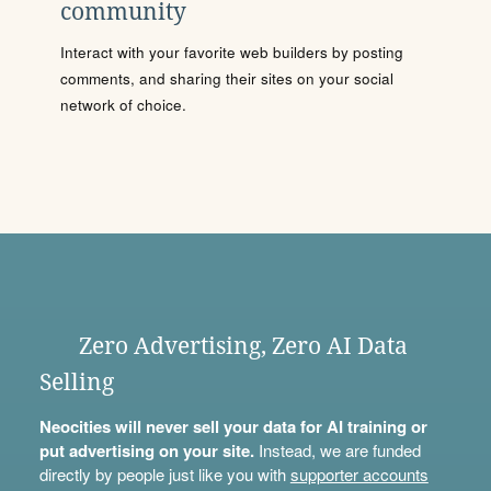
community
Interact with your favorite web builders by posting
comments, and sharing their sites on your social
network of choice.
Zero Advertising, Zero AI Data
Selling
Neocities will never sell your data for AI training or
put advertising on your site.
Instead, we are funded
directly by people just like you with
supporter accounts