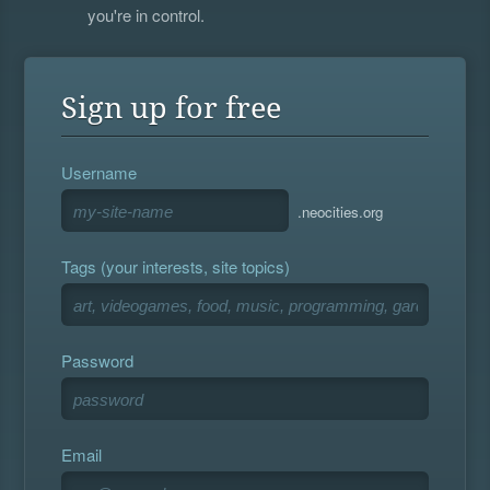
you're in control.
Sign up for free
Username
.neocities.org
Tags (your interests, site topics)
Password
Email