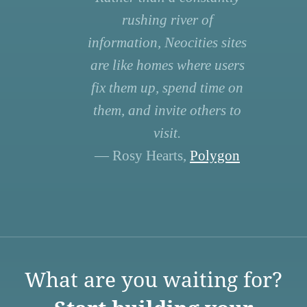
rushing river of
information, Neocities sites
are like homes where users
fix them up, spend time on
them, and invite others to
visit.
— Rosy Hearts,
Polygon
What are you waiting for?