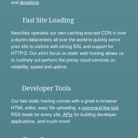
and
donations
.
Fast Site Loading
Neocities operates our own caching anycast CDN in over
a dozen datacenters all over the world to quickly serve
your site to visitors with strong SSL and support for
HTTP/2. Our strict focus on static web hosting allows us
to routinely out-perform the pricey cloud services on
reliability, speed and uptime.
Developer Tools
Our fast static hosting comes with a great in-browser
HTML editor, easy file uploading, a
command line tool
,
RSS feeds for every site,
APIs
for building developer
applications, and much more!