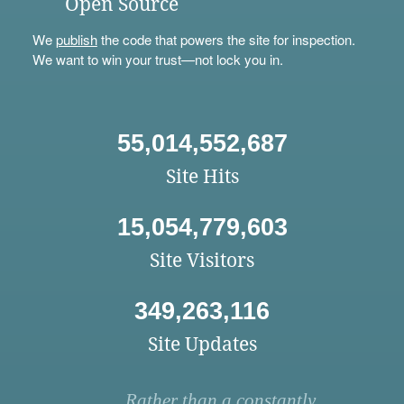
Open Source
We
publish
the code that powers the site for inspection.
We want to win your trust—not lock you in.
55,014,552,687
Site Hits
15,054,779,603
Site Visitors
349,263,116
Site Updates
Rather than a constantly