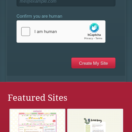
Confirm you are human
Featured Sites