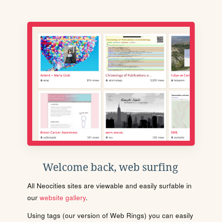
Welcome back, web surfing
All Neocities sites are viewable and easily surfable in
our
website gallery
.
Using tags (our version of Web Rings) you can easily