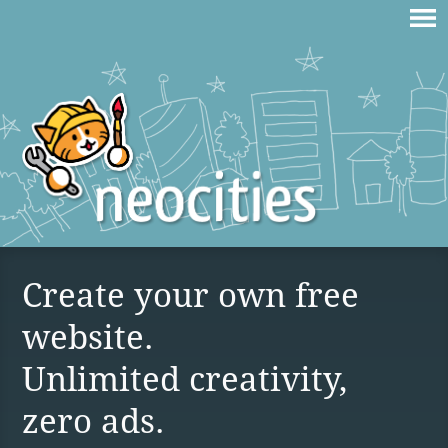
Create your own free
website.
Unlimited creativity,
zero ads.