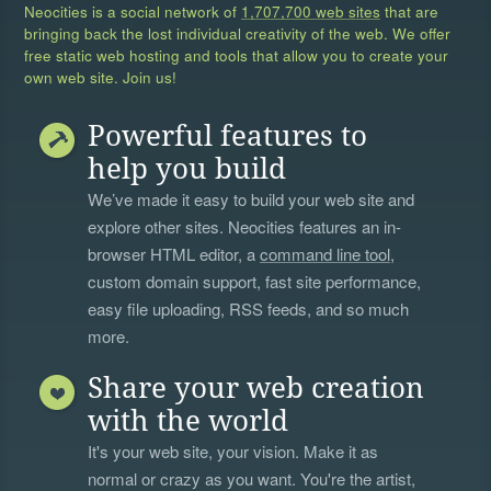
Neocities is a social network of
1,707,700 web sites
that are
bringing back the lost individual creativity of the web. We offer
free static web hosting and tools that allow you to create your
own web site. Join us!
Powerful features to
help you build
We’ve made it easy to build your web site and
explore other sites. Neocities features an in-
browser HTML editor, a
command line tool
,
custom domain support, fast site performance,
easy file uploading, RSS feeds, and so much
more.
Share your web creation
with the world
It's your web site, your vision. Make it as
normal or crazy as you want. You're the artist,