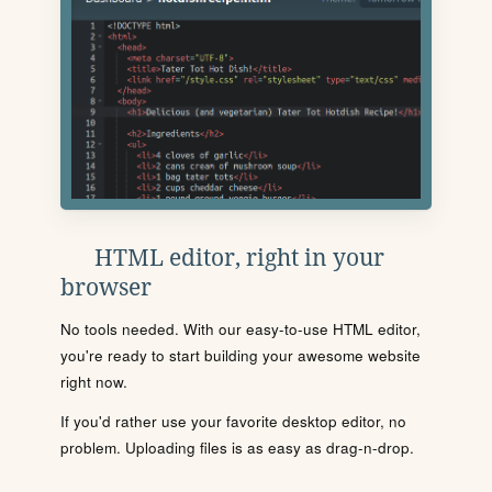
HTML editor, right in your
browser
No tools needed. With our easy-to-use HTML editor,
you're ready to start building your awesome website
right now.
If you'd rather use your favorite desktop editor, no
problem. Uploading files is as easy as drag-n-drop.