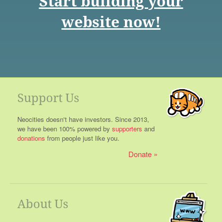
Start building your
website now!
Support Us
Neocities doesn't have investors. Since 2013,
we have been 100% powered by
supporters
and
donations
from people just like you.
Donate
About Us