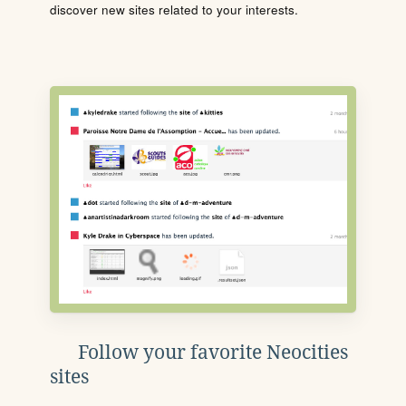
discover new sites related to your interests.
Follow your favorite Neocities
sites