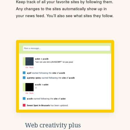
Keep track of all your favorite sites by following them.
Any changes to the sites automatically show up in
your news feed. You'll also see what sites they follow.
Web creativity plus