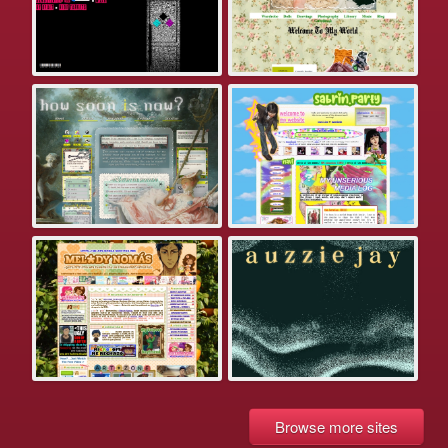
Browse more sites