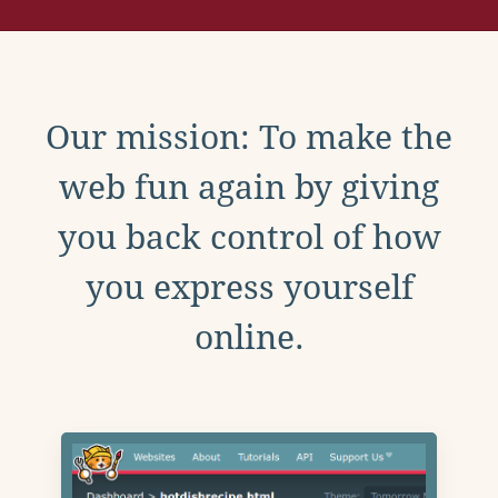
Our mission: To make the
web fun again by giving
you back control of how
you express yourself
online.