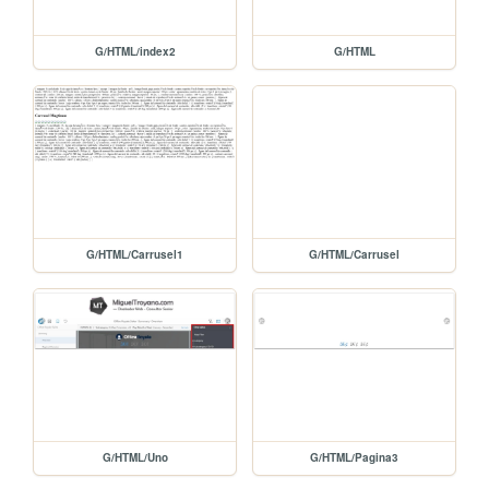
G/HTML/index2
G/HTML
G/HTML/Carrusel1
G/HTML/Carrusel
G/HTML/Uno
G/HTML/Pagina3