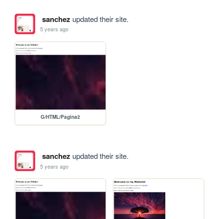
sanchez
updated their site.
5 years ago
G/HTML/Pagina2
sanchez
updated their site.
5 years ago