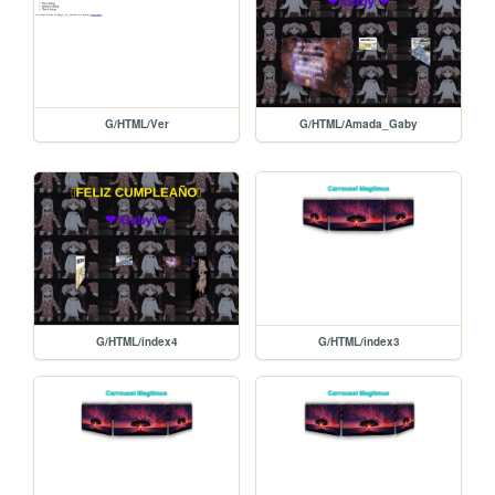
G/HTML/Ver
G/HTML/Amada_Gaby
G/HTML/index4
G/HTML/index3