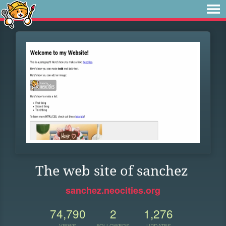
The web site of sanchez
sanchez.neocities.org
74,790
2
1,276
VIEWS
FOLLOWERS
UPDATES