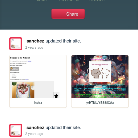
Share
sanchez
updated their site.
2 years ago
index
y/HTML/YESSICA3
sanchez
updated their site.
2 years ago