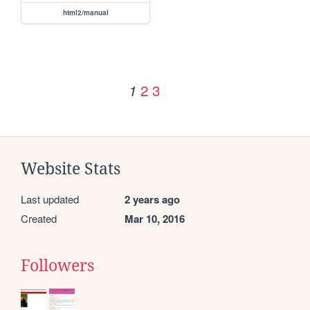
html2/manual
2
3
1
Website Stats
Last updated
2 years ago
Created
Mar 10, 2016
Followers