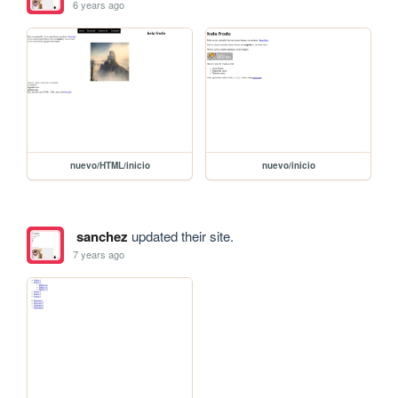
6 years ago
nuevo/HTML/inicio
nuevo/inicio
sanchez
updated their site.
7 years ago