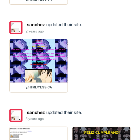
sanchez
updated their site.
2 years ago
y/HTML/YESSICA
sanchez
updated their site.
5 years ago