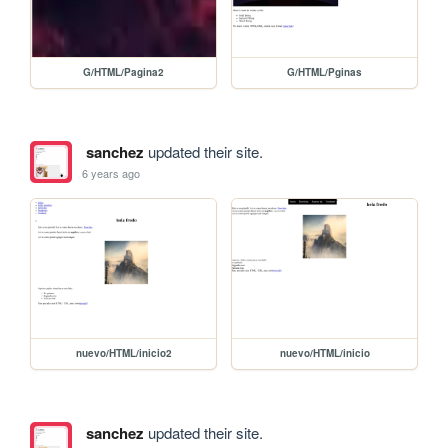
G/HTML/Pagina2
G/HTML/Pginas
sanchez
updated their site.
6 years ago
nuevo/HTML/inicio2
nuevo/HTML/inicio
sanchez
updated their site.