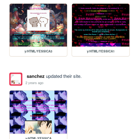
y/HTML/YESSICA3
y/HTML/YESSICA1
sanchez
updated their site.
2 years ago
y/HTML/YESSICA