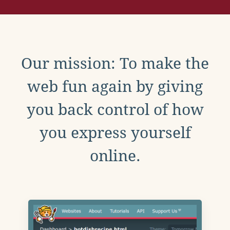
Our mission: To make the
web fun again by giving
you back control of how
you express yourself
online.