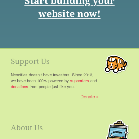
Start building your
website now!
Support Us
Neocities doesn't have investors. Since 2013,
we have been 100% powered by
supporters
and
donations
from people just like you.
Donate
About Us