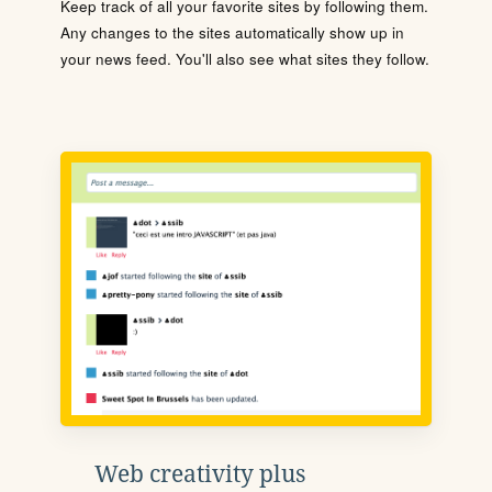
Keep track of all your favorite sites by following them.
Any changes to the sites automatically show up in
your news feed. You'll also see what sites they follow.
Web creativity plus