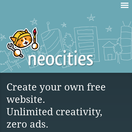
Create your own free
website.
Unlimited creativity,
zero ads.