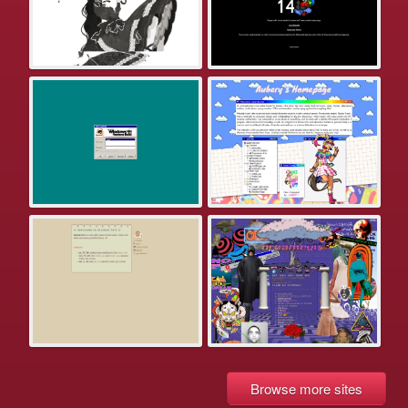
Browse more sites