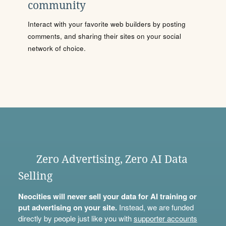
community
Interact with your favorite web builders by posting
comments, and sharing their sites on your social
network of choice.
Zero Advertising, Zero AI Data
Selling
Neocities will never sell your data for AI training or
put advertising on your site.
Instead, we are funded
directly by people just like you with
supporter accounts