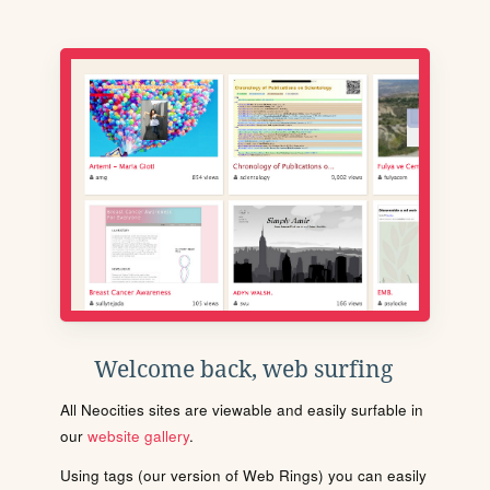
Welcome back, web surfing
All Neocities sites are viewable and easily surfable in
our
website gallery
.
Using tags (our version of Web Rings) you can easily