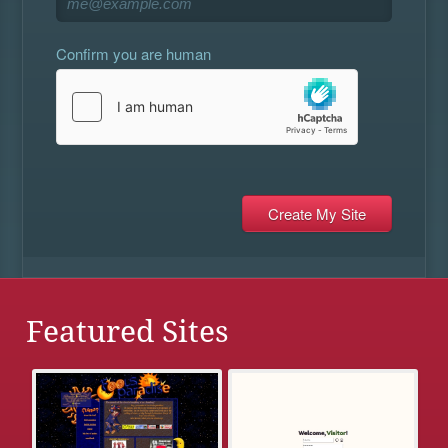
Confirm you are human
Featured Sites