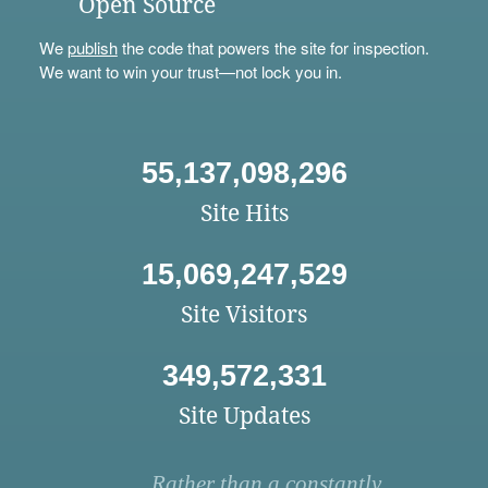
Open Source
We
publish
the code that powers the site for inspection.
We want to win your trust—not lock you in.
55,137,098,296
Site Hits
15,069,247,529
Site Visitors
349,572,331
Site Updates
Rather than a constantly