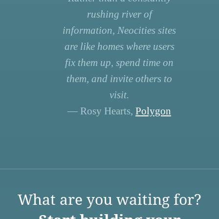
rushing river of
information, Neocities sites
are like homes where users
fix them up, spend time on
them, and invite others to
visit.
— Rosy Hearts,
Polygon
What are you waiting for?