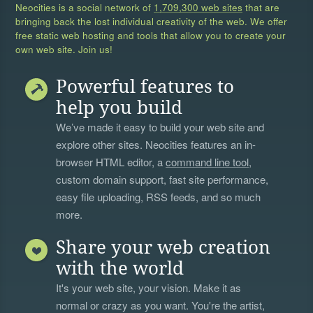
Neocities is a social network of
1,709,300 web sites
that are
bringing back the lost individual creativity of the web. We offer
free static web hosting and tools that allow you to create your
own web site. Join us!
Powerful features to
help you build
We’ve made it easy to build your web site and
explore other sites. Neocities features an in-
browser HTML editor, a
command line tool
,
custom domain support, fast site performance,
easy file uploading, RSS feeds, and so much
more.
Share your web creation
with the world
It's your web site, your vision. Make it as
normal or crazy as you want. You're the artist,