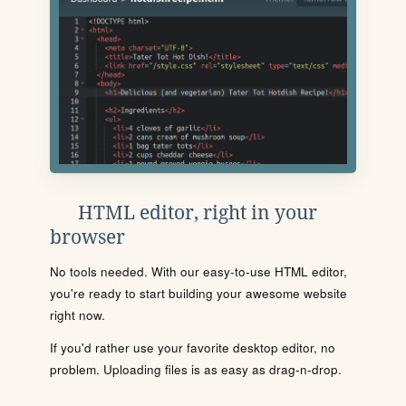
HTML editor, right in your
browser
No tools needed. With our easy-to-use HTML editor,
you're ready to start building your awesome website
right now.
If you'd rather use your favorite desktop editor, no
problem. Uploading files is as easy as drag-n-drop.