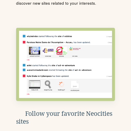
discover new sites related to your interests.
Follow your favorite Neocities
sites