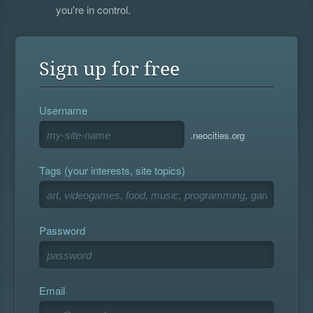
you're in control.
Sign up for free
Username
.neocities.org
Tags (your interests, site topics)
Password
Email