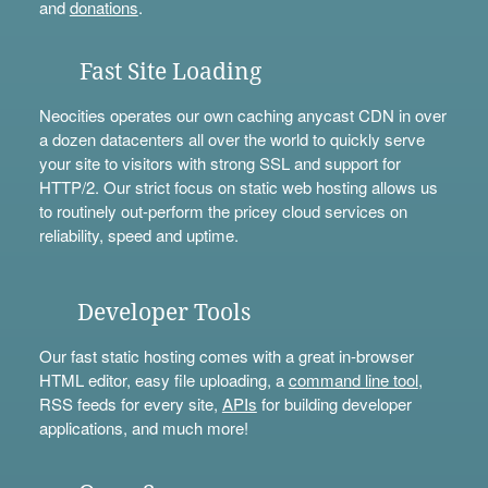
and
donations
.
Fast Site Loading
Neocities operates our own caching anycast CDN in over
a dozen datacenters all over the world to quickly serve
your site to visitors with strong SSL and support for
HTTP/2. Our strict focus on static web hosting allows us
to routinely out-perform the pricey cloud services on
reliability, speed and uptime.
Developer Tools
Our fast static hosting comes with a great in-browser
HTML editor, easy file uploading, a
command line tool
,
RSS feeds for every site,
APIs
for building developer
applications, and much more!