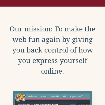
Our mission: To make the
web fun again by giving
you back control of how
you express yourself
online.