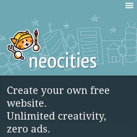
Create your own free
website.
Unlimited creativity,
zero ads.