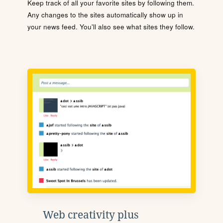
Keep track of all your favorite sites by following them.
Any changes to the sites automatically show up in
your news feed. You'll also see what sites they follow.
Web creativity plus