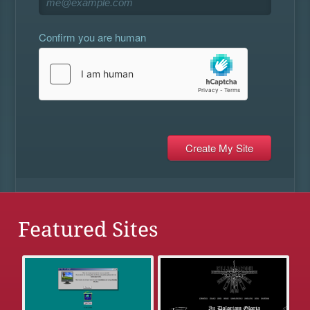
Confirm you are human
Featured Sites