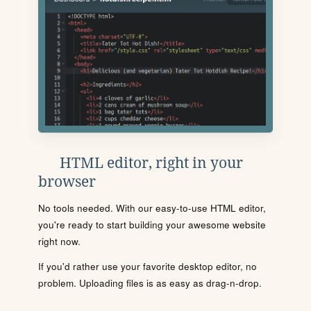
HTML editor, right in your
browser
No tools needed. With our easy-to-use HTML editor,
you're ready to start building your awesome website
right now.
If you'd rather use your favorite desktop editor, no
problem. Uploading files is as easy as drag-n-drop.