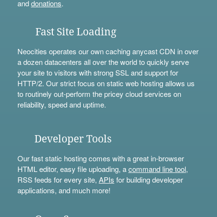
and
donations
.
Fast Site Loading
Neocities operates our own caching anycast CDN in over
a dozen datacenters all over the world to quickly serve
your site to visitors with strong SSL and support for
HTTP/2. Our strict focus on static web hosting allows us
to routinely out-perform the pricey cloud services on
reliability, speed and uptime.
Developer Tools
Our fast static hosting comes with a great in-browser
HTML editor, easy file uploading, a
command line tool
,
RSS feeds for every site,
APIs
for building developer
applications, and much more!