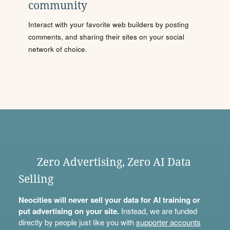
community
Interact with your favorite web builders by posting
comments, and sharing their sites on your social
network of choice.
Zero Advertising, Zero AI Data
Selling
Neocities will never sell your data for AI training or
put advertising on your site.
Instead, we are funded
directly by people just like you with
supporter accounts