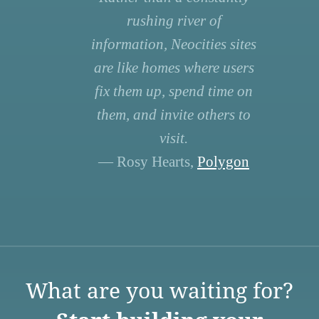
rushing river of
information, Neocities sites
are like homes where users
fix them up, spend time on
them, and invite others to
visit.
— Rosy Hearts,
Polygon
What are you waiting for?