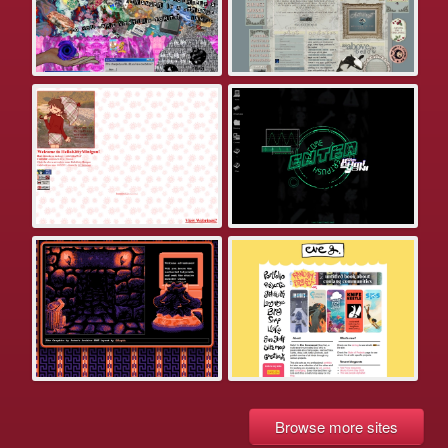
Browse more sites