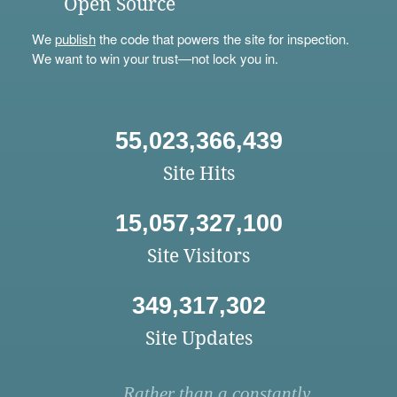
Open Source
We
publish
the code that powers the site for inspection.
We want to win your trust—not lock you in.
55,023,366,439
Site Hits
15,057,327,100
Site Visitors
349,317,302
Site Updates
Rather than a constantly