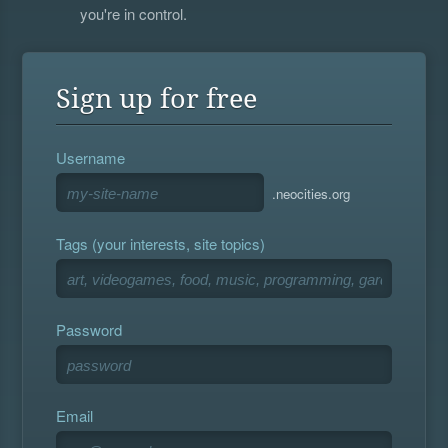
you're in control.
Sign up for free
Username
.neocities.org
Tags (your interests, site topics)
Password
Email