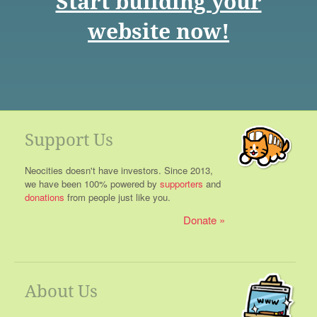
Start building your
website now!
Support Us
Neocities doesn't have investors. Since 2013,
we have been 100% powered by
supporters
and
donations
from people just like you.
Donate
About Us