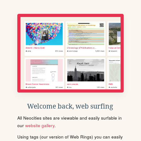
Welcome back, web surfing
All Neocities sites are viewable and easily surfable in
our
website gallery
.
Using tags (our version of Web Rings) you can easily