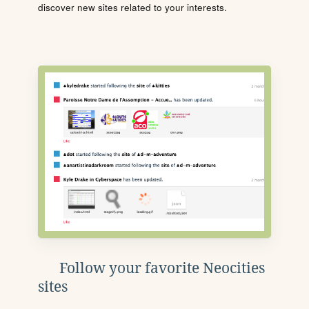
discover new sites related to your interests.
Follow your favorite Neocities
sites