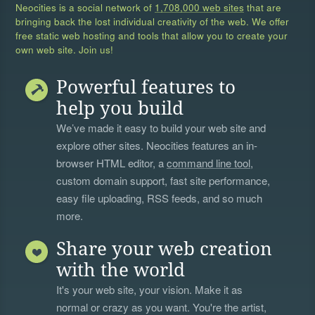
Neocities is a social network of
1,708,000 web sites
that are
bringing back the lost individual creativity of the web. We offer
free static web hosting and tools that allow you to create your
own web site. Join us!
Powerful features to
help you build
We’ve made it easy to build your web site and
explore other sites. Neocities features an in-
browser HTML editor, a
command line tool
,
custom domain support, fast site performance,
easy file uploading, RSS feeds, and so much
more.
Share your web creation
with the world
It's your web site, your vision. Make it as
normal or crazy as you want. You're the artist,