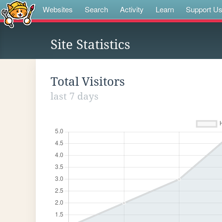
Websites
Search
Activity
Learn
Support U
Site Statistics
Total Visitors
last 7 days