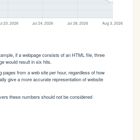
xample, if a webpage consists of an HTML file, three
e would result in six hits.
g pages from a web site per hour, regardless of how
lly give a more accurate representation of website
rvers these numbers should not be considered