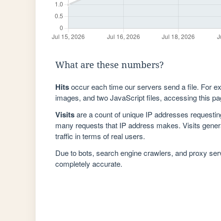
What are these numbers?
Hits
occur each time our servers send a file. For e
images, and two JavaScript files, accessing this pag
Visits
are a count of unique IP addresses requestin
many requests that IP address makes. Visits genera
traffic in terms of real users.
Due to bots, search engine crawlers, and proxy se
completely accurate.