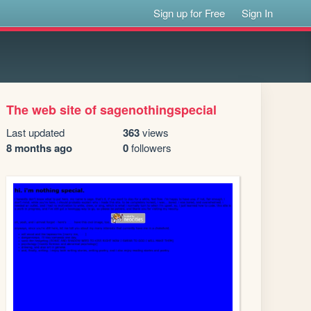
Sign up for Free
Sign In
The web site of sagenothingspecial
Last updated
363
views
8 months ago
0
followers