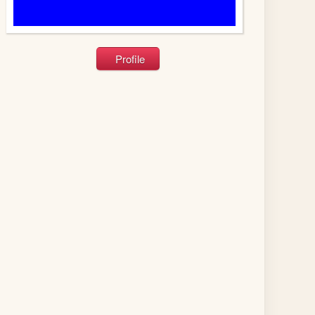
Profile