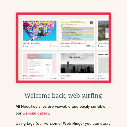
Welcome back, web surfing
All Neocities sites are viewable and easily surfable in
our
website gallery
.
Using tags (our version of Web Rings) you can easily