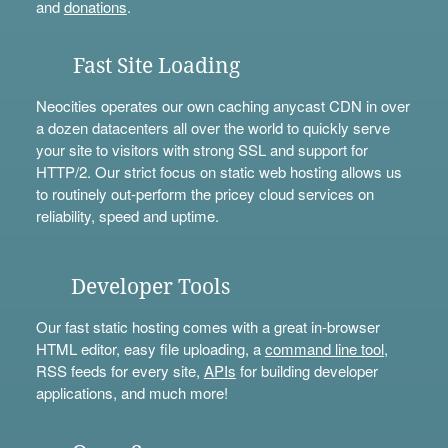
and
donations
.
Fast Site Loading
Neocities operates our own caching anycast CDN in over
a dozen datacenters all over the world to quickly serve
your site to visitors with strong SSL and support for
HTTP/2. Our strict focus on static web hosting allows us
to routinely out-perform the pricey cloud services on
reliability, speed and uptime.
Developer Tools
Our fast static hosting comes with a great in-browser
HTML editor, easy file uploading, a
command line tool
,
RSS feeds for every site,
APIs
for building developer
applications, and much more!