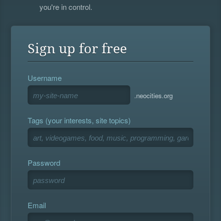
you're in control.
Sign up for free
Username
.neocities.org
Tags (your interests, site topics)
Password
Email