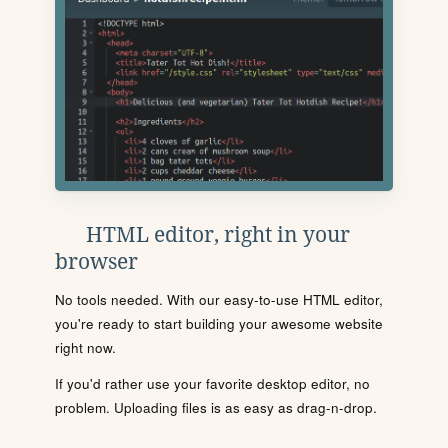
HTML editor, right in your
browser
No tools needed. With our easy-to-use HTML editor,
you're ready to start building your awesome website
right now.
If you'd rather use your favorite desktop editor, no
problem. Uploading files is as easy as drag-n-drop.