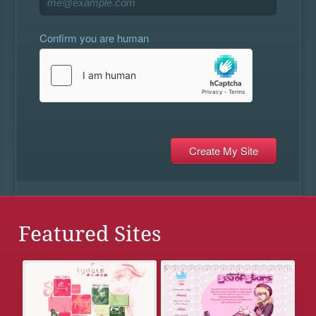
Confirm you are human
Featured Sites