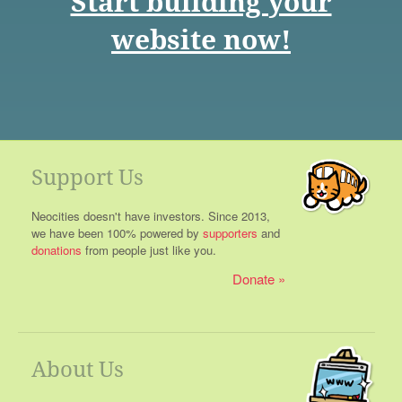
Start building your
website now!
Support Us
Neocities doesn't have investors. Since 2013,
we have been 100% powered by
supporters
and
donations
from people just like you.
Donate
About Us