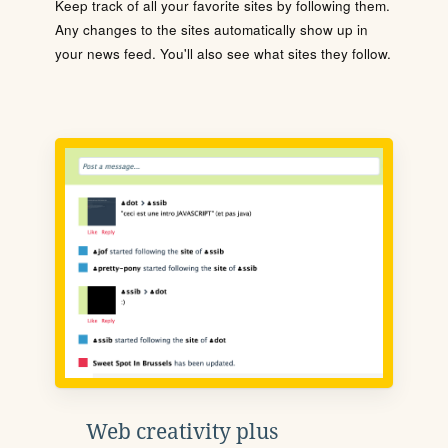
Keep track of all your favorite sites by following them.
Any changes to the sites automatically show up in
your news feed. You'll also see what sites they follow.
Web creativity plus