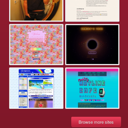
Browse more sites