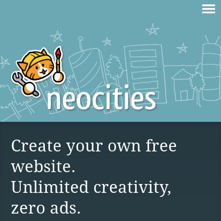
Create your own free
website.
Unlimited creativity,
zero ads.