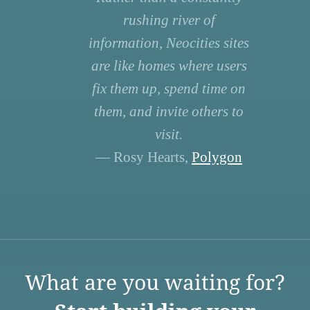
rushing river of
information, Neocities sites
are like homes where users
fix them up, spend time on
them, and invite others to
visit.
— Rosy Hearts,
Polygon
What are you waiting for?