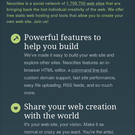
Neocities is a social network of
1,709,700 web sites
that are
bringing back the lost individual creativity of the web. We offer
free static web hosting and tools that allow you to create your
own web site. Join us!
Powerful features to
help you build
We’ve made it easy to build your web site and
explore other sites. Neocities features an in-
browser HTML editor, a
command line tool
,
custom domain support, fast site performance,
easy file uploading, RSS feeds, and so much
more.
Share your web creation
with the world
It's your web site, your vision. Make it as
normal or crazy as you want. You're the artist,