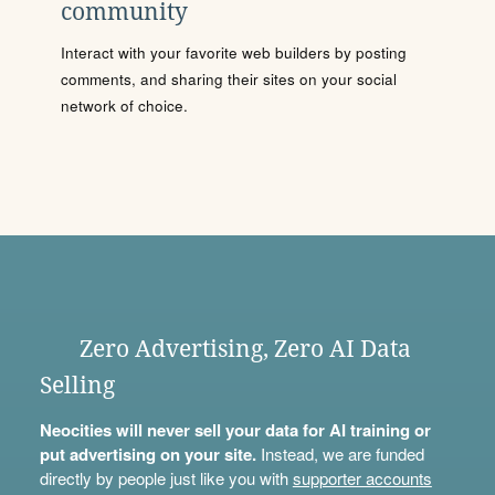
community
Interact with your favorite web builders by posting
comments, and sharing their sites on your social
network of choice.
Zero Advertising, Zero AI Data
Selling
Neocities will never sell your data for AI training or
put advertising on your site.
Instead, we are funded
directly by people just like you with
supporter accounts