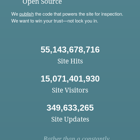
Open Source
We
publish
the code that powers the site for inspection.
We want to win your trust—not lock you in.
55,143,678,716
Site Hits
15,071,401,930
Site Visitors
349,633,265
Site Updates
Rather than a constantly