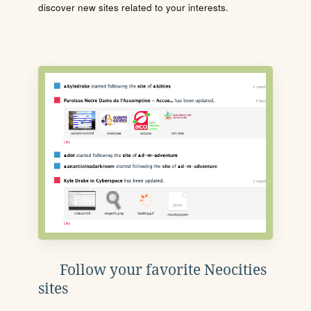
discover new sites related to your interests.
Follow your favorite Neocities
sites