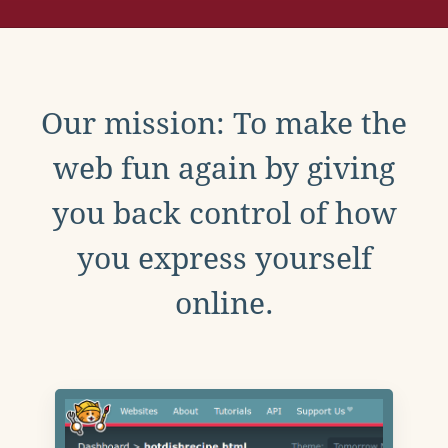
Our mission: To make the
web fun again by giving
you back control of how
you express yourself
online.