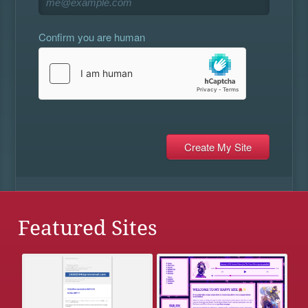
Confirm you are human
Featured Sites