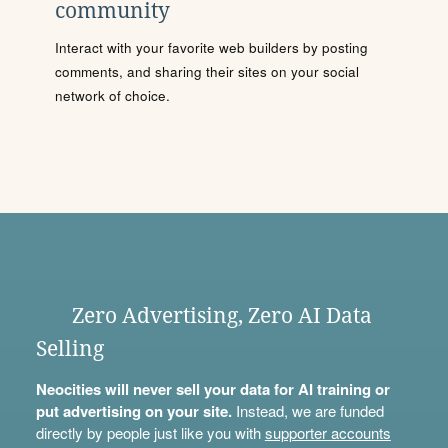
community
Interact with your favorite web builders by posting
comments, and sharing their sites on your social
network of choice.
Zero Advertising, Zero AI Data
Selling
Neocities will never sell your data for AI training or
put advertising on your site.
Instead, we are funded
directly by people just like you with
supporter accounts