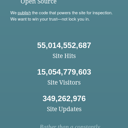
Open Source
We
publish
the code that powers the site for inspection.
We want to win your trust—not lock you in.
55,014,552,687
Site Hits
15,054,779,603
Site Visitors
349,262,976
Site Updates
Rather than a constantly