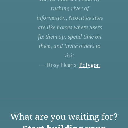
rushing river of
information, Neocities sites
are like homes where users
fix them up, spend time on
them, and invite others to
visit.
— Rosy Hearts,
Polygon
What are you waiting for?