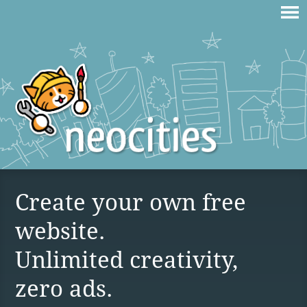
Create your own free
website.
Unlimited creativity,
zero ads.