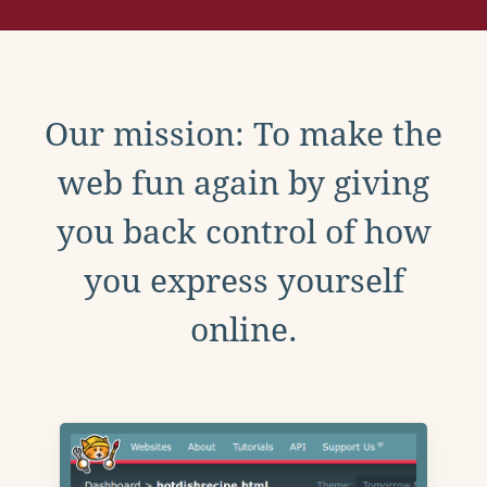
Our mission: To make the
web fun again by giving
you back control of how
you express yourself
online.