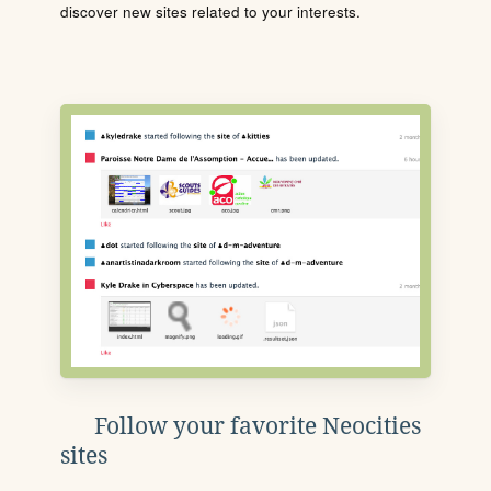
discover new sites related to your interests.
Follow your favorite Neocities
sites