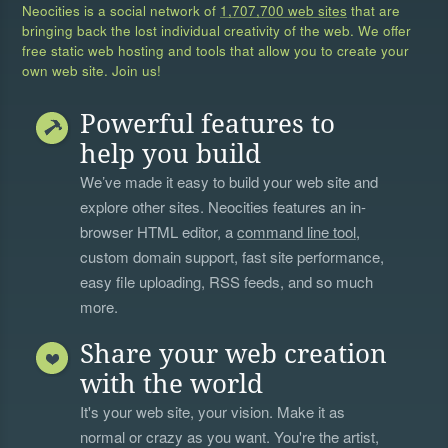
Neocities is a social network of
1,707,700 web sites
that are
bringing back the lost individual creativity of the web. We offer
free static web hosting and tools that allow you to create your
own web site. Join us!
Powerful features to
help you build
We’ve made it easy to build your web site and
explore other sites. Neocities features an in-
browser HTML editor, a
command line tool
,
custom domain support, fast site performance,
easy file uploading, RSS feeds, and so much
more.
Share your web creation
with the world
It's your web site, your vision. Make it as
normal or crazy as you want. You're the artist,