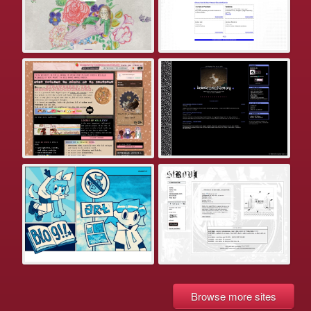
Browse more sites