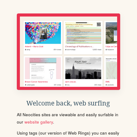
Welcome back, web surfing
All Neocities sites are viewable and easily surfable in
our
website gallery
.
Using tags (our version of Web Rings) you can easily