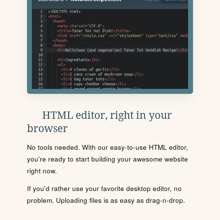
HTML editor, right in your
browser
No tools needed. With our easy-to-use HTML editor,
you're ready to start building your awesome website
right now.
If you'd rather use your favorite desktop editor, no
problem. Uploading files is as easy as drag-n-drop.