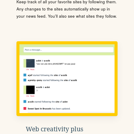
Keep track of all your favorite sites by following them.
Any changes to the sites automatically show up in
your news feed. You'll also see what sites they follow.
Web creativity plus