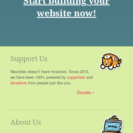
Start building your
website now!
Support Us
Neocities doesn't have investors. Since 2013,
we have been 100% powered by
supporters
and
donations
from people just like you.
Donate
About Us