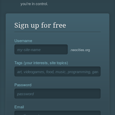
you're in control.
Sign up for free
Username
.neocities.org
Tags (your interests, site topics)
Password
Email