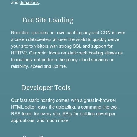
and
donations
.
Fast Site Loading
Neocities operates our own caching anycast CDN in over
a dozen datacenters all over the world to quickly serve
your site to visitors with strong SSL and support for
HTTP/2. Our strict focus on static web hosting allows us
to routinely out-perform the pricey cloud services on
reliability, speed and uptime.
Developer Tools
Our fast static hosting comes with a great in-browser
HTML editor, easy file uploading, a
command line tool
,
RSS feeds for every site,
APIs
for building developer
applications, and much more!