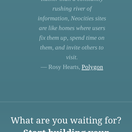
rushing river of
information, Neocities sites
are like homes where users
fix them up, spend time on
them, and invite others to
visit.
— Rosy Hearts,
Polygon
What are you waiting for?