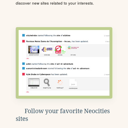
discover new sites related to your interests.
Follow your favorite Neocities
sites