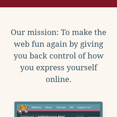
Our mission: To make the
web fun again by giving
you back control of how
you express yourself
online.