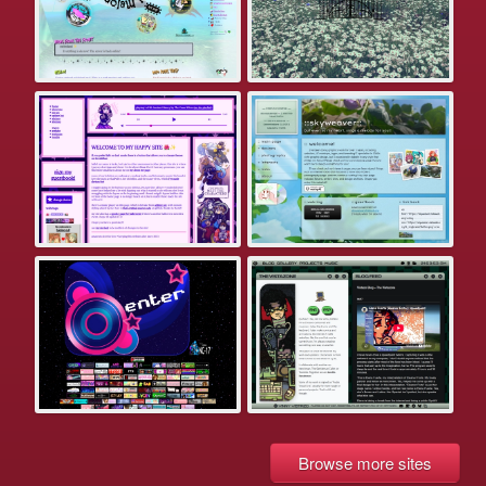
Browse more sites