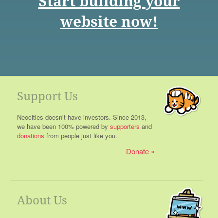
Start building your
website now!
Support Us
Neocities doesn't have investors. Since 2013,
we have been 100% powered by
supporters
and
donations
from people just like you.
Donate
About Us