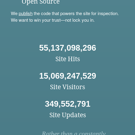
Open Source
We
publish
the code that powers the site for inspection.
We want to win your trust—not lock you in.
55,137,098,296
Site Hits
15,069,247,529
Site Visitors
349,552,791
Site Updates
Rather than a constantly