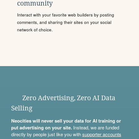
community
Interact with your favorite web builders by posting
comments, and sharing their sites on your social
network of choice.
Zero Advertising, Zero AI Data
Selling
Neocities will never sell your data for AI training or
put advertising on your site.
Instead, we are funded
directly by people just like you with
supporter accounts