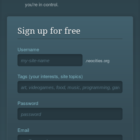
you're in control.
Sign up for free
Username
.neocities.org
Tags (your interests, site topics)
Password
Email