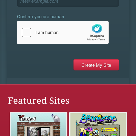
Confirm you are human
Featured Sites