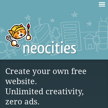
Create your own free
website.
Unlimited creativity,
zero ads.