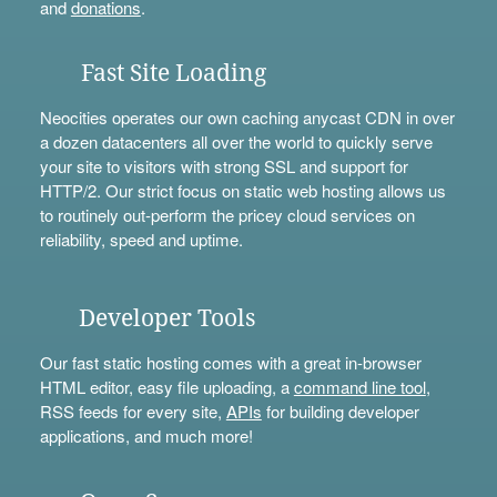
and
donations
.
Fast Site Loading
Neocities operates our own caching anycast CDN in over
a dozen datacenters all over the world to quickly serve
your site to visitors with strong SSL and support for
HTTP/2. Our strict focus on static web hosting allows us
to routinely out-perform the pricey cloud services on
reliability, speed and uptime.
Developer Tools
Our fast static hosting comes with a great in-browser
HTML editor, easy file uploading, a
command line tool
,
RSS feeds for every site,
APIs
for building developer
applications, and much more!