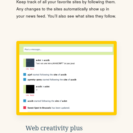
Keep track of all your favorite sites by following them.
Any changes to the sites automatically show up in
your news feed. You'll also see what sites they follow.
Web creativity plus