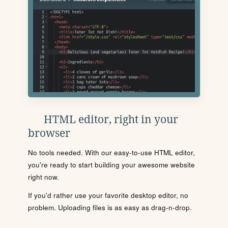
HTML editor, right in your
browser
No tools needed. With our easy-to-use HTML editor,
you're ready to start building your awesome website
right now.
If you'd rather use your favorite desktop editor, no
problem. Uploading files is as easy as drag-n-drop.