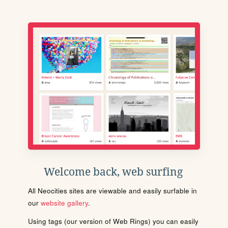
Welcome back, web surfing
All Neocities sites are viewable and easily surfable in
our
website gallery
.
Using tags (our version of Web Rings) you can easily