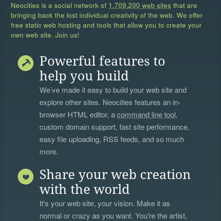
Neocities is a social network of
1,709,200 web sites
that are
bringing back the lost individual creativity of the web. We offer
free static web hosting and tools that allow you to create your
own web site. Join us!
Powerful features to
help you build
We’ve made it easy to build your web site and
explore other sites. Neocities features an in-
browser HTML editor, a
command line tool
,
custom domain support, fast site performance,
easy file uploading, RSS feeds, and so much
more.
Share your web creation
with the world
It's your web site, your vision. Make it as
normal or crazy as you want. You're the artist,