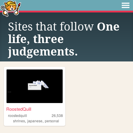
Sites that follow
One
life, three
judgements.
RoostedQuill
roostedquill
26,538
,
,
shrines
japanese
personal