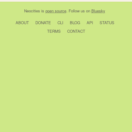
Neocities
is
open source
. Follow us on
Bluesky
ABOUT
DONATE
CLI
BLOG
API
STATUS
TERMS
CONTACT