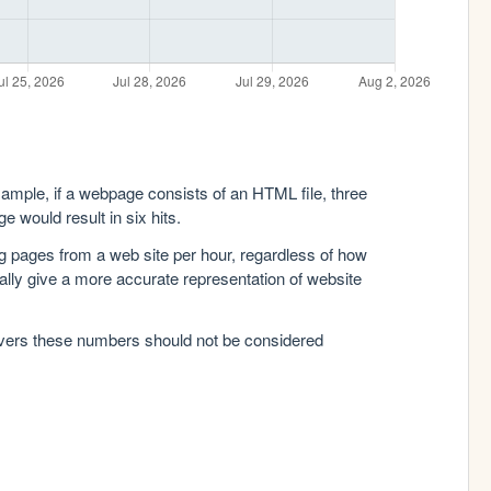
xample, if a webpage consists of an HTML file, three
e would result in six hits.
g pages from a web site per hour, regardless of how
lly give a more accurate representation of website
rvers these numbers should not be considered