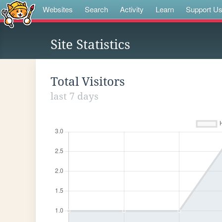
Websites
Search
Activity
Learn
Support U
Site Statistics
Total Visitors
last 7 days