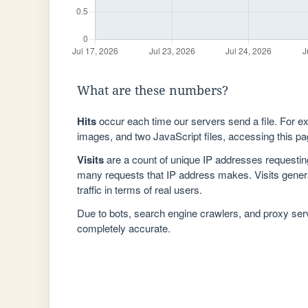
What are these numbers?
Hits
occur each time our servers send a file. For e
images, and two JavaScript files, accessing this pag
Visits
are a count of unique IP addresses requestin
many requests that IP address makes. Visits genera
traffic in terms of real users.
Due to bots, search engine crawlers, and proxy se
completely accurate.