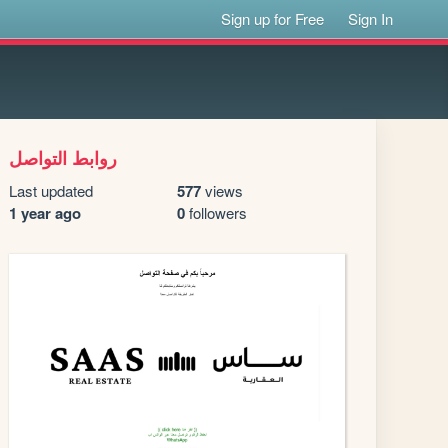
Sign up for Free
Sign In
روابط التواصل
Last updated
577
views
1 year ago
0
followers