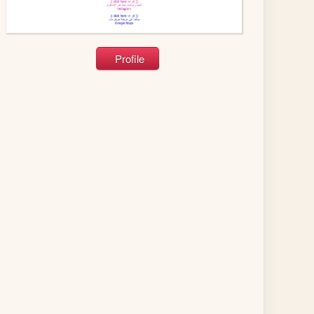
Profile