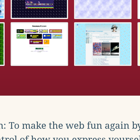
: To make the web fun again b
trol of how you express yoursel