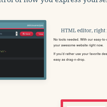
HTML editor, right
No tools needed. With our easy-to-u
your awesome website right now.
If you'd rather use your favorite de
easy as drag-n-drop.