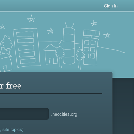
Sign In
r free
.neocities.org
 site topics)