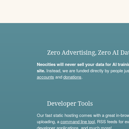
Zero Advertising, Zero AI Da
Neocities will never sell your data for AI trai
site.
Instead, we are funded directly by people jus
accounts
and
donations
.
Developer Tools
Our fast static hosting comes with a great in-bro
uploading, a
command line tool
, RSS feeds for ev
developer applications, and much more!