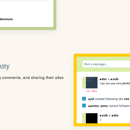
ity
ng comments, and sharing their sites