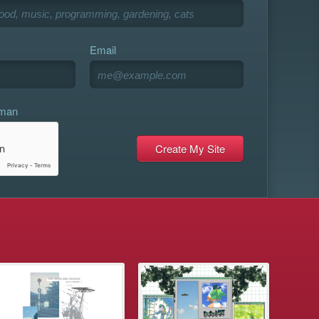
Email
uman