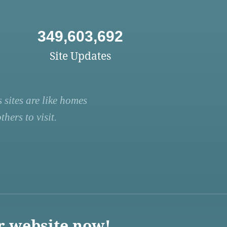
349,603,692
Site Updates
 sites are like homes
hers to visit.
r website now!