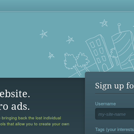
Sign up fo
ebsite.
Username
ro ads.
 bringing back the lost individual
ools that allow you to create your own
Tags (your interests,