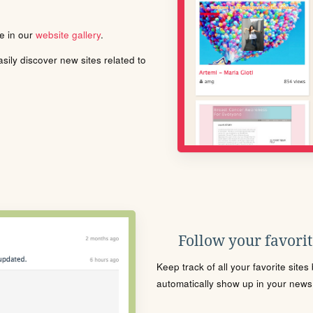
le in our
website gallery
.
ily discover new sites related to
Follow your favorite
Keep track of all your favorite site
automatically show up in your news f