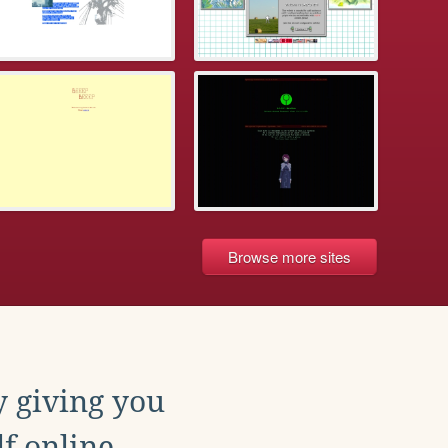
Browse more sites
y giving you
f online.