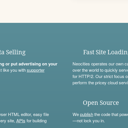
ta Selling
Fast Site Loadi
ning or put advertising on your
Neocities operates our own c
t like you with
supporter
over the world to quickly serv
for HTTP/2. Our strict focus o
perform the pricey cloud servi
Open Source
wser HTML editor, easy file
We
publish
the code that power
ery site,
APIs
for building
—not lock you in.