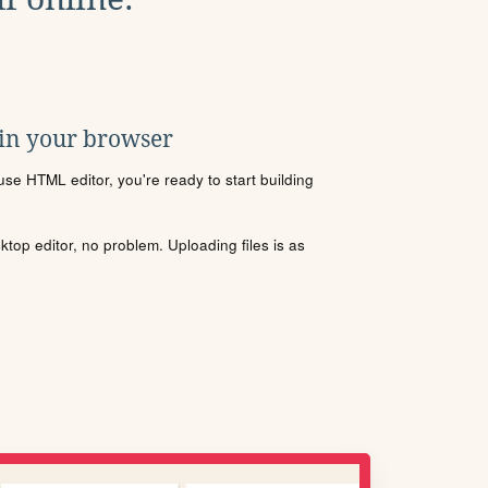
 in your browser
se HTML editor, you're ready to start building
sktop editor, no problem. Uploading files is as