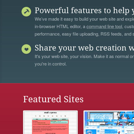
Powerful features to help 
We’ve made it easy to build your web site and explo
in-browser HTML editor, a
command line tool
, cust
performance, easy file uploading, RSS feeds, and
Share your web creation w
It's your web site, your vision. Make it as normal or
you're in control.
Featured Sites