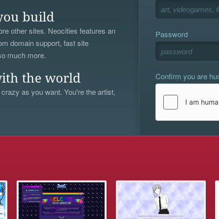
you build
re other sites. Neocities features an
Password
om domain support, fast site
 so much more.
Confirm you are h
ith the world
 crazy as you want. You're the artist,