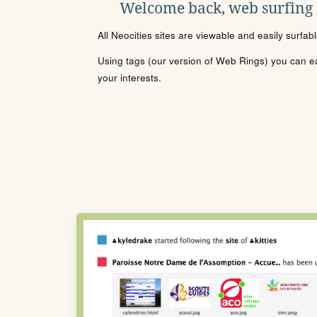
Welcome back, web surfing
All Neocities sites are viewable and easily surfab
Using tags (our version of Web Rings) you can eas
your interests.