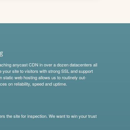
ng
aching anycast CDN in over a dozen datacenters all
e your site to visitors with strong SSL and support
n static web hosting allows us to routinely out-
ces on reliability, speed and uptime.
s the site for inspection. We want to win your trust