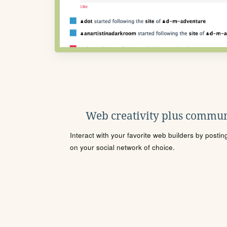
Web creativity plus commun
Interact with your favorite web builders by posti
on your social network of choice.