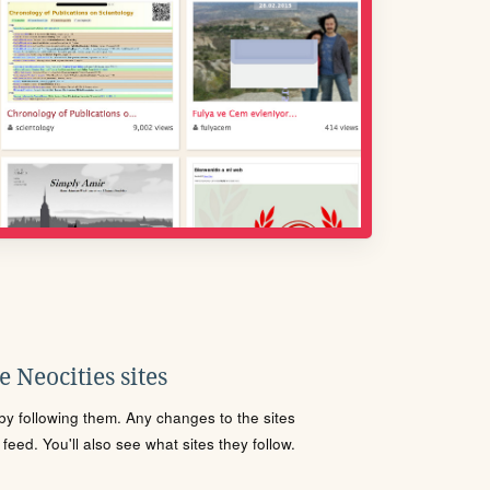
 Neocities sites
s by following them. Any changes to the sites
eed. You'll also see what sites they follow.