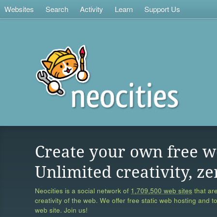
Websites
Search
Activity
Learn
Support Us
Create your own free w
Unlimited creativity, ze
Neocities is a social network of
1,709,500 web sites
that are
creativity of the web. We offer free static web hosting and t
web site. Join us!