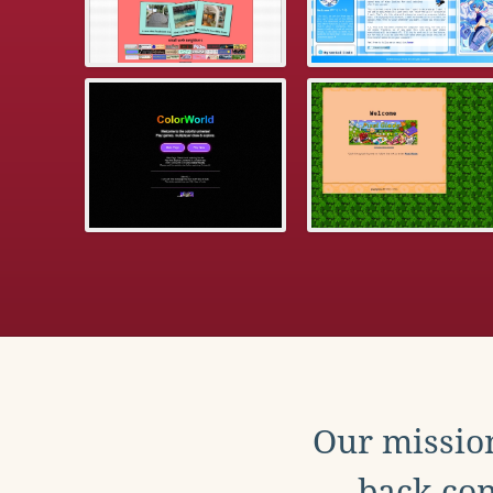
Our mission
back con