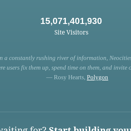
15,071,401,930
Site Visitors
n a constantly rushing river of information, Neocities
re users fix them up, spend time on them, and invite ot
— Rosy Hearts,
Polygon
aiting for?
Start building you