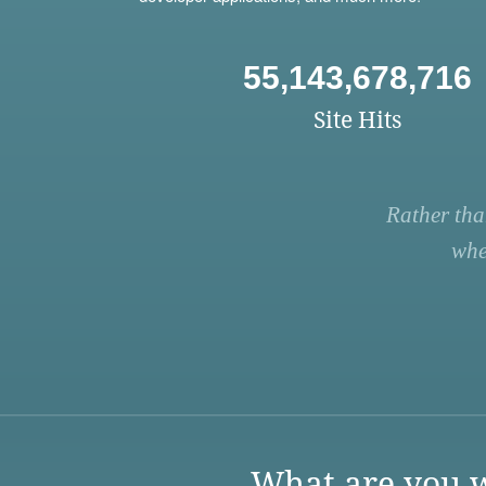
55,143,678,716
Site Hits
Rather tha
whe
What are you w