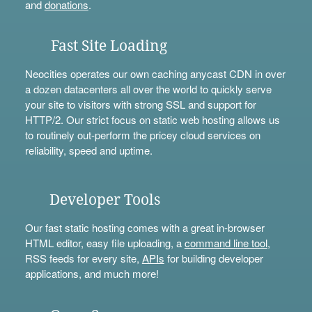
and
donations
.
Fast Site Loading
Neocities operates our own caching anycast CDN in over
a dozen datacenters all over the world to quickly serve
your site to visitors with strong SSL and support for
HTTP/2. Our strict focus on static web hosting allows us
to routinely out-perform the pricey cloud services on
reliability, speed and uptime.
Developer Tools
Our fast static hosting comes with a great in-browser
HTML editor, easy file uploading, a
command line tool
,
RSS feeds for every site,
APIs
for building developer
applications, and much more!