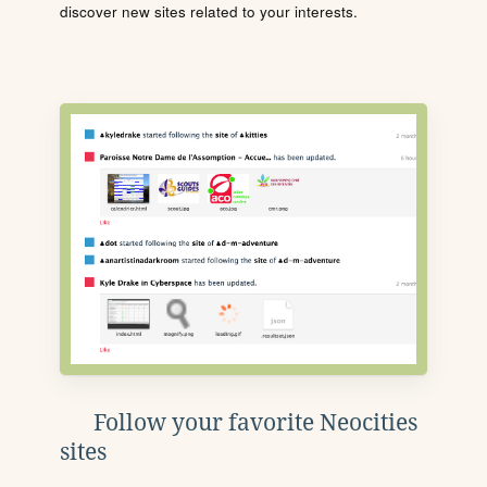
discover new sites related to your interests.
Follow your favorite Neocities
sites