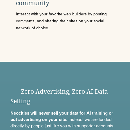
community
Interact with your favorite web builders by posting
comments, and sharing their sites on your social
network of choice.
Zero Advertising, Zero AI Data
Selling
Neocities will never sell your data for AI training or
put advertising on your site.
Instead, we are funded
directly by people just like you with
supporter accounts