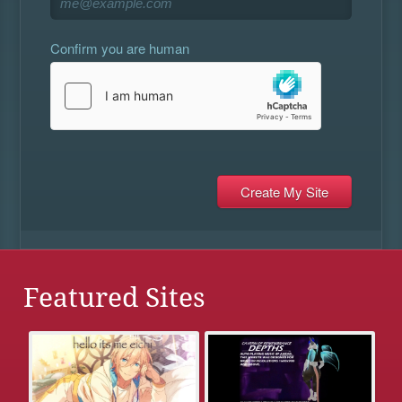
Confirm you are human
Featured Sites