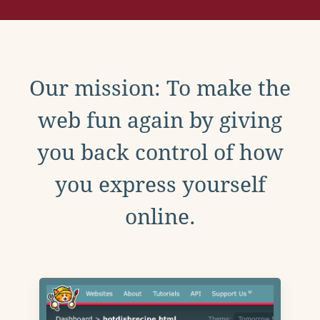
Our mission: To make the
web fun again by giving
you back control of how
you express yourself
online.