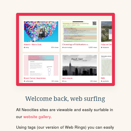
Welcome back, web surfing
All Neocities sites are viewable and easily surfable in
our
website gallery
.
Using tags (our version of Web Rings) you can easily