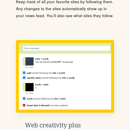
Keep track of all your favorite sites by following them.
Any changes to the sites automatically show up in
your news feed. You'll also see what sites they follow.
Web creativity plus