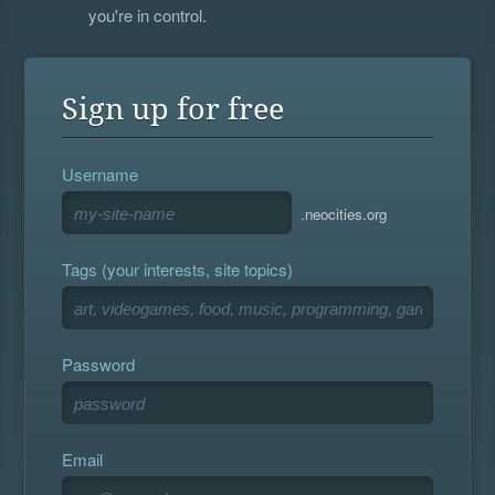
you're in control.
Sign up for free
Username
.neocities.org
Tags (your interests, site topics)
Password
Email