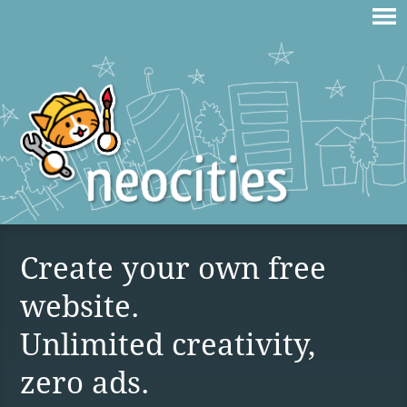
Create your own free
website.
Unlimited creativity,
zero ads.