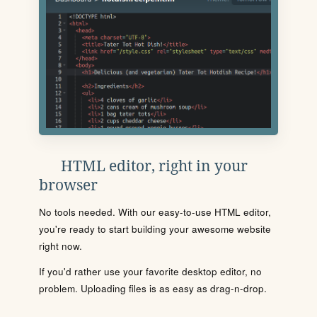
HTML editor, right in your
browser
No tools needed. With our easy-to-use HTML editor,
you're ready to start building your awesome website
right now.
If you'd rather use your favorite desktop editor, no
problem. Uploading files is as easy as drag-n-drop.