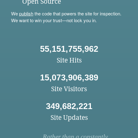
Open Source
We
publish
the code that powers the site for inspection.
We want to win your trust—not lock you in.
55,151,755,962
Site Hits
15,073,906,389
Site Visitors
349,682,221
Site Updates
Rather than a constantly