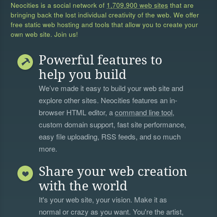
Neocities is a social network of
1,709,900 web sites
that are
bringing back the lost individual creativity of the web. We offer
free static web hosting and tools that allow you to create your
own web site. Join us!
Powerful features to
help you build
We’ve made it easy to build your web site and
explore other sites. Neocities features an in-
browser HTML editor, a
command line tool
,
custom domain support, fast site performance,
easy file uploading, RSS feeds, and so much
more.
Share your web creation
with the world
It's your web site, your vision. Make it as
normal or crazy as you want. You're the artist,