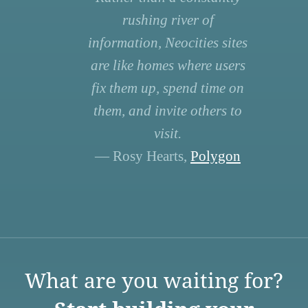
rushing river of
information, Neocities sites
are like homes where users
fix them up, spend time on
them, and invite others to
visit.
— Rosy Hearts,
Polygon
What are you waiting for?