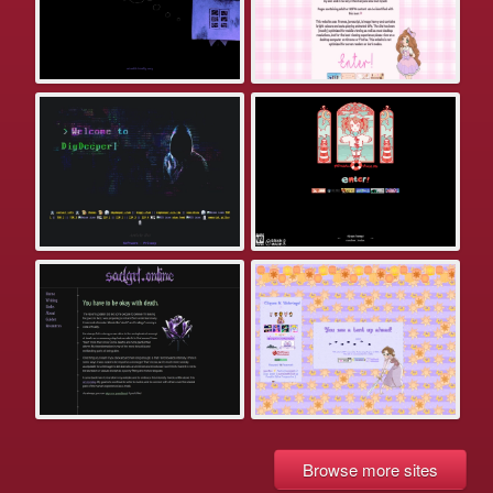
Browse more sites