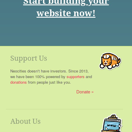
Start building your
website now!
Support Us
Neocities doesn't have investors. Since 2013,
we have been 100% powered by
supporters
and
donations
from people just like you.
Donate
About Us