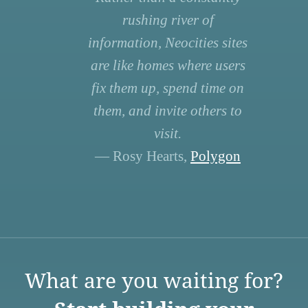
rushing river of
information, Neocities sites
are like homes where users
fix them up, spend time on
them, and invite others to
visit.
— Rosy Hearts,
Polygon
What are you waiting for?