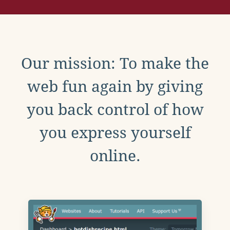
Our mission: To make the
web fun again by giving
you back control of how
you express yourself
online.