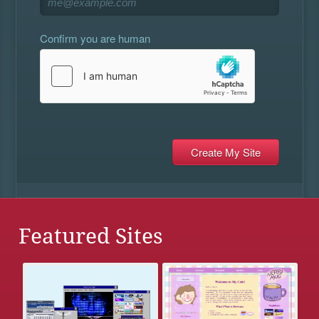
Confirm you are human
Featured Sites