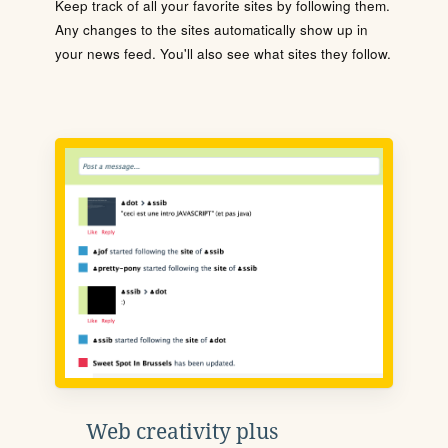
Keep track of all your favorite sites by following them.
Any changes to the sites automatically show up in
your news feed. You'll also see what sites they follow.
Web creativity plus