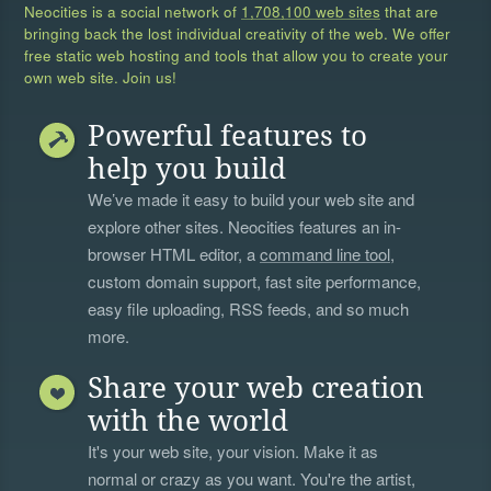
Neocities is a social network of
1,708,100 web sites
that are
bringing back the lost individual creativity of the web. We offer
free static web hosting and tools that allow you to create your
own web site. Join us!
Powerful features to
help you build
We’ve made it easy to build your web site and
explore other sites. Neocities features an in-
browser HTML editor, a
command line tool
,
custom domain support, fast site performance,
easy file uploading, RSS feeds, and so much
more.
Share your web creation
with the world
It's your web site, your vision. Make it as
normal or crazy as you want. You're the artist,