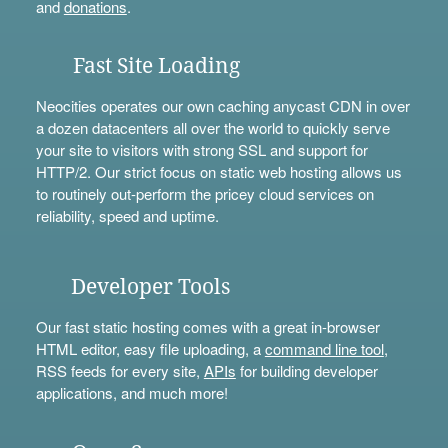
and
donations
.
Fast Site Loading
Neocities operates our own caching anycast CDN in over
a dozen datacenters all over the world to quickly serve
your site to visitors with strong SSL and support for
HTTP/2. Our strict focus on static web hosting allows us
to routinely out-perform the pricey cloud services on
reliability, speed and uptime.
Developer Tools
Our fast static hosting comes with a great in-browser
HTML editor, easy file uploading, a
command line tool
,
RSS feeds for every site,
APIs
for building developer
applications, and much more!