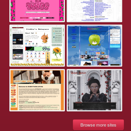
Browse more sites