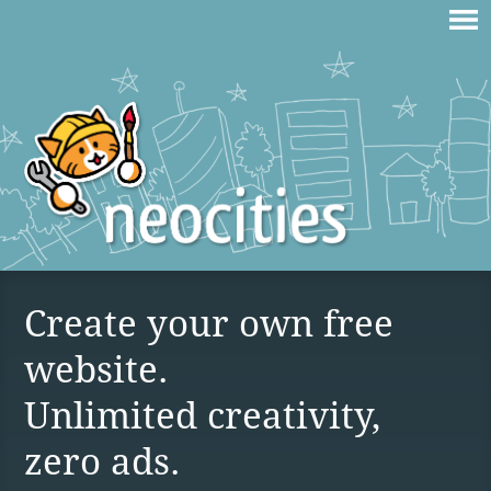
Create your own free
website.
Unlimited creativity,
zero ads.