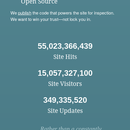
Open Source
We
publish
the code that powers the site for inspection.
We want to win your trust—not lock you in.
55,023,366,439
Site Hits
15,057,327,100
Site Visitors
349,335,520
Site Updates
Rather than a constantly