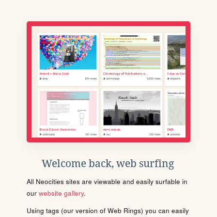
Welcome back, web surfing
All Neocities sites are viewable and easily surfable in
our
website gallery
.
Using tags (our version of Web Rings) you can easily