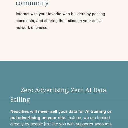
community
Interact with your favorite web builders by posting
comments, and sharing their sites on your social
network of choice.
Zero Advertising, Zero AI Data
Selling
Neocities will never sell your data for AI training or
put advertising on your site.
Instead, we are funded
directly by people just like you with
supporter accounts