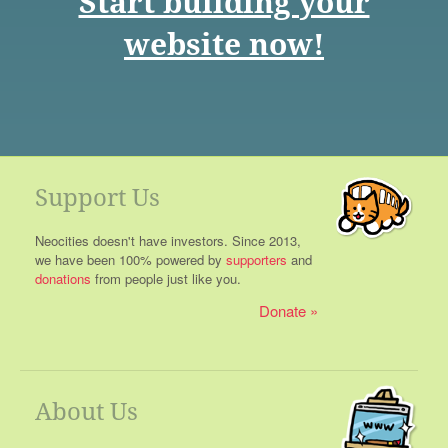
Start building your
website now!
Support Us
Neocities doesn't have investors. Since 2013,
we have been 100% powered by
supporters
and
donations
from people just like you.
Donate
About Us