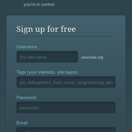
you're in control.
Sign up for free
Username
.neocities.org
Tags (your interests, site topics)
Password
Email