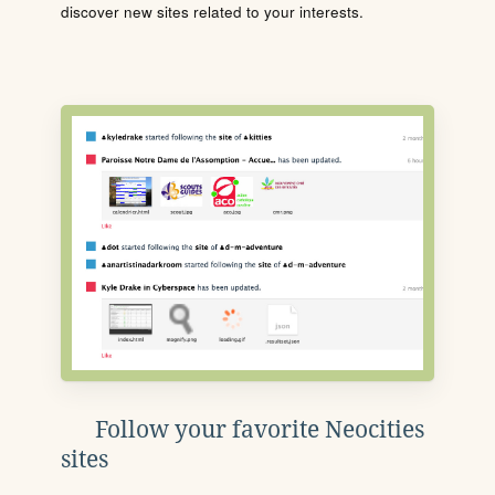
discover new sites related to your interests.
Follow your favorite Neocities
sites