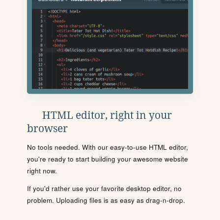
HTML editor, right in your
browser
No tools needed. With our easy-to-use HTML editor,
you're ready to start building your awesome website
right now.
If you'd rather use your favorite desktop editor, no
problem. Uploading files is as easy as drag-n-drop.