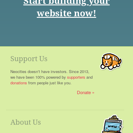
Start building your
website now!
Support Us
Neocities doesn't have investors. Since 2013,
we have been 100% powered by
supporters
and
donations
from people just like you.
Donate
About Us