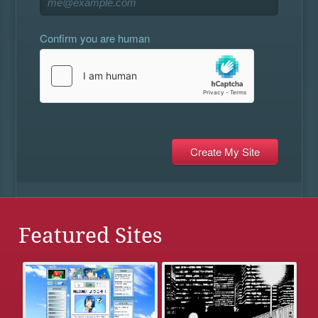
Confirm you are human
Featured Sites