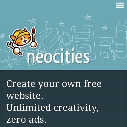
Create your own free
website.
Unlimited creativity,
zero ads.