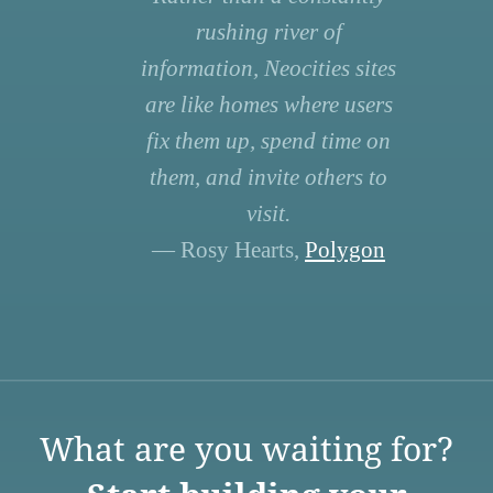
rushing river of
information, Neocities sites
are like homes where users
fix them up, spend time on
them, and invite others to
visit.
— Rosy Hearts,
Polygon
What are you waiting for?