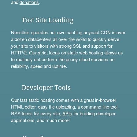
and
donations
.
Fast Site Loading
Neocities operates our own caching anycast CDN in over
a dozen datacenters all over the world to quickly serve
your site to visitors with strong SSL and support for
HTTP/2. Our strict focus on static web hosting allows us
to routinely out-perform the pricey cloud services on
reliability, speed and uptime.
Developer Tools
Our fast static hosting comes with a great in-browser
HTML editor, easy file uploading, a
command line tool
,
RSS feeds for every site,
APIs
for building developer
applications, and much more!