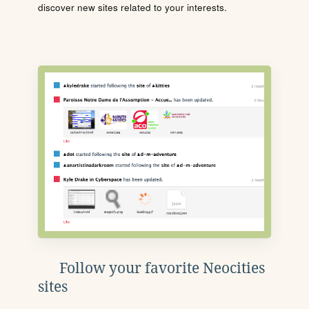
discover new sites related to your interests.
Follow your favorite Neocities
sites