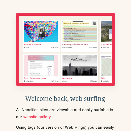
Welcome back, web surfing
All Neocities sites are viewable and easily surfable in
our
website gallery
.
Using tags (our version of Web Rings) you can easily