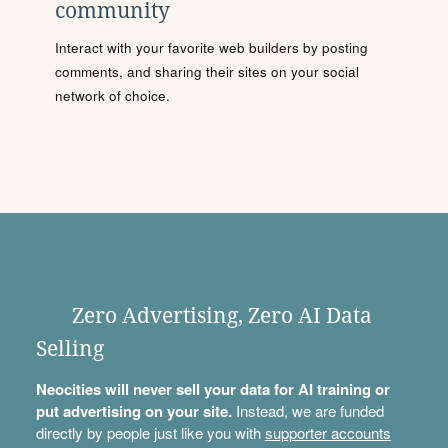
community
Interact with your favorite web builders by posting
comments, and sharing their sites on your social
network of choice.
Zero Advertising, Zero AI Data
Selling
Neocities will never sell your data for AI training or
put advertising on your site.
Instead, we are funded
directly by people just like you with
supporter accounts