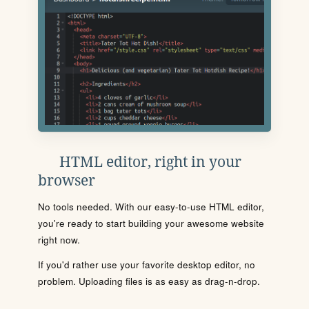
HTML editor, right in your
browser
No tools needed. With our easy-to-use HTML editor,
you're ready to start building your awesome website
right now.
If you'd rather use your favorite desktop editor, no
problem. Uploading files is as easy as drag-n-drop.