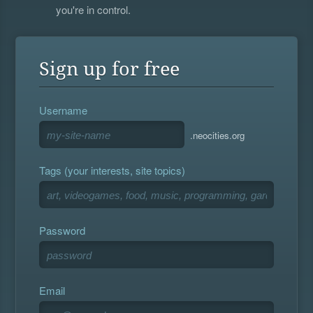
you're in control.
Sign up for free
Username
.neocities.org
Tags (your interests, site topics)
Password
Email