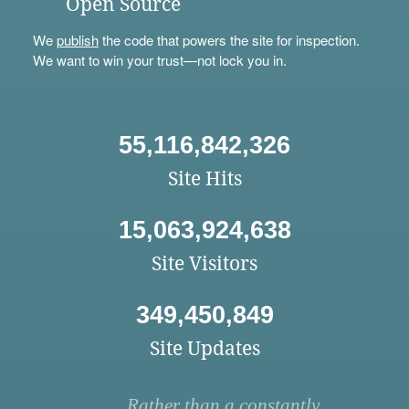
Open Source
We
publish
the code that powers the site for inspection.
We want to win your trust—not lock you in.
55,116,842,326
Site Hits
15,063,924,638
Site Visitors
349,450,849
Site Updates
Rather than a constantly