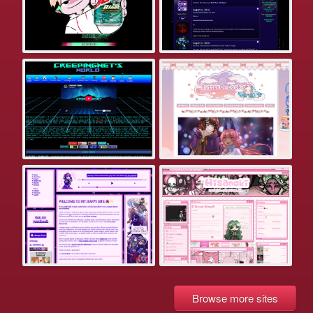
Browse more sites