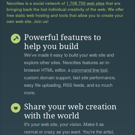
Neocities is a social network of
1,708,700 web sites
that are
bringing back the lost individual creativity of the web. We offer
free static web hosting and tools that allow you to create your
own web site. Join us!
Powerful features to
help you build
We’ve made it easy to build your web site and
explore other sites. Neocities features an in-
browser HTML editor, a
command line tool
,
custom domain support, fast site performance,
easy file uploading, RSS feeds, and so much
more.
Share your web creation
with the world
It's your web site, your vision. Make it as
normal or crazy as you want. You're the artist,