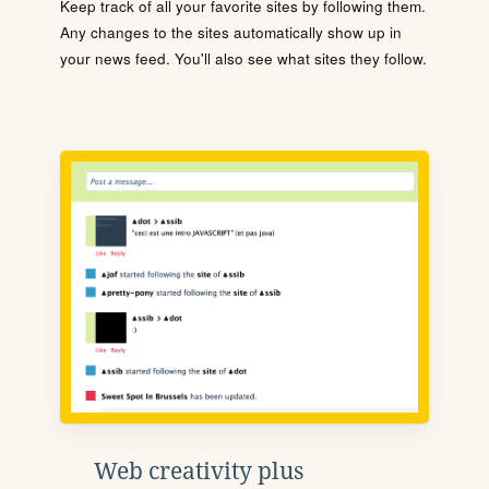
Keep track of all your favorite sites by following them.
Any changes to the sites automatically show up in
your news feed. You'll also see what sites they follow.
Web creativity plus