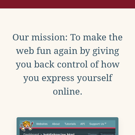
Our mission: To make the
web fun again by giving
you back control of how
you express yourself
online.