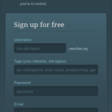
you're in control.
Sign up for free
Username
.neocities.org
Tags (your interests, site topics)
Password
Email