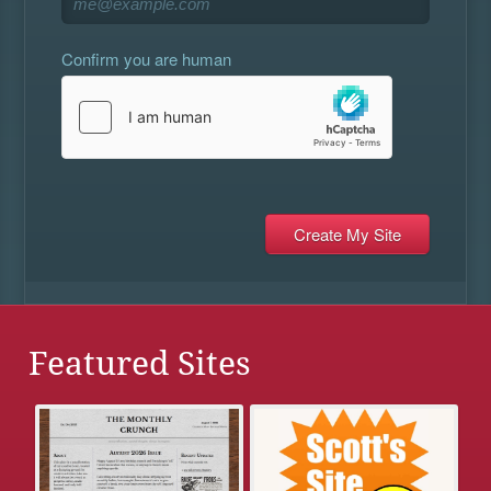
Confirm you are human
Featured Sites