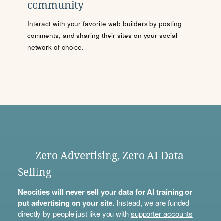
community
Interact with your favorite web builders by posting
comments, and sharing their sites on your social
network of choice.
Zero Advertising, Zero AI Data
Selling
Neocities will never sell your data for AI training or
put advertising on your site.
Instead, we are funded
directly by people just like you with
supporter accounts