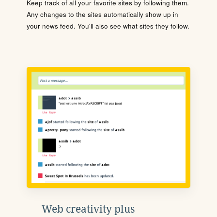
Keep track of all your favorite sites by following them.
Any changes to the sites automatically show up in
your news feed. You'll also see what sites they follow.
Web creativity plus