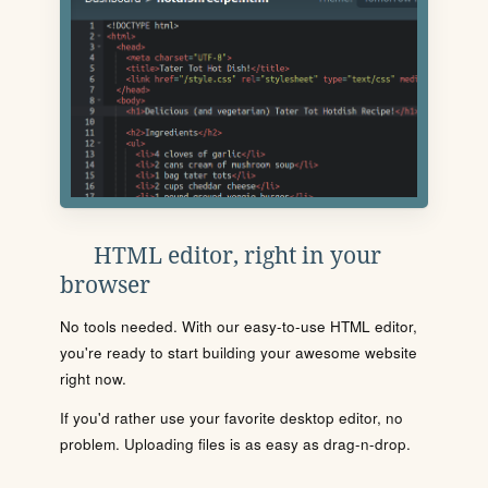
HTML editor, right in your
browser
No tools needed. With our easy-to-use HTML editor,
you're ready to start building your awesome website
right now.
If you'd rather use your favorite desktop editor, no
problem. Uploading files is as easy as drag-n-drop.