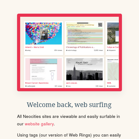
Welcome back, web surfing
All Neocities sites are viewable and easily surfable in
our
website gallery
.
Using tags (our version of Web Rings) you can easily