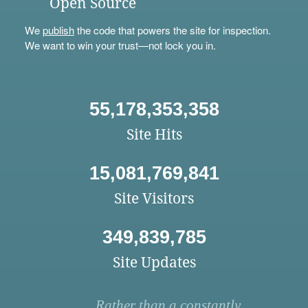
Open Source
We
publish
the code that powers the site for inspection.
We want to win your trust—not lock you in.
55,178,353,358
Site Hits
15,081,769,841
Site Visitors
349,839,785
Site Updates
Rather than a constantly