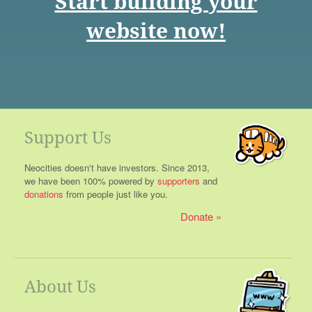
Start building your
website now!
Support Us
Neocities doesn't have investors. Since 2013,
we have been 100% powered by
supporters
and
donations
from people just like you.
Donate
About Us