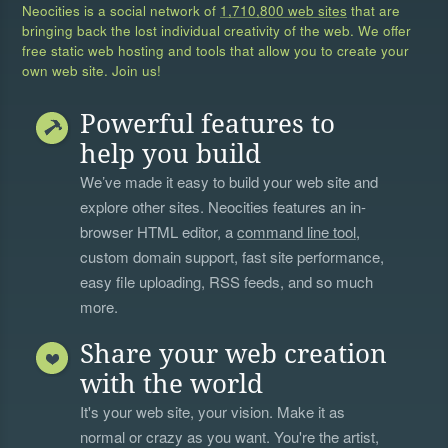
Neocities is a social network of
1,710,800 web sites
that are
bringing back the lost individual creativity of the web. We offer
free static web hosting and tools that allow you to create your
own web site. Join us!
Powerful features to
help you build
We’ve made it easy to build your web site and
explore other sites. Neocities features an in-
browser HTML editor, a
command line tool
,
custom domain support, fast site performance,
easy file uploading, RSS feeds, and so much
more.
Share your web creation
with the world
It's your web site, your vision. Make it as
normal or crazy as you want. You're the artist,