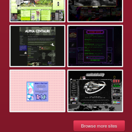
Browse more sites