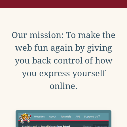
Our mission: To make the
web fun again by giving
you back control of how
you express yourself
online.