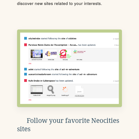
discover new sites related to your interests.
Follow your favorite Neocities
sites