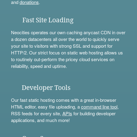
and
donations
.
Fast Site Loading
Neocities operates our own caching anycast CDN in over
a dozen datacenters all over the world to quickly serve
your site to visitors with strong SSL and support for
HTTP/2. Our strict focus on static web hosting allows us
to routinely out-perform the pricey cloud services on
reliability, speed and uptime.
Developer Tools
Our fast static hosting comes with a great in-browser
HTML editor, easy file uploading, a
command line tool
,
RSS feeds for every site,
APIs
for building developer
applications, and much more!