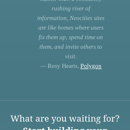
rushing river of
information, Neocities sites
are like homes where users
fix them up, spend time on
them, and invite others to
visit.
— Rosy Hearts,
Polygon
What are you waiting for?