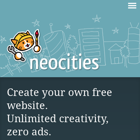
Create your own free
website.
Unlimited creativity,
zero ads.