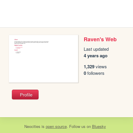
Raven's Web
Last updated
4 years ago
1,329
views
0
followers
Profile
Neocities
is
open source
. Follow us on
Bluesky