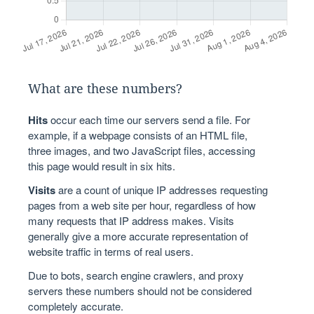
What are these numbers?
Hits
occur each time our servers send a file. For
example, if a webpage consists of an HTML file,
three images, and two JavaScript files, accessing
this page would result in six hits.
Visits
are a count of unique IP addresses requesting
pages from a web site per hour, regardless of how
many requests that IP address makes. Visits
generally give a more accurate representation of
website traffic in terms of real users.
Due to bots, search engine crawlers, and proxy
servers these numbers should not be considered
completely accurate.