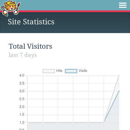
Site Statistics
Total Visitors
last 7 days