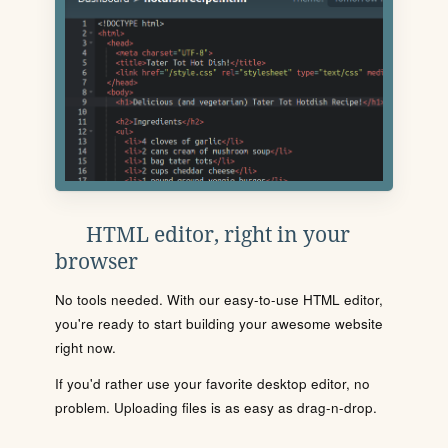
HTML editor, right in your
browser
No tools needed. With our easy-to-use HTML editor,
you're ready to start building your awesome website
right now.
If you'd rather use your favorite desktop editor, no
problem. Uploading files is as easy as drag-n-drop.