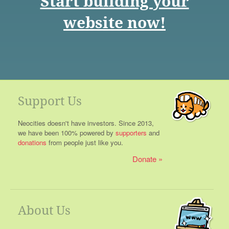
Start building your
website now!
Support Us
Neocities doesn't have investors. Since 2013,
we have been 100% powered by
supporters
and
donations
from people just like you.
Donate
About Us