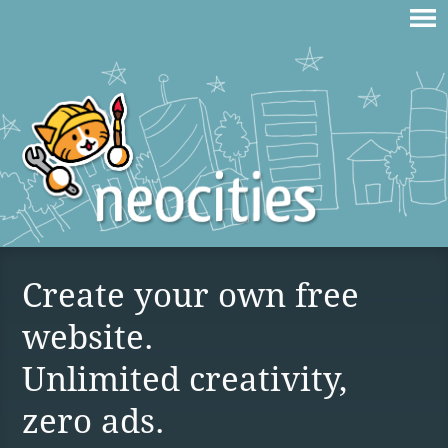
Create your own free
website.
Unlimited creativity,
zero ads.