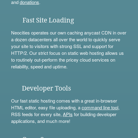
and
donations
.
Fast Site Loading
Neocities operates our own caching anycast CDN in over
a dozen datacenters all over the world to quickly serve
your site to visitors with strong SSL and support for
HTTP/2. Our strict focus on static web hosting allows us
to routinely out-perform the pricey cloud services on
reliability, speed and uptime.
Developer Tools
Our fast static hosting comes with a great in-browser
HTML editor, easy file uploading, a
command line tool
,
RSS feeds for every site,
APIs
for building developer
applications, and much more!