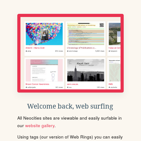
Welcome back, web surfing
All Neocities sites are viewable and easily surfable in
our
website gallery
.
Using tags (our version of Web Rings) you can easily