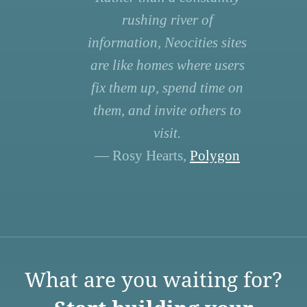
rushing river of
information, Neocities sites
are like homes where users
fix them up, spend time on
them, and invite others to
visit.
— Rosy Hearts,
Polygon
What are you waiting for?