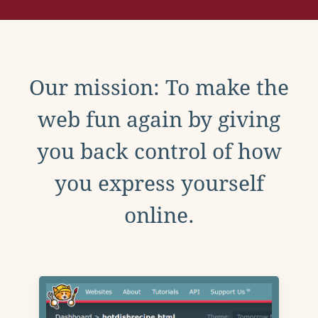
Our mission: To make the
web fun again by giving
you back control of how
you express yourself
online.