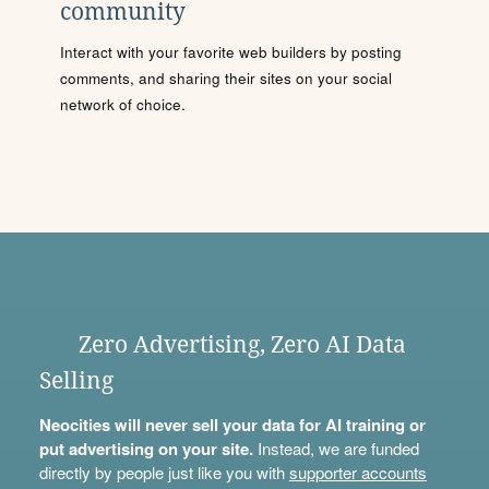
community
Interact with your favorite web builders by posting
comments, and sharing their sites on your social
network of choice.
Zero Advertising, Zero AI Data
Selling
Neocities will never sell your data for AI training or
put advertising on your site.
Instead, we are funded
directly by people just like you with
supporter accounts