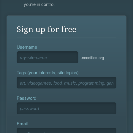
you're in control.
Sign up for free
Username
.neocities.org
Tags (your interests, site topics)
Password
Email