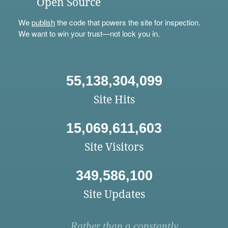
Open Source
We
publish
the code that powers the site for inspection.
We want to win your trust—not lock you in.
55,138,304,099
Site Hits
15,069,611,603
Site Visitors
349,586,100
Site Updates
Rather than a constantly