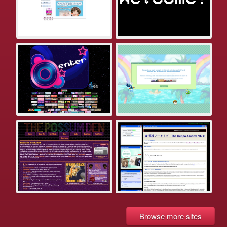
Browse more sites