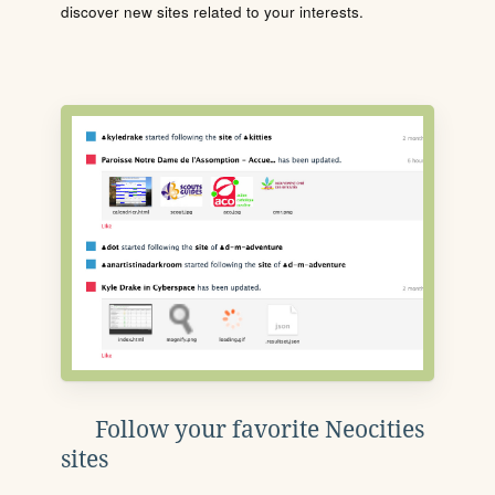
discover new sites related to your interests.
Follow your favorite Neocities
sites