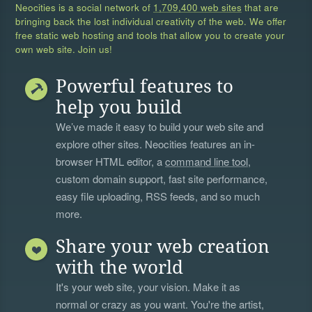
Neocities is a social network of
1,709,400 web sites
that are
bringing back the lost individual creativity of the web. We offer
free static web hosting and tools that allow you to create your
own web site. Join us!
Powerful features to
help you build
We’ve made it easy to build your web site and
explore other sites. Neocities features an in-
browser HTML editor, a
command line tool
,
custom domain support, fast site performance,
easy file uploading, RSS feeds, and so much
more.
Share your web creation
with the world
It's your web site, your vision. Make it as
normal or crazy as you want. You're the artist,