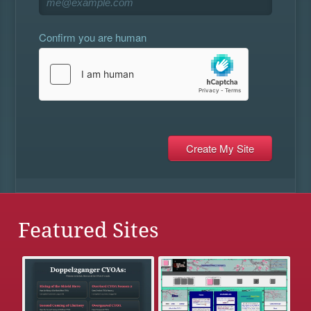
Confirm you are human
Featured Sites