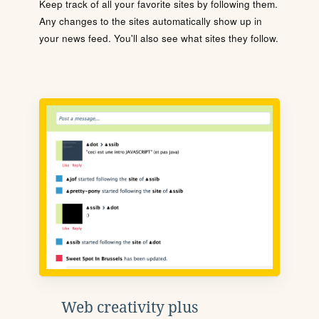
Keep track of all your favorite sites by following them.
Any changes to the sites automatically show up in
your news feed. You'll also see what sites they follow.
Web creativity plus