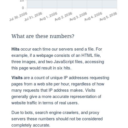
What are these numbers?
Hits
occur each time our servers send a file. For
example, if a webpage consists of an HTML file,
three images, and two JavaScript files, accessing
this page would result in six hits.
Visits
are a count of unique IP addresses requesting
pages from a web site per hour, regardless of how
many requests that IP address makes. Visits
generally give a more accurate representation of
website traffic in terms of real users.
Due to bots, search engine crawlers, and proxy
servers these numbers should not be considered
completely accurate.