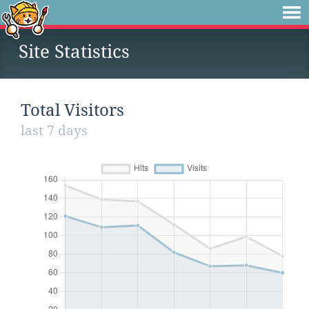
Site Statistics
Total Visitors
last 7 days