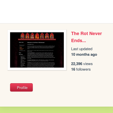
The Rot Never
Ends...
Last updated
10 months ago
22,396
views
16
followers
Profile