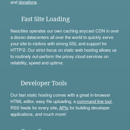
and
donations
.
Fast Site Loading
Neocities operates our own caching anycast CDN in over
a dozen datacenters all over the world to quickly serve
your site to visitors with strong SSL and support for
HTTP/2. Our strict focus on static web hosting allows us
to routinely out-perform the pricey cloud services on
reliability, speed and uptime.
Developer Tools
Our fast static hosting comes with a great in-browser
HTML editor, easy file uploading, a
command line tool
,
RSS feeds for every site,
APIs
for building developer
applications, and much more!