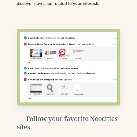
discover new sites related to your interests.
Follow your favorite Neocities
sites