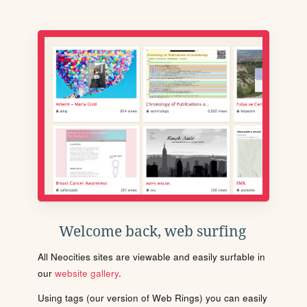
Welcome back, web surfing
All Neocities sites are viewable and easily surfable in
our
website gallery
.
Using tags (our version of Web Rings) you can easily