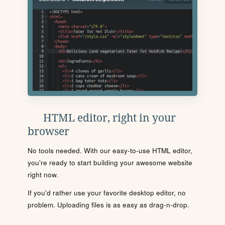
HTML editor, right in your
browser
No tools needed. With our easy-to-use HTML editor,
you're ready to start building your awesome website
right now.
If you'd rather use your favorite desktop editor, no
problem. Uploading files is as easy as drag-n-drop.