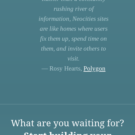
rushing river of
information, Neocities sites
are like homes where users
fix them up, spend time on
them, and invite others to
visit.
— Rosy Hearts,
Polygon
What are you waiting for?