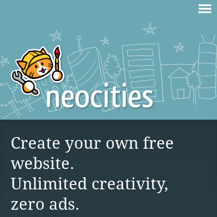
Create your own free
website.
Unlimited creativity,
zero ads.