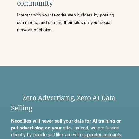
community
Interact with your favorite web builders by posting
comments, and sharing their sites on your social
network of choice.
Zero Advertising, Zero AI Data
Selling
Neocities will never sell your data for AI training or
put advertising on your site.
Instead, we are funded
directly by people just like you with
supporter accounts