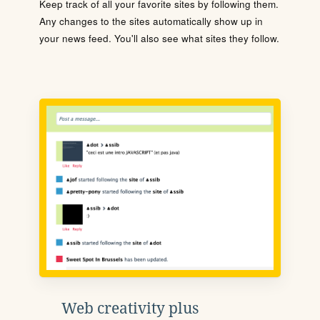
Keep track of all your favorite sites by following them.
Any changes to the sites automatically show up in
your news feed. You'll also see what sites they follow.
Web creativity plus