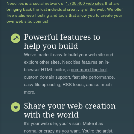
Neocities is a social network of
1,708,400 web sites
that are
bringing back the lost individual creativity of the web. We offer
free static web hosting and tools that allow you to create your
own web site. Join us!
Powerful features to
help you build
We’ve made it easy to build your web site and
explore other sites. Neocities features an in-
browser HTML editor, a
command line tool
,
custom domain support, fast site performance,
easy file uploading, RSS feeds, and so much
more.
Share your web creation
with the world
It's your web site, your vision. Make it as
normal or crazy as you want. You're the artist,