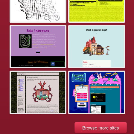
Browse more sites