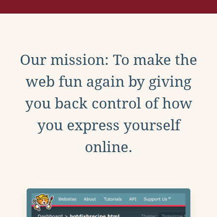
Our mission: To make the
web fun again by giving
you back control of how
you express yourself
online.