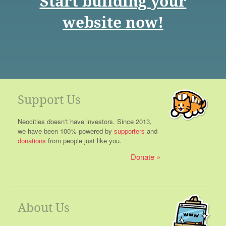
Start building your
website now!
Support Us
Neocities doesn't have investors. Since 2013,
we have been 100% powered by
supporters
and
donations
from people just like you.
Donate
About Us