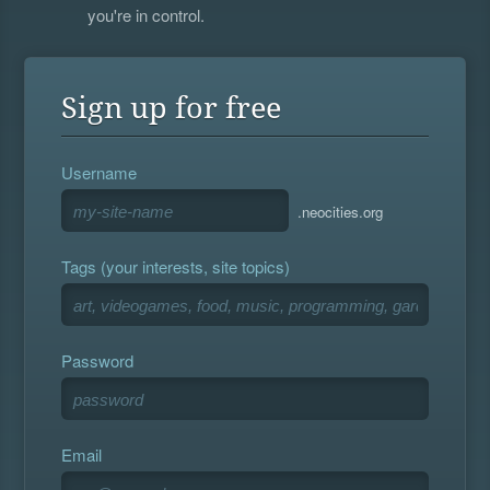
you're in control.
Sign up for free
Username
.neocities.org
Tags (your interests, site topics)
Password
Email