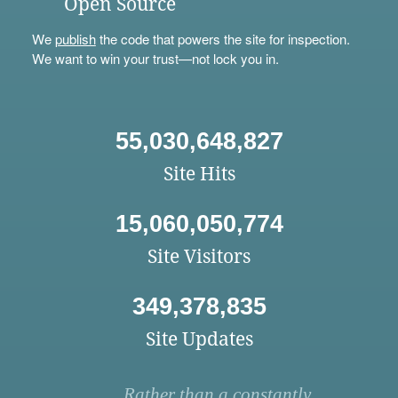
Open Source
We
publish
the code that powers the site for inspection.
We want to win your trust—not lock you in.
55,030,648,827
Site Hits
15,060,050,774
Site Visitors
349,378,835
Site Updates
Rather than a constantly