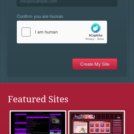
Confirm you are human
Featured Sites