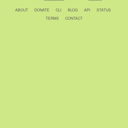
ABOUT
DONATE
CLI
BLOG
API
STATUS
TERMS
CONTACT