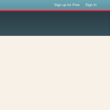
Sign up for Free
Sign In