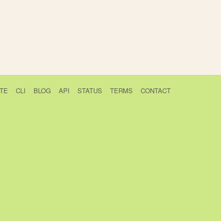
TE
CLI
BLOG
API
STATUS
TERMS
CONTACT