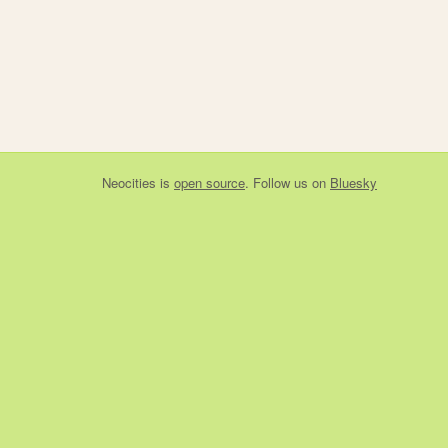
Neocities
is
open source
. Follow us on
Bluesky