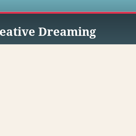
s
eative Dreaming