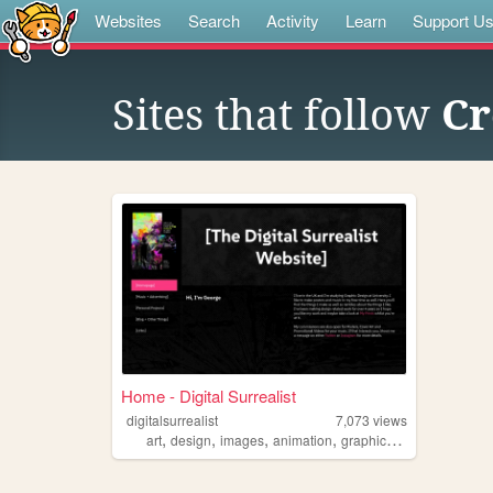
Websites
Search
Activity
Learn
Support U
Sites that follow
Cr
Home - Digital Surrealist
digitalsurrealist
7,073
views
,
,
,
,
art
design
images
animation
graphicdesign