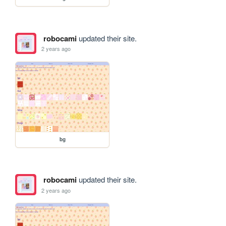
robocami
updated their site.
2 years ago
bg
robocami
updated their site.
2 years ago