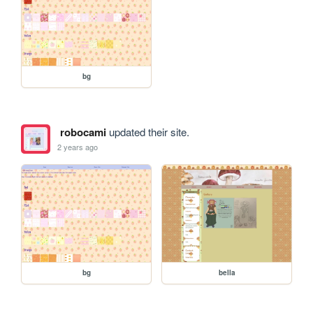
bg
robocami
updated their site.
2 years ago
bg
bella