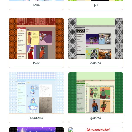
robo
pu
lovie
domino
bluebelle
gemma