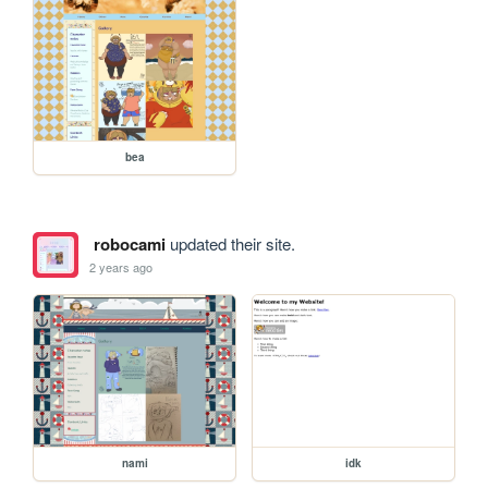
bea
robocami
updated their site.
2 years ago
nami
idk