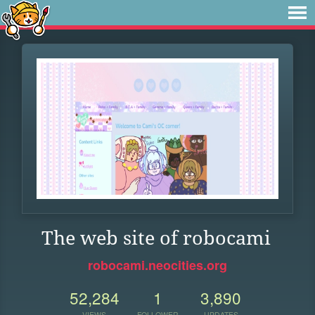
The web site of robocami
robocami.neocities.org
52,284
1
3,890
VIEWS
FOLLOWER
UPDATES