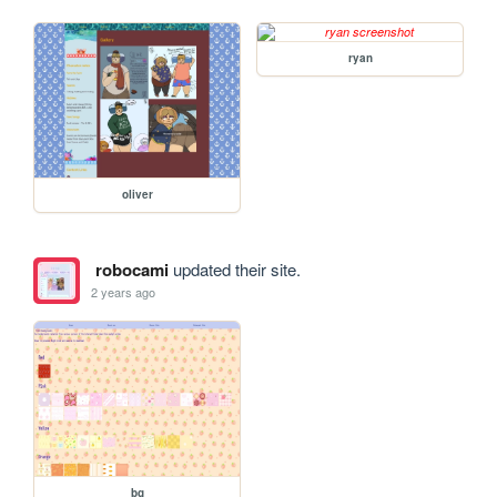
ryan
oliver
robocami
updated their site.
2 years ago
bg