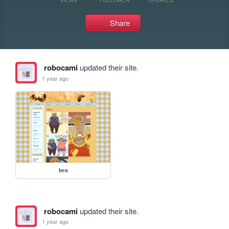
Share
robocami
updated their site.
1 year ago
bea
robocami
updated their site.
1 year ago