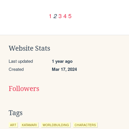
1
3
4
5
2
Website Stats
Last updated
1 year ago
Created
Mar 17, 2024
Followers
Tags
ART
KATAMARI
WORLDBUILDING
CHARACTERS