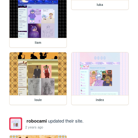
luka
liam
louie
index
robocami
updated their site.
2 years ago