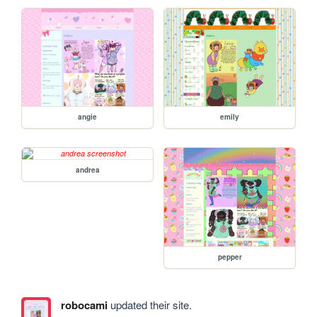
angie
emily
andrea
pepper
robocami
updated their site.