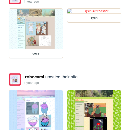
1 year ago
ryan
cece
robocami
updated their site.
1 year ago