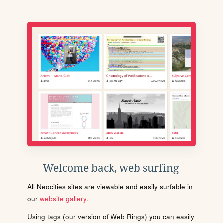
Welcome back, web surfing
All Neocities sites are viewable and easily surfable in
our
website gallery
.
Using tags (our version of Web Rings) you can easily