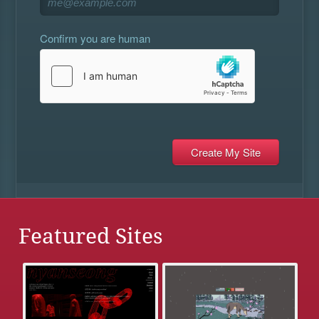
Confirm you are human
Featured Sites