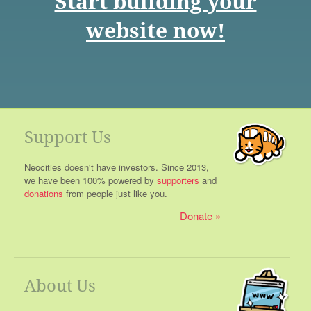
Start building your
website now!
Support Us
Neocities doesn't have investors. Since 2013,
we have been 100% powered by
supporters
and
donations
from people just like you.
Donate
About Us