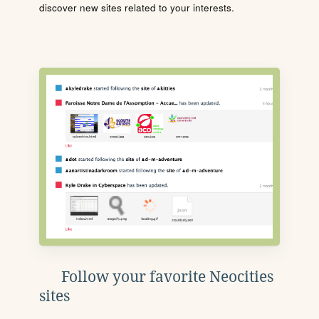
discover new sites related to your interests.
Follow your favorite Neocities
sites