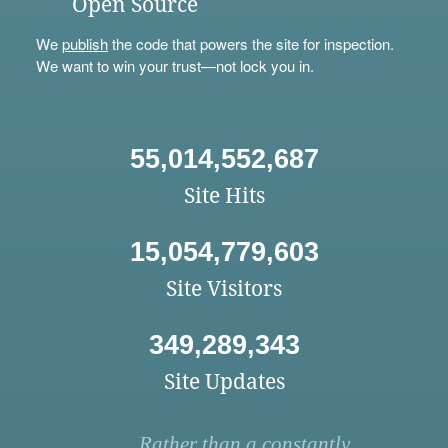
Open Source
We
publish
the code that powers the site for inspection.
We want to win your trust—not lock you in.
55,014,552,687
Site Hits
15,054,779,603
Site Visitors
349,289,343
Site Updates
Rather than a constantly