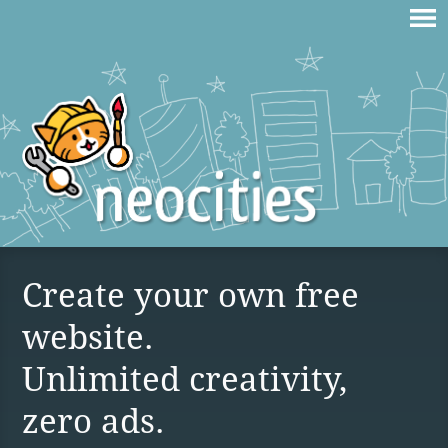
Create your own free
website.
Unlimited creativity,
zero ads.