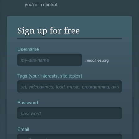
you're in control.
Sign up for free
Username
.neocities.org
Tags (your interests, site topics)
Password
Email