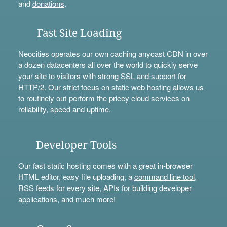
and
donations
.
Fast Site Loading
Neocities operates our own caching anycast CDN in over
a dozen datacenters all over the world to quickly serve
your site to visitors with strong SSL and support for
HTTP/2. Our strict focus on static web hosting allows us
to routinely out-perform the pricey cloud services on
reliability, speed and uptime.
Developer Tools
Our fast static hosting comes with a great in-browser
HTML editor, easy file uploading, a
command line tool
,
RSS feeds for every site,
APIs
for building developer
applications, and much more!