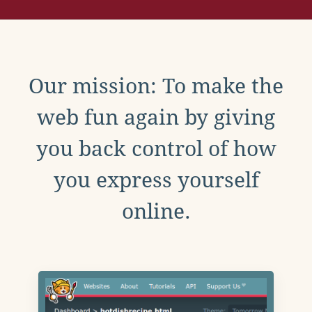
Our mission: To make the
web fun again by giving
you back control of how
you express yourself
online.