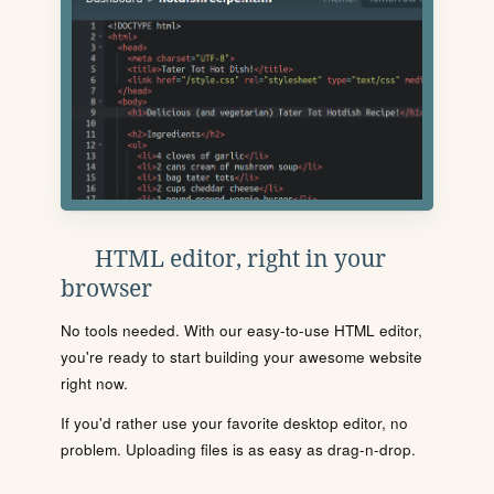
HTML editor, right in your
browser
No tools needed. With our easy-to-use HTML editor,
you're ready to start building your awesome website
right now.
If you'd rather use your favorite desktop editor, no
problem. Uploading files is as easy as drag-n-drop.