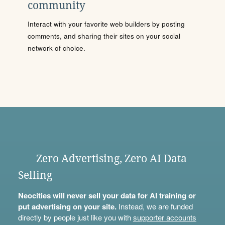
community
Interact with your favorite web builders by posting
comments, and sharing their sites on your social
network of choice.
Zero Advertising, Zero AI Data
Selling
Neocities will never sell your data for AI training or
put advertising on your site.
Instead, we are funded
directly by people just like you with
supporter accounts