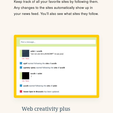
Keep track of all your favorite sites by following them.
Any changes to the sites automatically show up in
your news feed. You'll also see what sites they follow.
Web creativity plus