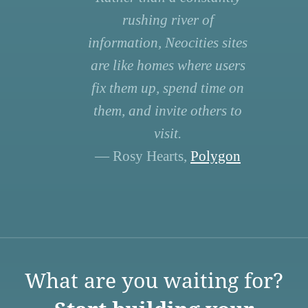
rushing river of
information, Neocities sites
are like homes where users
fix them up, spend time on
them, and invite others to
visit.
— Rosy Hearts,
Polygon
What are you waiting for?