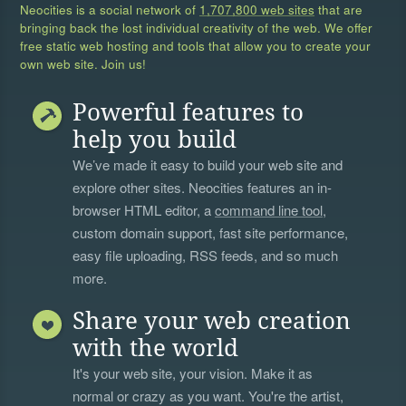
Neocities is a social network of
1,707,800 web sites
that are
bringing back the lost individual creativity of the web. We offer
free static web hosting and tools that allow you to create your
own web site. Join us!
Powerful features to
help you build
We’ve made it easy to build your web site and
explore other sites. Neocities features an in-
browser HTML editor, a
command line tool
,
custom domain support, fast site performance,
easy file uploading, RSS feeds, and so much
more.
Share your web creation
with the world
It's your web site, your vision. Make it as
normal or crazy as you want. You're the artist,