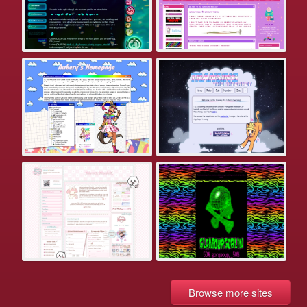
Browse more sites