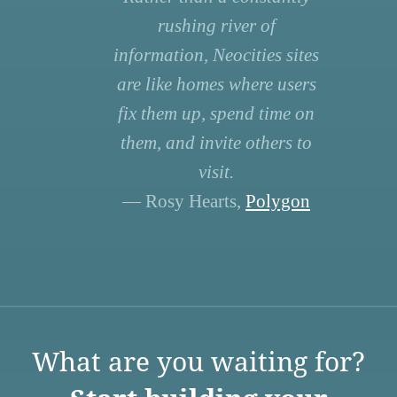
rushing river of
information, Neocities sites
are like homes where users
fix them up, spend time on
them, and invite others to
visit.
— Rosy Hearts,
Polygon
What are you waiting for?