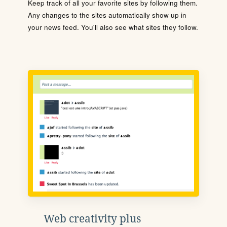
Keep track of all your favorite sites by following them.
Any changes to the sites automatically show up in
your news feed. You'll also see what sites they follow.
Web creativity plus