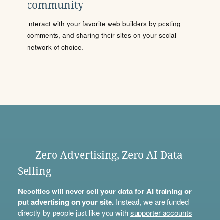
community
Interact with your favorite web builders by posting
comments, and sharing their sites on your social
network of choice.
Zero Advertising, Zero AI Data
Selling
Neocities will never sell your data for AI training or
put advertising on your site.
Instead, we are funded
directly by people just like you with
supporter accounts