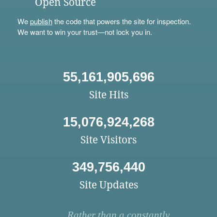
Open Source
We
publish
the code that powers the site for inspection.
We want to win your trust—not lock you in.
55,161,905,696
Site Hits
15,076,924,268
Site Visitors
349,756,440
Site Updates
Rather than a constantly