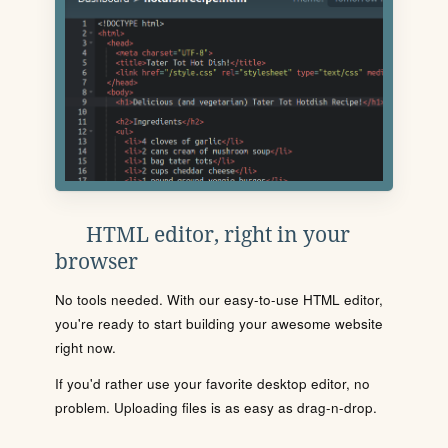
HTML editor, right in your
browser
No tools needed. With our easy-to-use HTML editor,
you're ready to start building your awesome website
right now.
If you'd rather use your favorite desktop editor, no
problem. Uploading files is as easy as drag-n-drop.