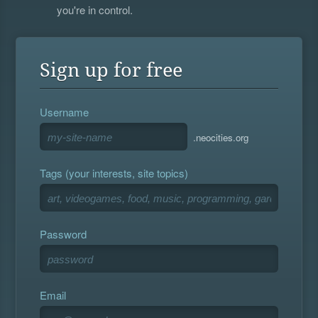
you're in control.
Sign up for free
Username
.neocities.org
Tags (your interests, site topics)
Password
Email