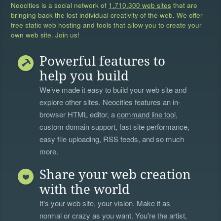
Neocities is a social network of
1,710,300 web sites
that are
bringing back the lost individual creativity of the web. We offer
free static web hosting and tools that allow you to create your
own web site. Join us!
Powerful features to
help you build
We’ve made it easy to build your web site and
explore other sites. Neocities features an in-
browser HTML editor, a
command line tool
,
custom domain support, fast site performance,
easy file uploading, RSS feeds, and so much
more.
Share your web creation
with the world
It's your web site, your vision. Make it as
normal or crazy as you want. You're the artist,