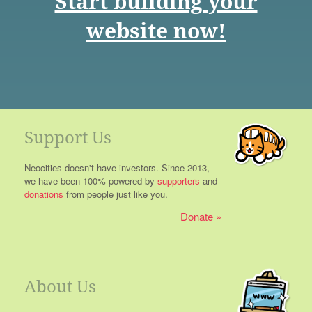
Start building your
website now!
Support Us
Neocities doesn't have investors. Since 2013,
we have been 100% powered by
supporters
and
donations
from people just like you.
Donate
About Us