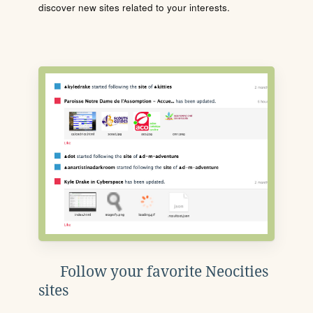
discover new sites related to your interests.
Follow your favorite Neocities
sites