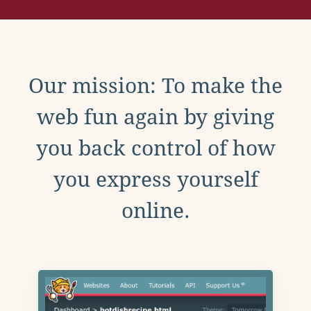
Our mission: To make the
web fun again by giving
you back control of how
you express yourself
online.