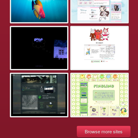
Browse more sites