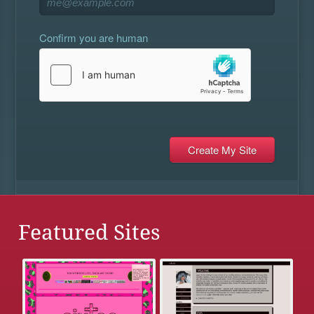
Confirm you are human
Featured Sites