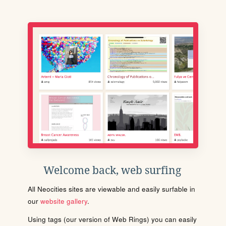
Welcome back, web surfing
All Neocities sites are viewable and easily surfable in
our
website gallery
.
Using tags (our version of Web Rings) you can easily