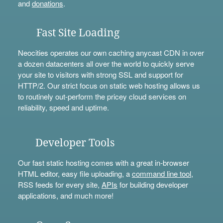
and
donations
.
Fast Site Loading
Neocities operates our own caching anycast CDN in over
a dozen datacenters all over the world to quickly serve
your site to visitors with strong SSL and support for
HTTP/2. Our strict focus on static web hosting allows us
to routinely out-perform the pricey cloud services on
reliability, speed and uptime.
Developer Tools
Our fast static hosting comes with a great in-browser
HTML editor, easy file uploading, a
command line tool
,
RSS feeds for every site,
APIs
for building developer
applications, and much more!