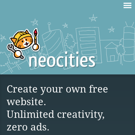
Create your own free
website.
Unlimited creativity,
zero ads.