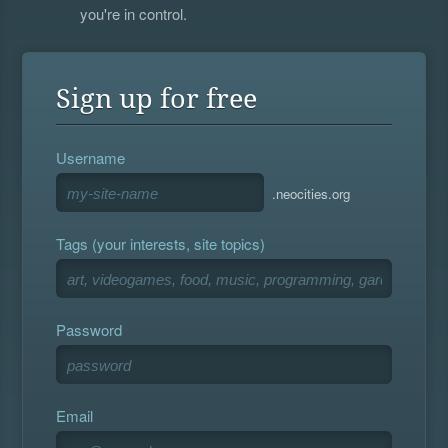
you're in control.
Sign up for free
Username
.neocities.org
Tags (your interests, site topics)
Password
Email