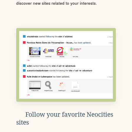
discover new sites related to your interests.
Follow your favorite Neocities
sites