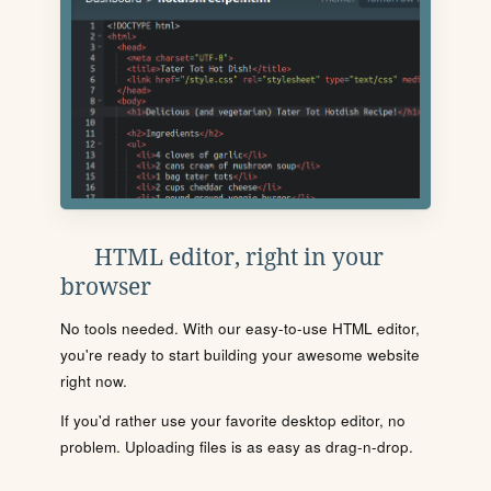
HTML editor, right in your
browser
No tools needed. With our easy-to-use HTML editor,
you're ready to start building your awesome website
right now.
If you'd rather use your favorite desktop editor, no
problem. Uploading files is as easy as drag-n-drop.