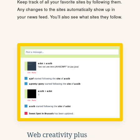
Keep track of all your favorite sites by following them.
Any changes to the sites automatically show up in
your news feed. You'll also see what sites they follow.
Web creativity plus