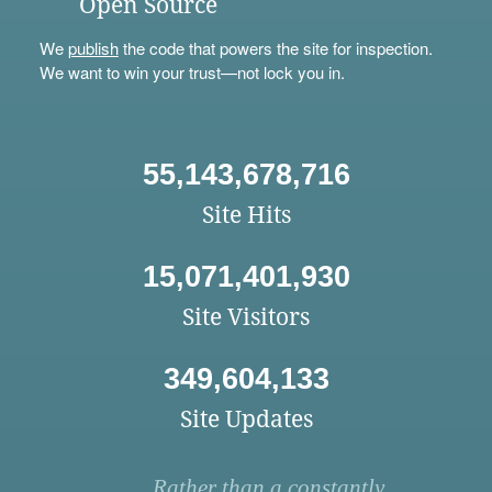
Open Source
We
publish
the code that powers the site for inspection.
We want to win your trust—not lock you in.
55,143,678,716
Site Hits
15,071,401,930
Site Visitors
349,604,133
Site Updates
Rather than a constantly