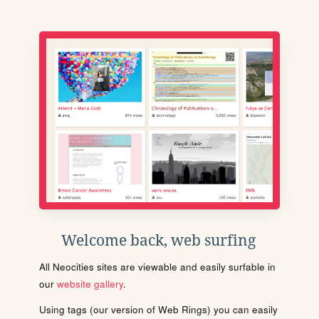
Welcome back, web surfing
All Neocities sites are viewable and easily surfable in
our
website gallery
.
Using tags (our version of Web Rings) you can easily