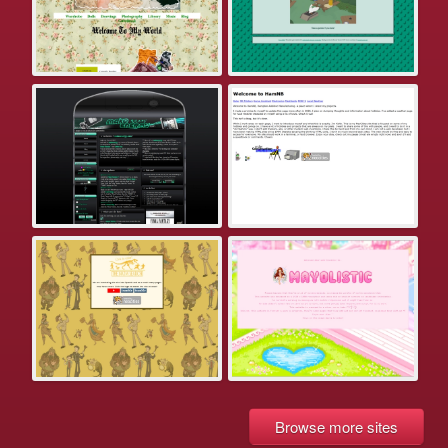
Browse more sites