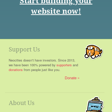
Start building your
website now!
Support Us
Neocities doesn't have investors. Since 2013,
we have been 100% powered by
supporters
and
donations
from people just like you.
Donate
About Us