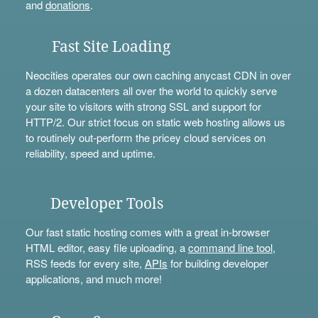
and
donations
.
Fast Site Loading
Neocities operates our own caching anycast CDN in over
a dozen datacenters all over the world to quickly serve
your site to visitors with strong SSL and support for
HTTP/2. Our strict focus on static web hosting allows us
to routinely out-perform the pricey cloud services on
reliability, speed and uptime.
Developer Tools
Our fast static hosting comes with a great in-browser
HTML editor, easy file uploading, a
command line tool
,
RSS feeds for every site,
APIs
for building developer
applications, and much more!