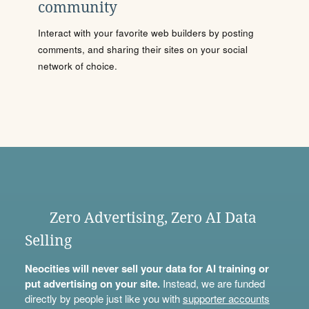
community
Interact with your favorite web builders by posting
comments, and sharing their sites on your social
network of choice.
Zero Advertising, Zero AI Data
Selling
Neocities will never sell your data for AI training or
put advertising on your site.
Instead, we are funded
directly by people just like you with
supporter accounts