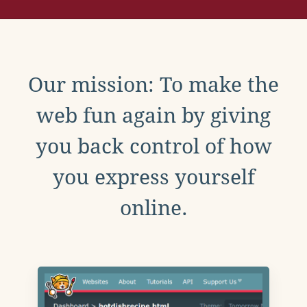
Our mission: To make the
web fun again by giving
you back control of how
you express yourself
online.