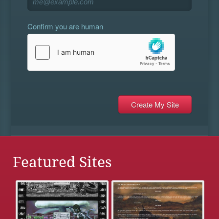
Confirm you are human
Featured Sites