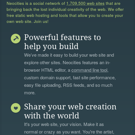
Neocities is a social network of
1,709,500 web sites
that are
bringing back the lost individual creativity of the web. We offer
free static web hosting and tools that allow you to create your
own web site. Join us!
Powerful features to
help you build
We’ve made it easy to build your web site and
explore other sites. Neocities features an in-
browser HTML editor, a
command line tool
,
custom domain support, fast site performance,
easy file uploading, RSS feeds, and so much
more.
Share your web creation
with the world
It's your web site, your vision. Make it as
normal or crazy as you want. You're the artist,