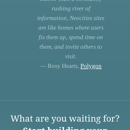
rushing river of
information, Neocities sites
are like homes where users
fix them up, spend time on
them, and invite others to
visit.
— Rosy Hearts,
Polygon
What are you waiting for?