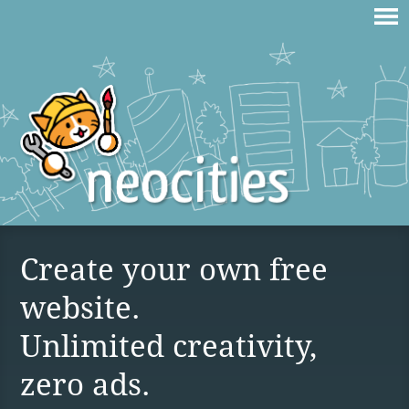
Create your own free
website.
Unlimited creativity,
zero ads.