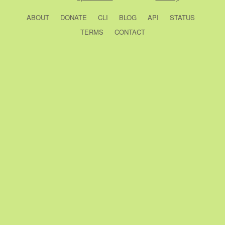
ABOUT
DONATE
CLI
BLOG
API
STATUS
TERMS
CONTACT