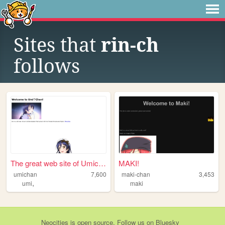
Sites that
rin-ch
follows
The great web site of Umichan
MAKI!
umichan
7,600
maki-chan
3,453
,
umi
maki
Neocities
is
open source
. Follow us on
Bluesky