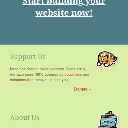
Start building your
website now!
Support Us
Neocities doesn't have investors. Since 2013,
we have been 100% powered by
supporters
and
donations
from people just like you.
Donate
About Us