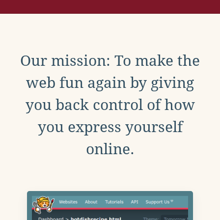
Our mission: To make the
web fun again by giving
you back control of how
you express yourself
online.