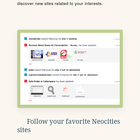
discover new sites related to your interests.
Follow your favorite Neocities
sites