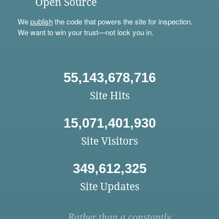
Open Source
We
publish
the code that powers the site for inspection.
We want to win your trust—not lock you in.
55,143,678,716
Site Hits
15,071,401,930
Site Visitors
349,612,325
Site Updates
Rather than a constantly