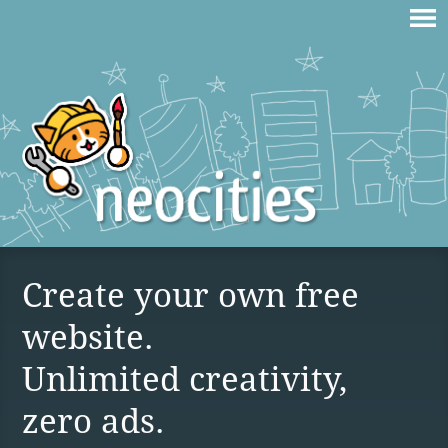
Create your own free
website.
Unlimited creativity,
zero ads.