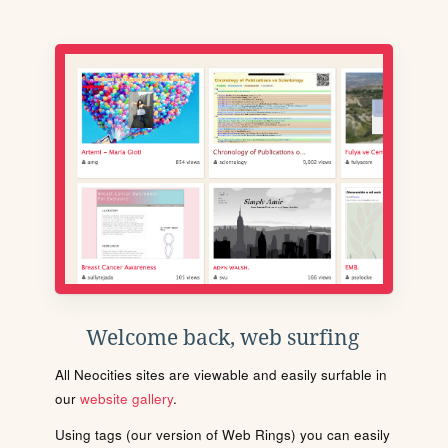
Welcome back, web surfing
All Neocities sites are viewable and easily surfable in
our
website gallery
.
Using tags (our version of Web Rings) you can easily