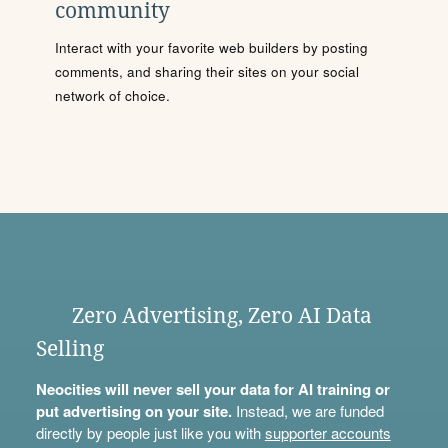
community
Interact with your favorite web builders by posting
comments, and sharing their sites on your social
network of choice.
Zero Advertising, Zero AI Data
Selling
Neocities will never sell your data for AI training or
put advertising on your site.
Instead, we are funded
directly by people just like you with
supporter accounts