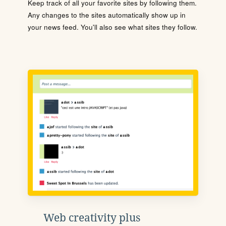
Keep track of all your favorite sites by following them.
Any changes to the sites automatically show up in
your news feed. You'll also see what sites they follow.
Web creativity plus