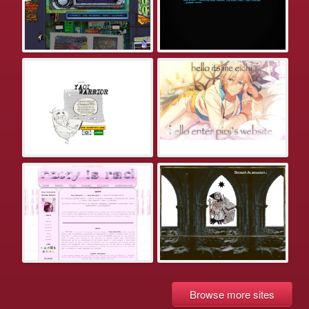
Browse more sites