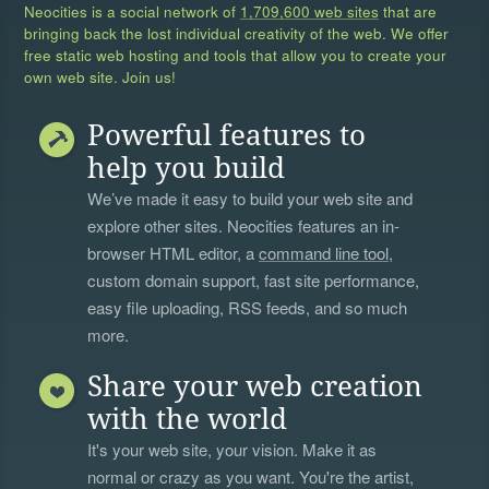
Neocities is a social network of
1,709,600 web sites
that are
bringing back the lost individual creativity of the web. We offer
free static web hosting and tools that allow you to create your
own web site. Join us!
Powerful features to
help you build
We’ve made it easy to build your web site and
explore other sites. Neocities features an in-
browser HTML editor, a
command line tool
,
custom domain support, fast site performance,
easy file uploading, RSS feeds, and so much
more.
Share your web creation
with the world
It's your web site, your vision. Make it as
normal or crazy as you want. You're the artist,