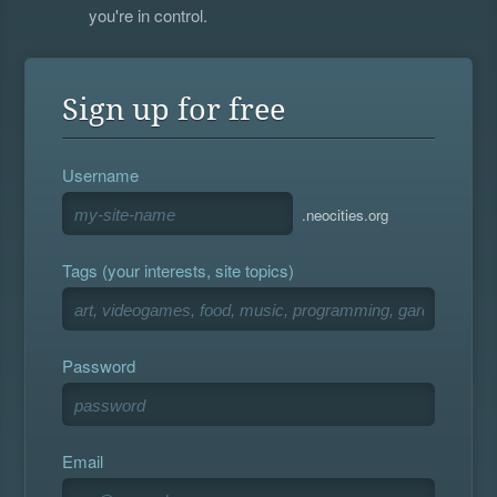
you're in control.
Sign up for free
Username
.neocities.org
Tags (your interests, site topics)
Password
Email