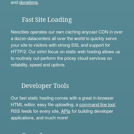
and
donations
.
Fast Site Loading
Neocities operates our own caching anycast CDN in over
a dozen datacenters all over the world to quickly serve
your site to visitors with strong SSL and support for
HTTP/2. Our strict focus on static web hosting allows us
to routinely out-perform the pricey cloud services on
reliability, speed and uptime.
Developer Tools
Our fast static hosting comes with a great in-browser
HTML editor, easy file uploading, a
command line tool
,
RSS feeds for every site,
APIs
for building developer
applications, and much more!