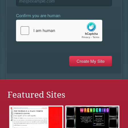
Confirm you are human
Featured Sites