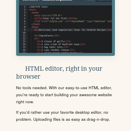
HTML editor, right in your
browser
No tools needed. With our easy-to-use HTML editor,
you're ready to start building your awesome website
right now.
If you'd rather use your favorite desktop editor, no
problem. Uploading files is as easy as drag-n-drop.