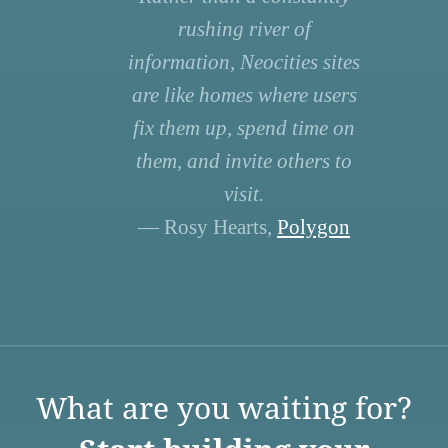
rushing river of
information, Neocities sites
are like homes where users
fix them up, spend time on
them, and invite others to
visit.
— Rosy Hearts,
Polygon
What are you waiting for?