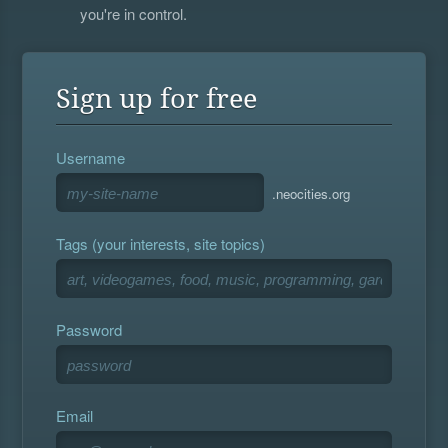
you're in control.
Sign up for free
Username
.neocities.org
Tags (your interests, site topics)
Password
Email