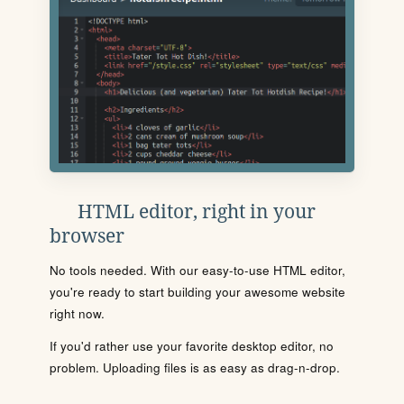
HTML editor, right in your
browser
No tools needed. With our easy-to-use HTML editor,
you're ready to start building your awesome website
right now.
If you'd rather use your favorite desktop editor, no
problem. Uploading files is as easy as drag-n-drop.