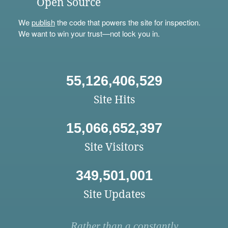
Open Source
We
publish
the code that powers the site for inspection.
We want to win your trust—not lock you in.
55,126,406,529
Site Hits
15,066,652,397
Site Visitors
349,501,001
Site Updates
Rather than a constantly