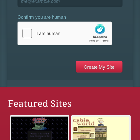
Confirm you are human
Featured Sites