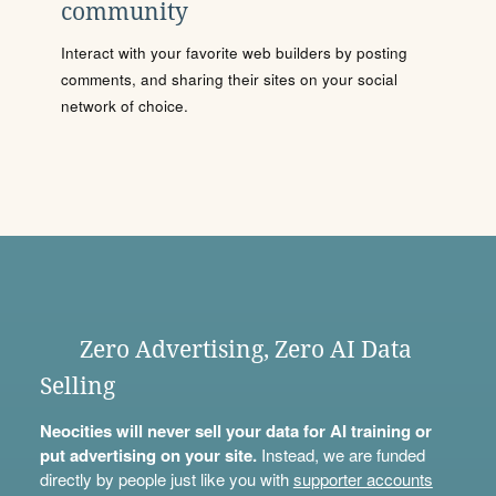
community
Interact with your favorite web builders by posting
comments, and sharing their sites on your social
network of choice.
Zero Advertising, Zero AI Data
Selling
Neocities will never sell your data for AI training or
put advertising on your site.
Instead, we are funded
directly by people just like you with
supporter accounts