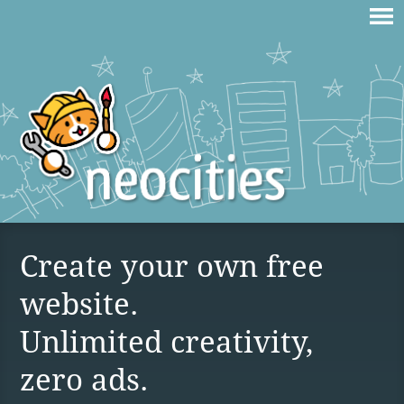
Create your own free
website.
Unlimited creativity,
zero ads.