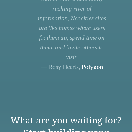
rushing river of
information, Neocities sites
are like homes where users
fix them up, spend time on
them, and invite others to
visit.
— Rosy Hearts,
Polygon
What are you waiting for?