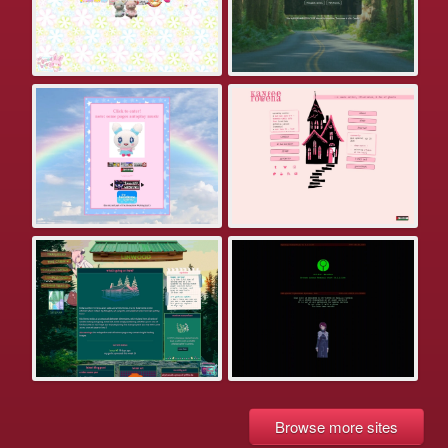
Browse more sites