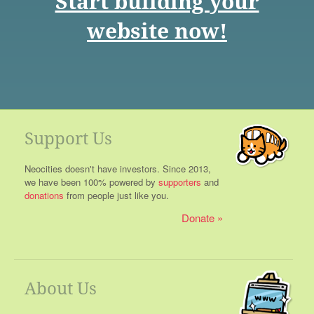
Start building your
website now!
Support Us
Neocities doesn't have investors. Since 2013,
we have been 100% powered by
supporters
and
donations
from people just like you.
Donate
About Us