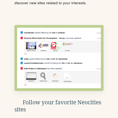
discover new sites related to your interests.
Follow your favorite Neocities
sites