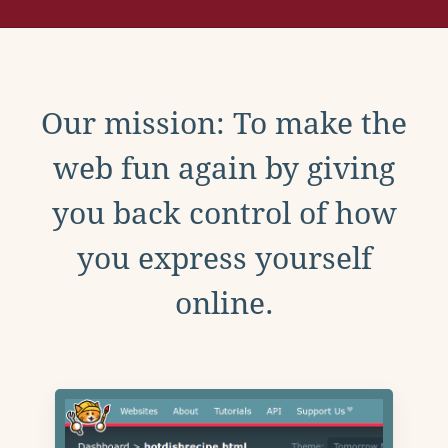
Our mission: To make the
web fun again by giving
you back control of how
you express yourself
online.