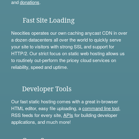
and
donations
.
Fast Site Loading
Neocities operates our own caching anycast CDN in over
a dozen datacenters all over the world to quickly serve
your site to visitors with strong SSL and support for
HTTP/2. Our strict focus on static web hosting allows us
to routinely out-perform the pricey cloud services on
reliability, speed and uptime.
Developer Tools
Our fast static hosting comes with a great in-browser
HTML editor, easy file uploading, a
command line tool
,
RSS feeds for every site,
APIs
for building developer
applications, and much more!