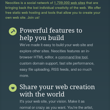
Neocities is a social network of
1,709,000 web sites
that are
bringing back the lost individual creativity of the web. We offer
free static web hosting and tools that allow you to create your
own web site. Join us!
Powerful features to
help you build
We’ve made it easy to build your web site and
explore other sites. Neocities features an in-
browser HTML editor, a
command line tool
,
custom domain support, fast site performance,
easy file uploading, RSS feeds, and so much
more.
Share your web creation
with the world
It's your web site, your vision. Make it as
normal or crazy as you want. You're the artist,