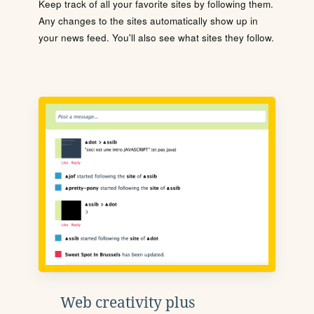
Keep track of all your favorite sites by following them.
Any changes to the sites automatically show up in
your news feed. You'll also see what sites they follow.
Web creativity plus