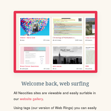
Welcome back, web surfing
All Neocities sites are viewable and easily surfable in
our
website gallery
.
Using tags (our version of Web Rings) you can easily