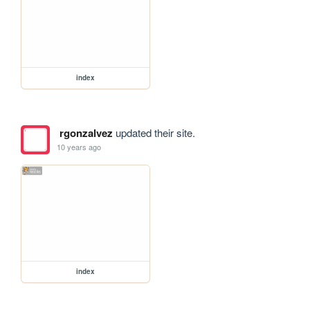
index
rgonzalvez
updated their site.
10 years ago
index