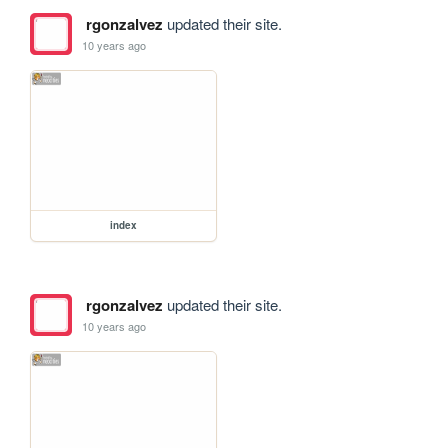
rgonzalvez
updated their site.
10 years ago
index
rgonzalvez
updated their site.
10 years ago