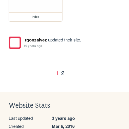
index
rgonzalvez
updated their site.
10 years ago
1
2
Website Stats
Last updated
3 years ago
Created
Mar 6, 2016