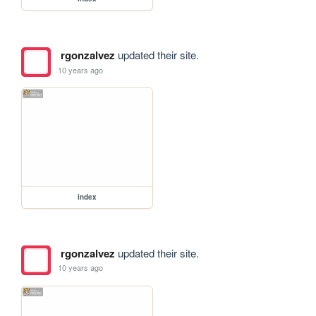
rgonzalvez
updated their site.
10 years ago
index
rgonzalvez
updated their site.
10 years ago