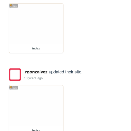
index
rgonzalvez
updated their site.
10 years ago
index