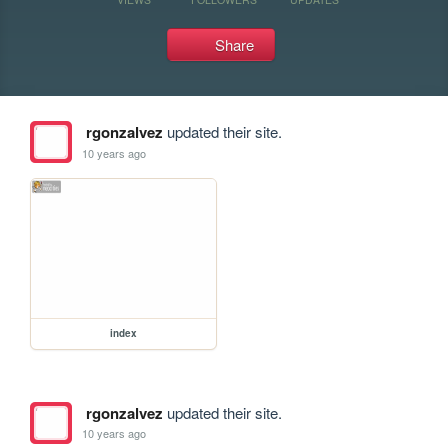
Share
rgonzalvez
updated their site.
10 years ago
index
rgonzalvez
updated their site.
10 years ago