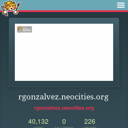
rgonzalvez.neocities.org
rgonzalvez.neocities.org
40,132
0
226
VIEWS
FOLLOWERS
UPDATES