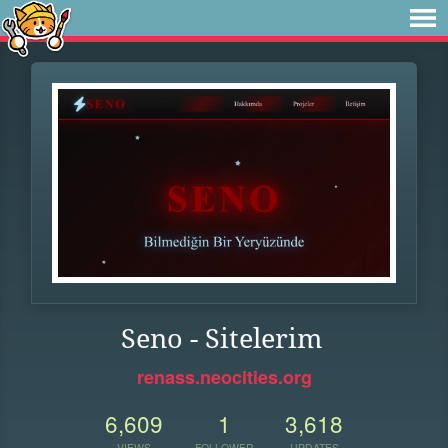
Seno - Sitelerim
renass.neocities.org
6,609
1
3,618
VIEWS
FOLLOWER
UPDATES