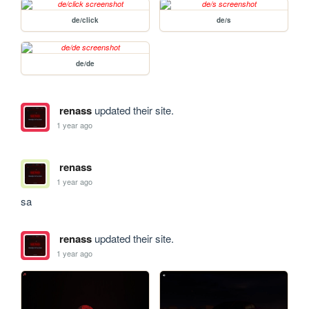
de/click
de/s
de/de
renass
updated their site.
1 year ago
renass
1 year ago
sa
renass
updated their site.
1 year ago