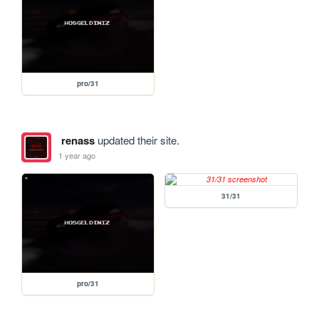
pro/31
renass
updated their site.
1 year ago
31/31
pro/31