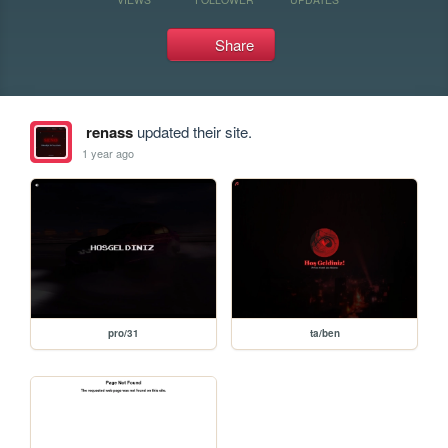
Share
renass
updated their site.
1 year ago
pro/31
ta/ben