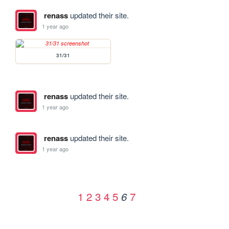
renass
updated their site.
1 year ago
31/31
renass
updated their site.
1 year ago
renass
updated their site.
1 year ago
1
2
3
4
5
7
6