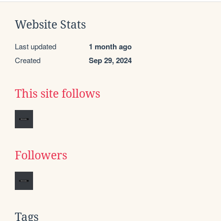
Website Stats
Last updated
1 month ago
Created
Sep 29, 2024
This site follows
Followers
Tags