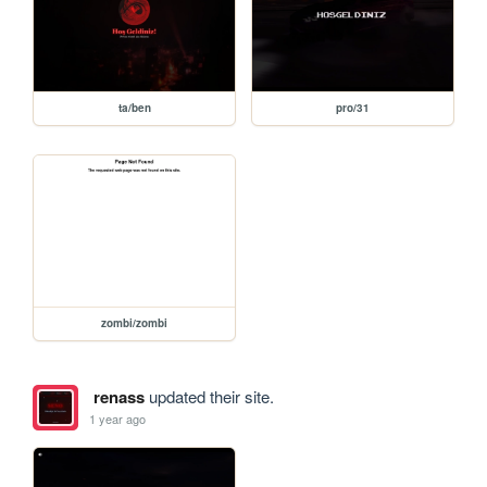
ta/ben
pro/31
zombi/zombi
renass
updated their site.
1 year ago