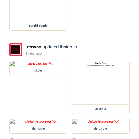
zombi/zombi
renass
updated their site.
1 year ago
de/w
de/new
de/home
de/circle