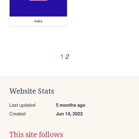
index
1
2
Website Stats
Last updated
5 months ago
Created
Jun 14, 2023
This site follows