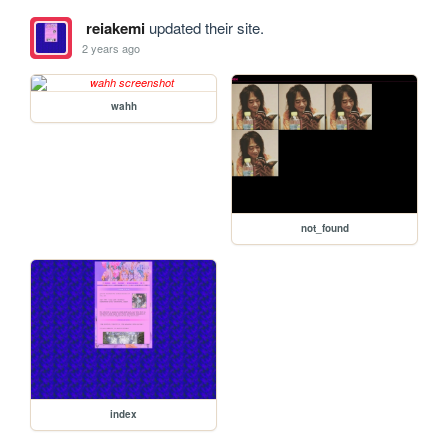
reiakemi
updated their site.
2 years ago
wahh
not_found
index