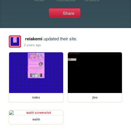
Share
reiakemi
updated their site.
2 years ago
index
jles
wahh