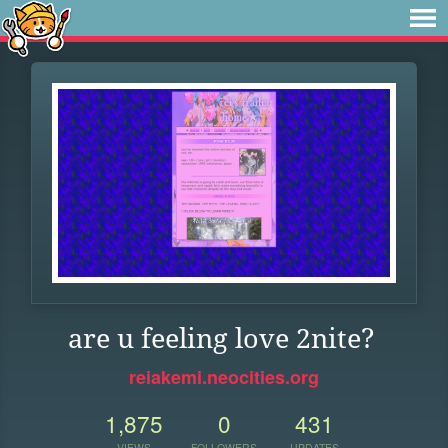
are u feeling love 2nite?
reiakemi.neocities.org
1,875
0
431
VIEWS
FOLLOWERS
UPDATES