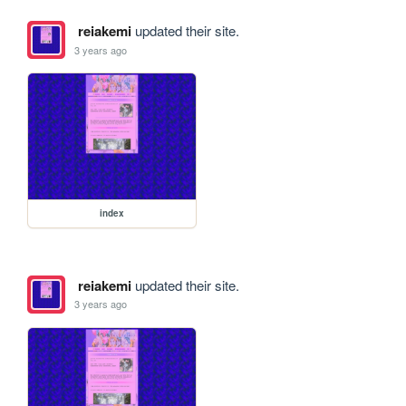
reiakemi
updated their site.
3 years ago
index
reiakemi
updated their site.
3 years ago