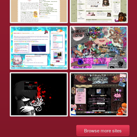
Browse more sites