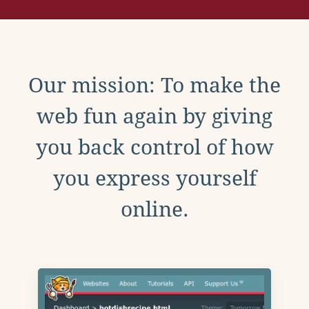
Our mission: To make the
web fun again by giving
you back control of how
you express yourself
online.