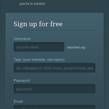
you're in control.
Sign up for free
Username
.neocities.org
Tags (your interests, site topics)
Password
Email