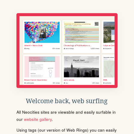
Welcome back, web surfing
All Neocities sites are viewable and easily surfable in
our
website gallery
.
Using tags (our version of Web Rings) you can easily