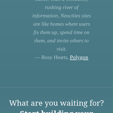
rushing river of
information, Neocities sites
are like homes where users
fix them up, spend time on
them, and invite others to
visit.
— Rosy Hearts,
Polygon
What are you waiting for?