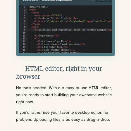
HTML editor, right in your
browser
No tools needed. With our easy-to-use HTML editor,
you're ready to start building your awesome website
right now.
If you'd rather use your favorite desktop editor, no
problem. Uploading files is as easy as drag-n-drop.