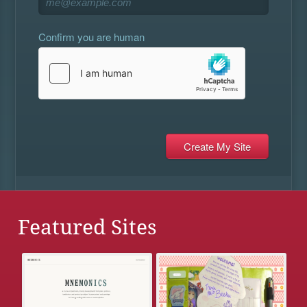
Confirm you are human
Featured Sites