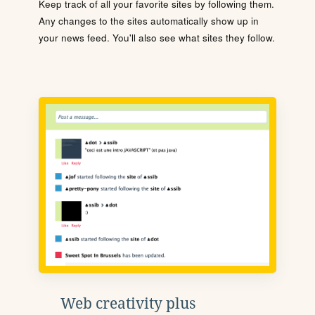
Keep track of all your favorite sites by following them.
Any changes to the sites automatically show up in
your news feed. You'll also see what sites they follow.
Web creativity plus