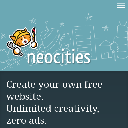
Create your own free
website.
Unlimited creativity,
zero ads.