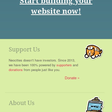
Start building your
website now!
Support Us
Neocities doesn't have investors. Since 2013,
we have been 100% powered by
supporters
and
donations
from people just like you.
Donate
About Us