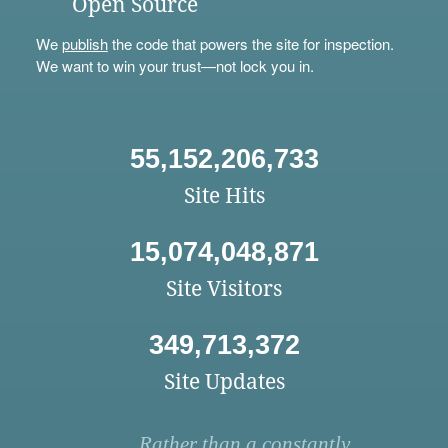
Open Source
We
publish
the code that powers the site for inspection.
We want to win your trust—not lock you in.
55,152,206,733
Site Hits
15,074,048,871
Site Visitors
349,713,372
Site Updates
Rather than a constantly