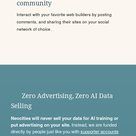
community
Interact with your favorite web builders by posting
comments, and sharing their sites on your social
network of choice.
Zero Advertising, Zero AI Data
Selling
Neocities will never sell your data for AI training or
put advertising on your site.
Instead, we are funded
directly by people just like you with
supporter accounts