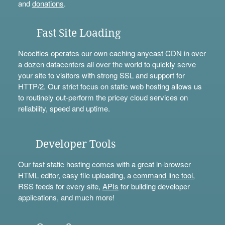
and
donations
.
Fast Site Loading
Neocities operates our own caching anycast CDN in over
a dozen datacenters all over the world to quickly serve
your site to visitors with strong SSL and support for
HTTP/2. Our strict focus on static web hosting allows us
to routinely out-perform the pricey cloud services on
reliability, speed and uptime.
Developer Tools
Our fast static hosting comes with a great in-browser
HTML editor, easy file uploading, a
command line tool
,
RSS feeds for every site,
APIs
for building developer
applications, and much more!