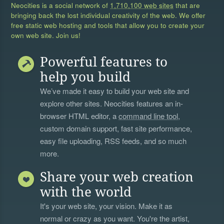
Neocities is a social network of
1,710,100 web sites
that are
bringing back the lost individual creativity of the web. We offer
free static web hosting and tools that allow you to create your
own web site. Join us!
Powerful features to
help you build
We’ve made it easy to build your web site and
explore other sites. Neocities features an in-
browser HTML editor, a
command line tool
,
custom domain support, fast site performance,
easy file uploading, RSS feeds, and so much
more.
Share your web creation
with the world
It's your web site, your vision. Make it as
normal or crazy as you want. You're the artist,