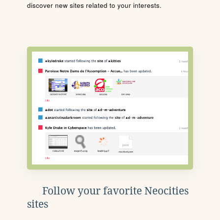
discover new sites related to your interests.
Follow your favorite Neocities
sites