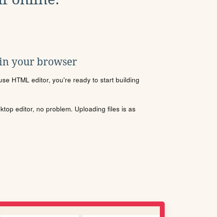
 in your browser
se HTML editor, you're ready to start building
sktop editor, no problem. Uploading files is as