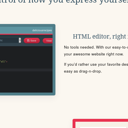
HTML editor, right
No tools needed. With our easy-to-u
your awesome website right now.
If you'd rather use your favorite de
easy as drag-n-drop.