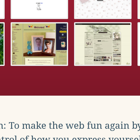
: To make the web fun again b
trol of how you express yoursel