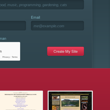
Email
uman