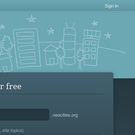
Sign In
r free
.neocities.org
 site topics)