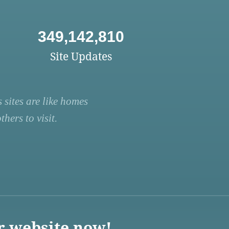
349,142,810
Site Updates
 sites are like homes
hers to visit.
r website now!