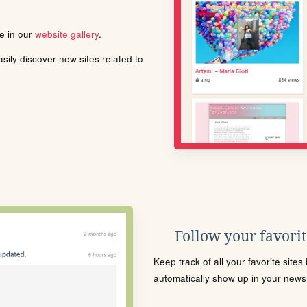
le in our
website gallery
.
ily discover new sites related to
Follow your favorite
Keep track of all your favorite site
automatically show up in your news f