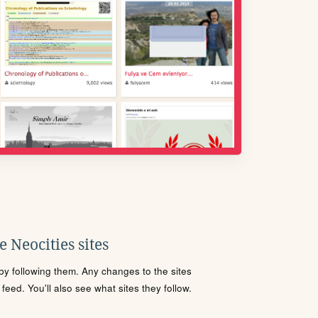
 Neocities sites
s by following them. Any changes to the sites
eed. You'll also see what sites they follow.