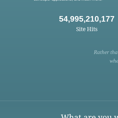
54,995,210,177
Site Hits
Rather tha
whe
What are you w