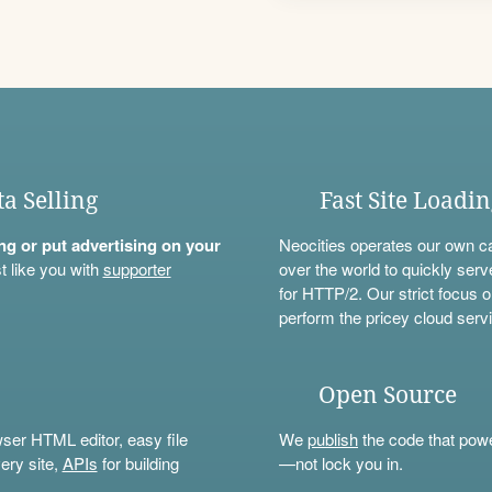
ta Selling
Fast Site Loadi
ning or put advertising on your
Neocities operates our own c
t like you with
supporter
over the world to quickly serv
for HTTP/2. Our strict focus o
perform the pricey cloud servi
Open Source
wser HTML editor, easy file
We
publish
the code that power
ery site,
APIs
for building
—not lock you in.