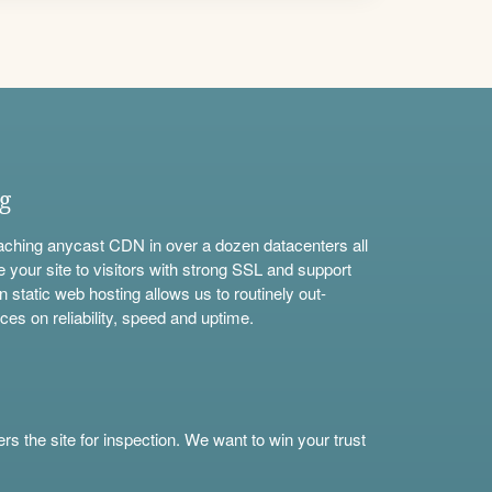
ng
aching anycast CDN in over a dozen datacenters all
e your site to visitors with strong SSL and support
n static web hosting allows us to routinely out-
ces on reliability, speed and uptime.
s the site for inspection. We want to win your trust