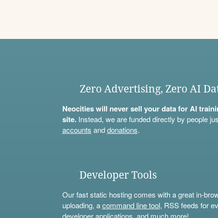
Zero Advertising, Zero AI Da
Neocities will never sell your data for AI trai
site.
Instead, we are funded directly by people jus
accounts
and
donations
.
Developer Tools
Our fast static hosting comes with a great in-bro
uploading, a
command line tool
, RSS feeds for ev
developer applications, and much more!