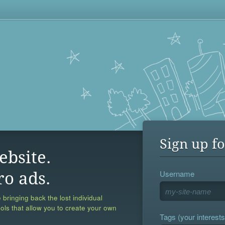
Sign up fo
ebsite.
Username
ro ads.
 bringing back the lost individual
ools that allow you to create your own
Tags (your interests,