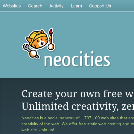
Websites
Search
Activity
Learn
Support Us
Create your own free w
Unlimited creativity, ze
Neocities is a social network of
1,707,100 web sites
that are
creativity of the web. We offer free static web hosting and t
web site. Join us!