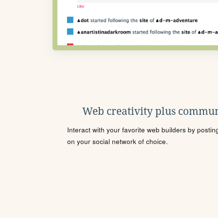
Web creativity plus commun
Interact with your favorite web builders by posti
on your social network of choice.