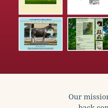
Our mission
back con