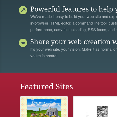
Powerful features to help 
We’ve made it easy to build your web site and explo
in-browser HTML editor, a
command line tool
, cust
performance, easy file uploading, RSS feeds, and
Share your web creation w
It's your web site, your vision. Make it as normal or
you're in control.
Featured Sites