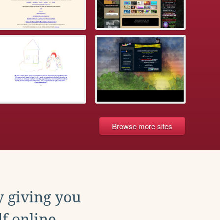
Browse more sites
y giving you
f online.