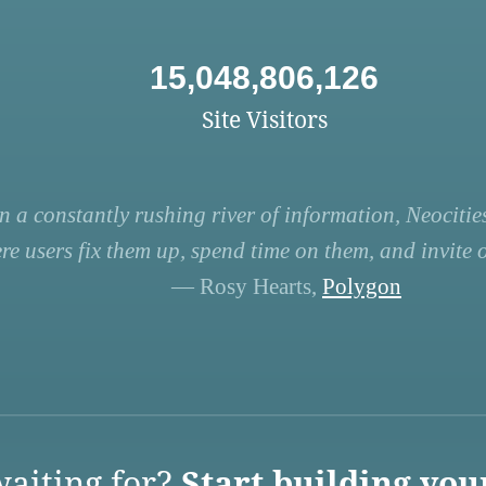
15,048,806,126
Site Visitors
n a constantly rushing river of information, Neocities
re users fix them up, spend time on them, and invite ot
— Rosy Hearts,
Polygon
aiting for?
Start building you