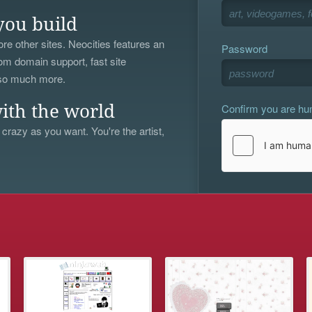
you build
re other sites. Neocities features an
Password
om domain support, fast site
 so much more.
Confirm you are h
ith the world
 crazy as you want. You're the artist,