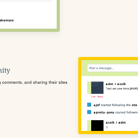
ity
ng comments, and sharing their sites