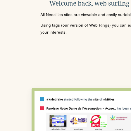
Welcome back, web surfing
All Neocities sites are viewable and easily surfab
Using tags (our version of Web Rings) you can eas
your interests.