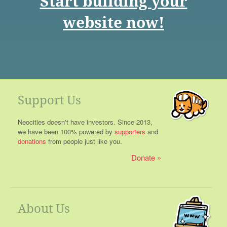
Start building your
website now!
Support Us
Neocities doesn't have investors. Since 2013,
we have been 100% powered by
supporters
and
donations
from people just like you.
Donate
About Us