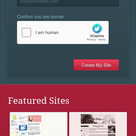
Confirm you are human
Featured Sites