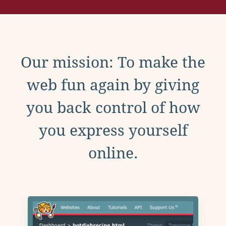
Our mission: To make the
web fun again by giving
you back control of how
you express yourself
online.