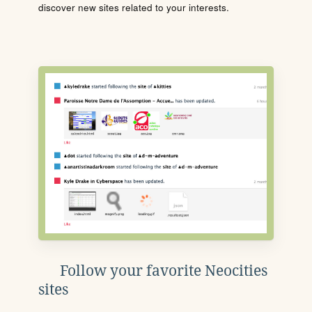
discover new sites related to your interests.
Follow your favorite Neocities
sites