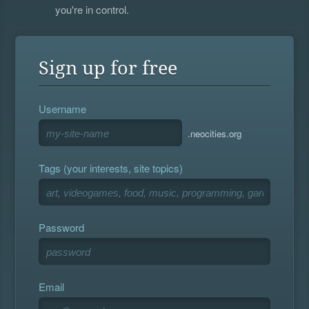
you're in control.
Sign up for free
Username
.neocities.org
Tags (your interests, site topics)
Password
Email