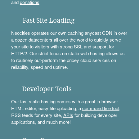
and
donations
.
Fast Site Loading
Neocities operates our own caching anycast CDN in over
a dozen datacenters all over the world to quickly serve
your site to visitors with strong SSL and support for
HTTP/2. Our strict focus on static web hosting allows us
to routinely out-perform the pricey cloud services on
reliability, speed and uptime.
Developer Tools
Our fast static hosting comes with a great in-browser
HTML editor, easy file uploading, a
command line tool
,
RSS feeds for every site,
APIs
for building developer
applications, and much more!