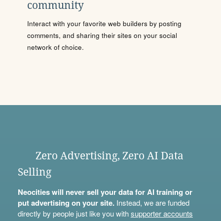
community
Interact with your favorite web builders by posting
comments, and sharing their sites on your social
network of choice.
Zero Advertising, Zero AI Data
Selling
Neocities will never sell your data for AI training or
put advertising on your site.
Instead, we are funded
directly by people just like you with
supporter accounts