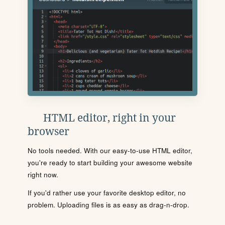
HTML editor, right in your
browser
No tools needed. With our easy-to-use HTML editor,
you're ready to start building your awesome website
right now.
If you'd rather use your favorite desktop editor, no
problem. Uploading files is as easy as drag-n-drop.