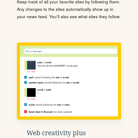
Keep track of all your favorite sites by following them.
Any changes to the sites automatically show up in
your news feed. You'll also see what sites they follow.
Web creativity plus