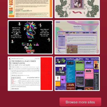
Browse more sites