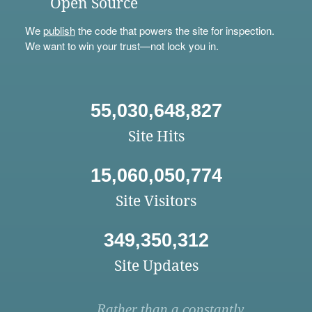
Open Source
We
publish
the code that powers the site for inspection.
We want to win your trust—not lock you in.
55,030,648,827
Site Hits
15,060,050,774
Site Visitors
349,350,312
Site Updates
Rather than a constantly