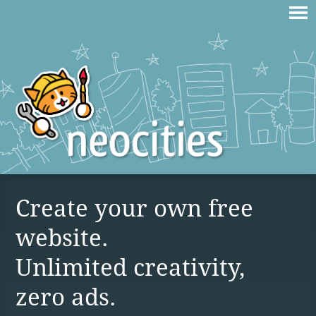
Create your own free
website.
Unlimited creativity,
zero ads.