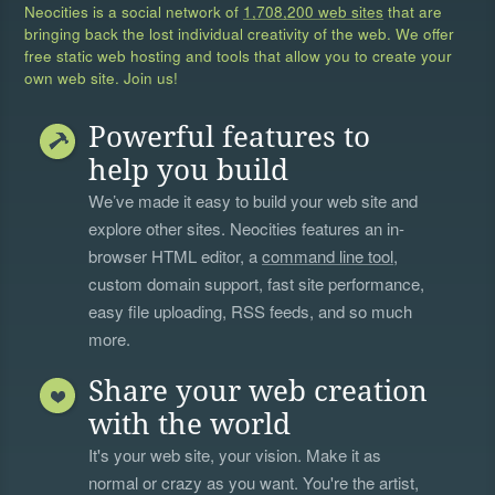
Neocities is a social network of
1,708,200 web sites
that are
bringing back the lost individual creativity of the web. We offer
free static web hosting and tools that allow you to create your
own web site. Join us!
Powerful features to
help you build
We’ve made it easy to build your web site and
explore other sites. Neocities features an in-
browser HTML editor, a
command line tool
,
custom domain support, fast site performance,
easy file uploading, RSS feeds, and so much
more.
Share your web creation
with the world
It's your web site, your vision. Make it as
normal or crazy as you want. You're the artist,