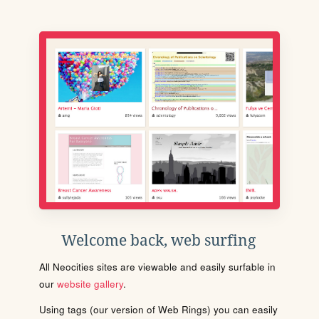
Welcome back, web surfing
All Neocities sites are viewable and easily surfable in
our
website gallery
.
Using tags (our version of Web Rings) you can easily