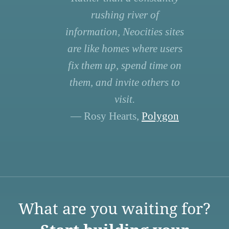
rushing river of
information, Neocities sites
are like homes where users
fix them up, spend time on
them, and invite others to
visit.
— Rosy Hearts,
Polygon
What are you waiting for?