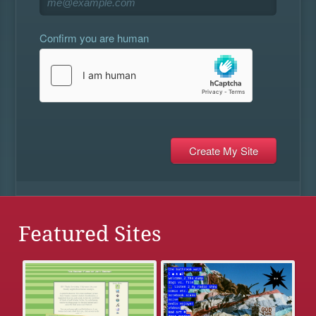
Confirm you are human
Featured Sites