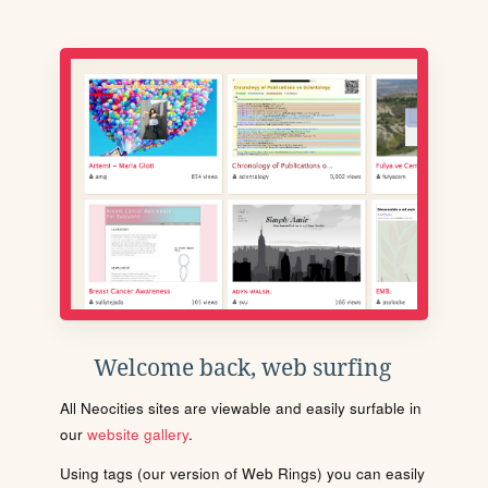
Welcome back, web surfing
All Neocities sites are viewable and easily surfable in
our
website gallery
.
Using tags (our version of Web Rings) you can easily