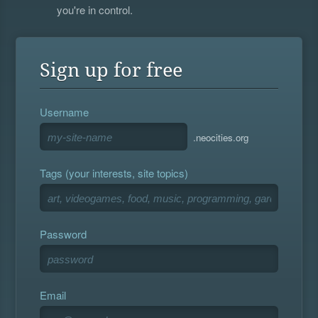
you're in control.
Sign up for free
Username
.neocities.org
Tags (your interests, site topics)
Password
Email