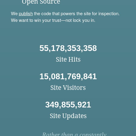
Open Source
We
publish
the code that powers the site for inspection.
We want to win your trust—not lock you in.
55,178,353,358
Site Hits
15,081,769,841
Site Visitors
349,855,921
Site Updates
Rather than a constantly