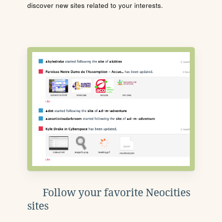
discover new sites related to your interests.
Follow your favorite Neocities
sites