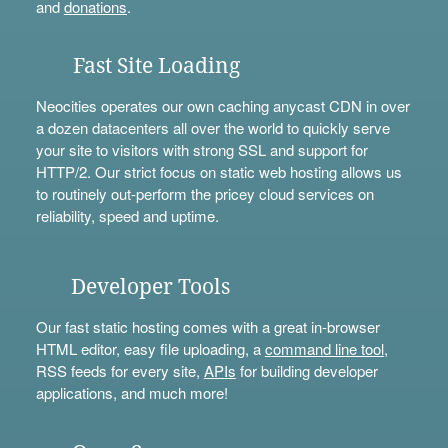
and
donations
.
Fast Site Loading
Neocities operates our own caching anycast CDN in over
a dozen datacenters all over the world to quickly serve
your site to visitors with strong SSL and support for
HTTP/2. Our strict focus on static web hosting allows us
to routinely out-perform the pricey cloud services on
reliability, speed and uptime.
Developer Tools
Our fast static hosting comes with a great in-browser
HTML editor, easy file uploading, a
command line tool
,
RSS feeds for every site,
APIs
for building developer
applications, and much more!