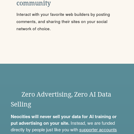
community
Interact with your favorite web builders by posting
comments, and sharing their sites on your social
network of choice.
Zero Advertising, Zero AI Data
Selling
Neocities will never sell your data for AI training or
put advertising on your site.
Instead, we are funded
directly by people just like you with
supporter accounts