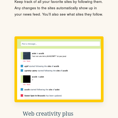
Keep track of all your favorite sites by following them.
Any changes to the sites automatically show up in
your news feed. You'll also see what sites they follow.
Web creativity plus