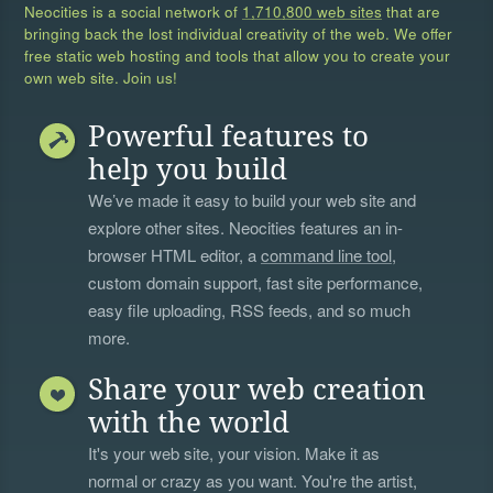
Neocities is a social network of
1,710,800 web sites
that are
bringing back the lost individual creativity of the web. We offer
free static web hosting and tools that allow you to create your
own web site. Join us!
Powerful features to
help you build
We’ve made it easy to build your web site and
explore other sites. Neocities features an in-
browser HTML editor, a
command line tool
,
custom domain support, fast site performance,
easy file uploading, RSS feeds, and so much
more.
Share your web creation
with the world
It's your web site, your vision. Make it as
normal or crazy as you want. You're the artist,