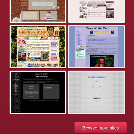
Browse more sites