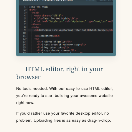
HTML editor, right in your
browser
No tools needed. With our easy-to-use HTML editor,
you're ready to start building your awesome website
right now.
If you'd rather use your favorite desktop editor, no
problem. Uploading files is as easy as drag-n-drop.