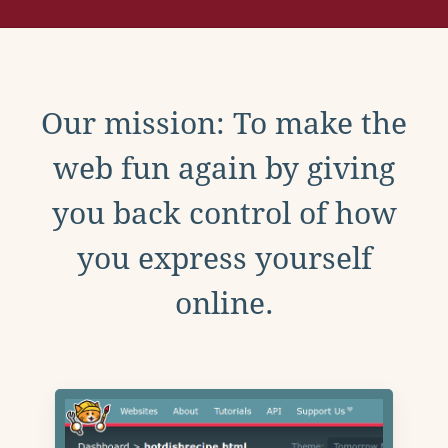
Our mission: To make the
web fun again by giving
you back control of how
you express yourself
online.