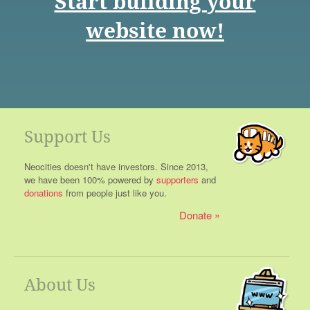
Start building your
website now!
Support Us
Neocities doesn't have investors. Since 2013,
we have been 100% powered by
supporters
and
donations
from people just like you.
Donate
About Us