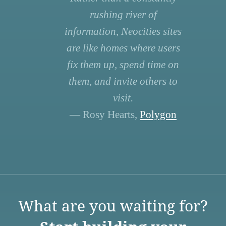
rushing river of
information, Neocities sites
are like homes where users
fix them up, spend time on
them, and invite others to
visit.
— Rosy Hearts,
Polygon
What are you waiting for?