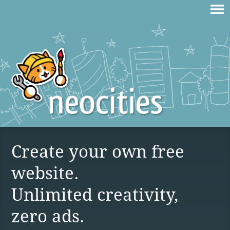
Create your own free
website.
Unlimited creativity,
zero ads.