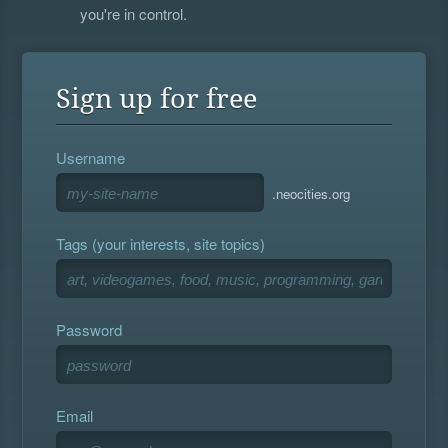
you're in control.
Sign up for free
Username
.neocities.org
Tags (your interests, site topics)
Password
Email