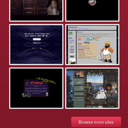
Browse more sites