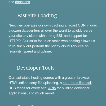
and
donations
.
Fast Site Loading
Neocities operates our own caching anycast CDN in over
a dozen datacenters all over the world to quickly serve
your site to visitors with strong SSL and support for
HTTP/2. Our strict focus on static web hosting allows us
to routinely out-perform the pricey cloud services on
reliability, speed and uptime.
Developer Tools
Our fast static hosting comes with a great in-browser
HTML editor, easy file uploading, a
command line tool
,
RSS feeds for every site,
APIs
for building developer
applications, and much more!