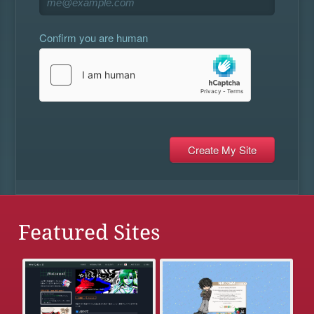
Confirm you are human
Featured Sites