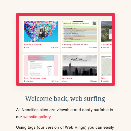
Welcome back, web surfing
All Neocities sites are viewable and easily surfable in
our
website gallery
.
Using tags (our version of Web Rings) you can easily