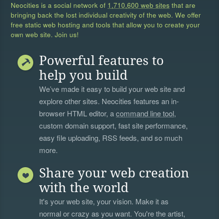
Neocities is a social network of
1,710,600 web sites
that are
bringing back the lost individual creativity of the web. We offer
free static web hosting and tools that allow you to create your
own web site. Join us!
Powerful features to
help you build
We’ve made it easy to build your web site and
explore other sites. Neocities features an in-
browser HTML editor, a
command line tool
,
custom domain support, fast site performance,
easy file uploading, RSS feeds, and so much
more.
Share your web creation
with the world
It's your web site, your vision. Make it as
normal or crazy as you want. You're the artist,