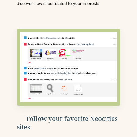
discover new sites related to your interests.
Follow your favorite Neocities
sites