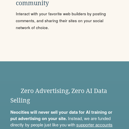
community
Interact with your favorite web builders by posting
comments, and sharing their sites on your social
network of choice.
Zero Advertising, Zero AI Data
Selling
Neocities will never sell your data for AI training or
put advertising on your site.
Instead, we are funded
directly by people just like you with
supporter accounts