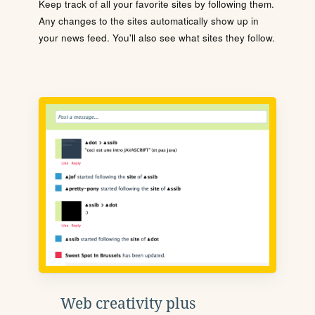
Keep track of all your favorite sites by following them.
Any changes to the sites automatically show up in
your news feed. You'll also see what sites they follow.
Web creativity plus