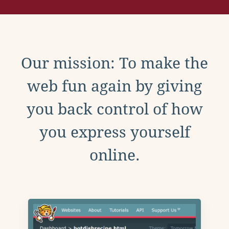
Our mission: To make the
web fun again by giving
you back control of how
you express yourself
online.