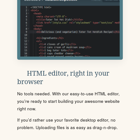
HTML editor, right in your
browser
No tools needed. With our easy-to-use HTML editor,
you're ready to start building your awesome website
right now.
If you'd rather use your favorite desktop editor, no
problem. Uploading files is as easy as drag-n-drop.