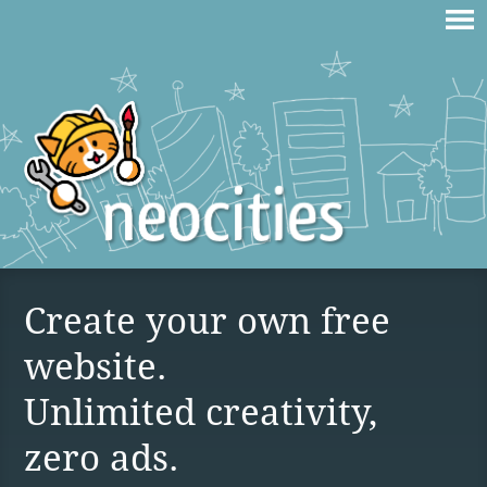
Create your own free
website.
Unlimited creativity,
zero ads.