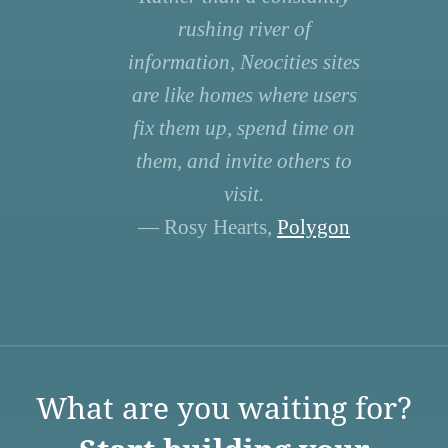
rushing river of
information, Neocities sites
are like homes where users
fix them up, spend time on
them, and invite others to
visit.
— Rosy Hearts,
Polygon
What are you waiting for?