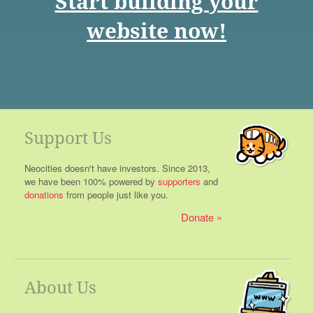
Start building your
website now!
Support Us
Neocities doesn't have investors. Since 2013,
we have been 100% powered by
supporters
and
donations
from people just like you.
Donate
About Us