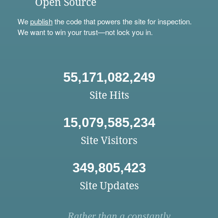
Open Source
We
publish
the code that powers the site for inspection.
We want to win your trust—not lock you in.
55,171,082,249
Site Hits
15,079,585,234
Site Visitors
349,805,423
Site Updates
Rather than a constantly