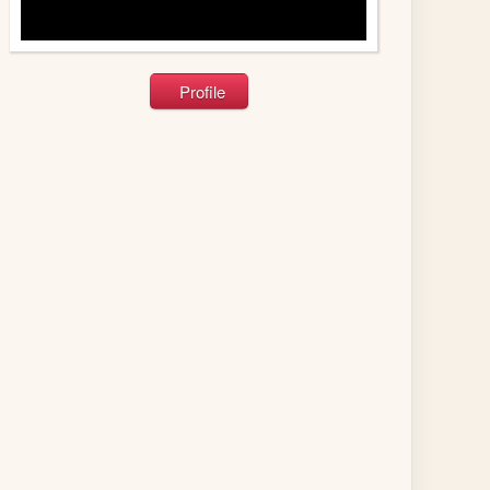
Profile