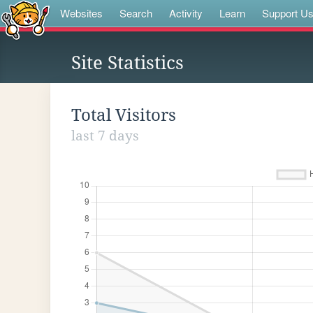
Websites
Search
Activity
Learn
Support U
Site Statistics
Total Visitors
last 7 days