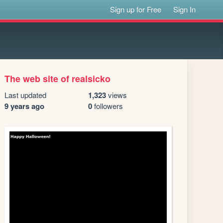
Sign up for Free
Sign In
The web site of realsicko
Last updated
1,323
views
9 years ago
0
followers