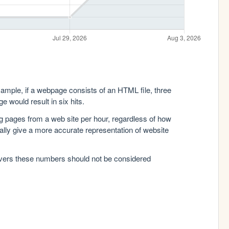
xample, if a webpage consists of an HTML file, three
e would result in six hits.
g pages from a web site per hour, regardless of how
lly give a more accurate representation of website
rvers these numbers should not be considered