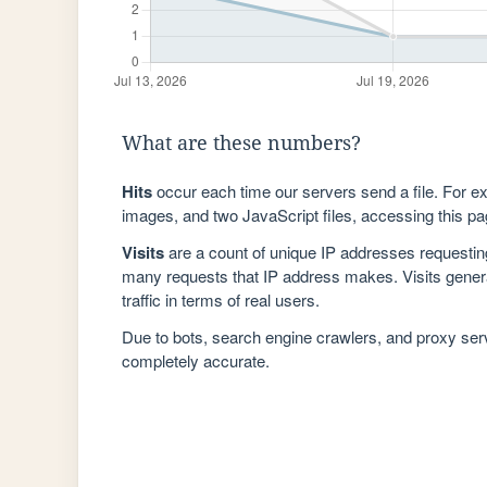
What are these numbers?
Hits
occur each time our servers send a file. For e
images, and two JavaScript files, accessing this pag
Visits
are a count of unique IP addresses requestin
many requests that IP address makes. Visits genera
traffic in terms of real users.
Due to bots, search engine crawlers, and proxy se
completely accurate.