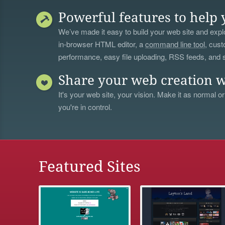
Powerful features to help 
We’ve made it easy to build your web site and explo
in-browser HTML editor, a
command line tool
, cust
performance, easy file uploading, RSS feeds, and
Share your web creation w
It's your web site, your vision. Make it as normal or
you're in control.
Featured Sites