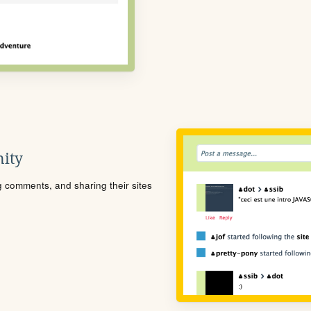
ity
ng comments, and sharing their sites