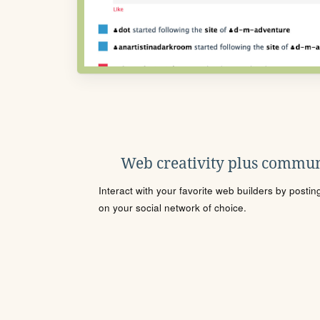
Web creativity plus commun
Interact with your favorite web builders by posti
on your social network of choice.