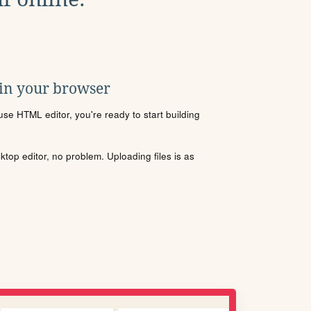
 in your browser
se HTML editor, you're ready to start building
sktop editor, no problem. Uploading files is as