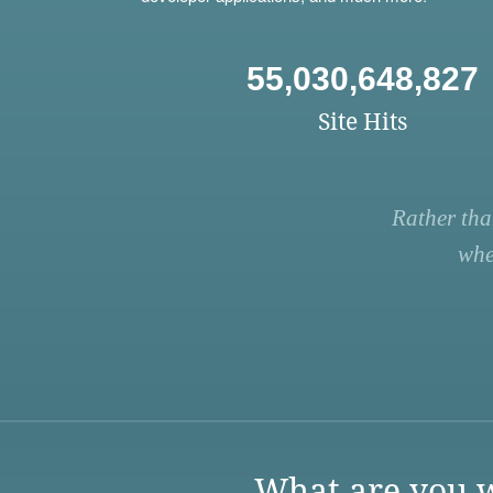
55,030,648,827
Site Hits
Rather tha
whe
What are you w