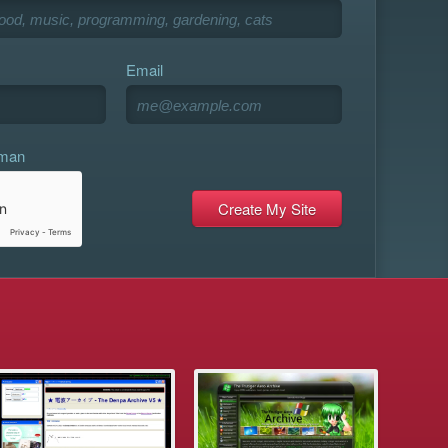
Email
uman