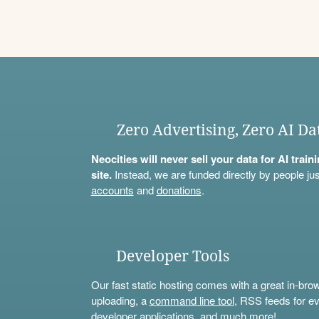
Zero Advertising, Zero AI Da
Neocities will never sell your data for AI trai
site.
Instead, we are funded directly by people jus
accounts
and
donations
.
Developer Tools
Our fast static hosting comes with a great in-bro
uploading, a
command line tool
, RSS feeds for ev
developer applications, and much more!