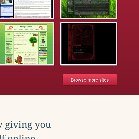
Browse more sites
y giving you
f online.