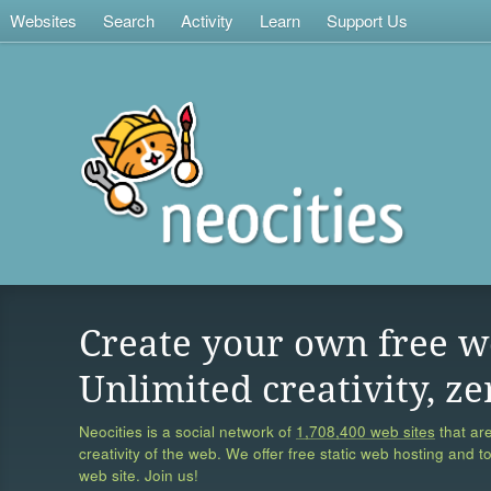
Websites
Search
Activity
Learn
Support Us
Create your own free w
Unlimited creativity, ze
Neocities is a social network of
1,708,400 web sites
that are
creativity of the web. We offer free static web hosting and t
web site. Join us!