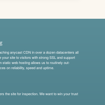
ng
aching anycast CDN in over a dozen datacenters all
e your site to visitors with strong SSL and support
n static web hosting allows us to routinely out-
ces on reliability, speed and uptime.
s the site for inspection. We want to win your trust