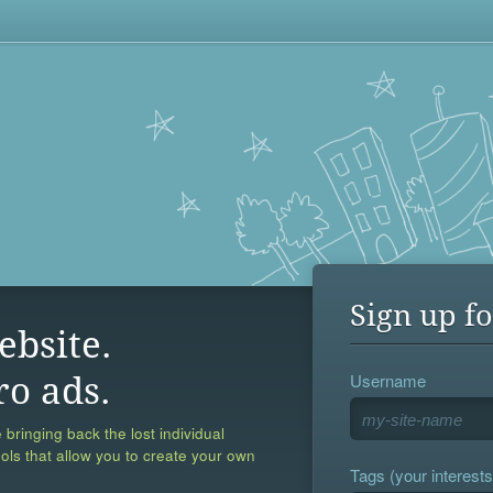
Sign up fo
ebsite.
Username
ro ads.
 bringing back the lost individual
ools that allow you to create your own
Tags (your interests,