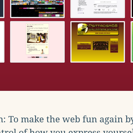
: To make the web fun again b
trol of how you express yoursel