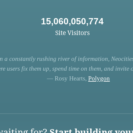
15,060,050,774
Site Visitors
n a constantly rushing river of information, Neocities
re users fix them up, spend time on them, and invite ot
— Rosy Hearts,
Polygon
aiting for?
Start building you