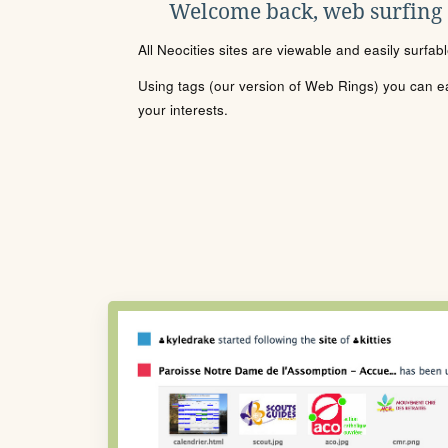
Welcome back, web surfing
All Neocities sites are viewable and easily surfab
Using tags (our version of Web Rings) you can eas
your interests.