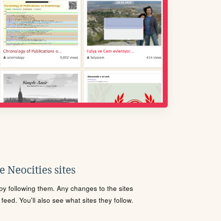
 Neocities sites
s by following them. Any changes to the sites
eed. You'll also see what sites they follow.