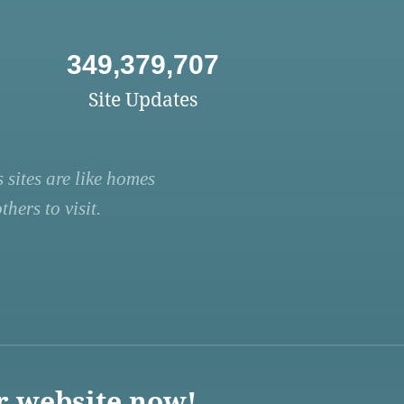
349,379,707
Site Updates
 sites are like homes
hers to visit.
r website now!