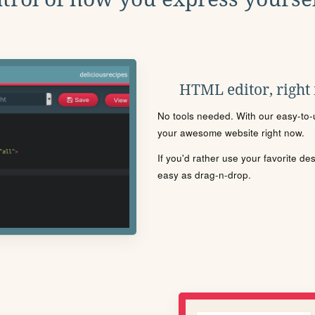
HTML editor, right
No tools needed. With our easy-to-u
your awesome website right now.
If you'd rather use your favorite de
easy as drag-n-drop.