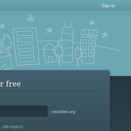
Sign In
r free
.neocities.org
 site topics)