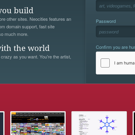
you build
re other sites. Neocities features an
Password
om domain support, fast site
 so much more.
Confirm you are h
ith the world
 crazy as you want. You're the artist,