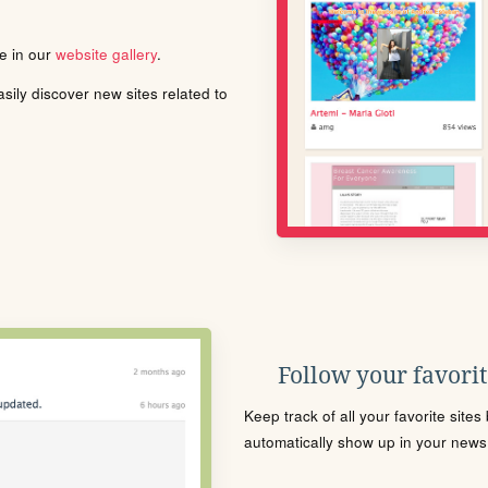
le in our
website gallery
.
ily discover new sites related to
Follow your favorite
Keep track of all your favorite site
automatically show up in your news f