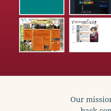
Our mission
back con