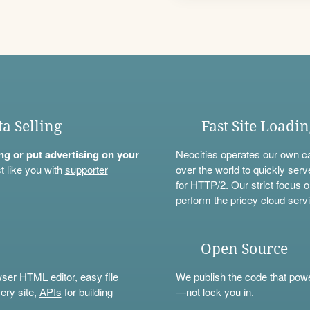
ta Selling
Fast Site Loadi
ning or put advertising on your
Neocities operates our own c
t like you with
supporter
over the world to quickly serv
for HTTP/2. Our strict focus o
perform the pricey cloud servi
Open Source
wser HTML editor, easy file
We
publish
the code that power
ery site,
APIs
for building
—not lock you in.