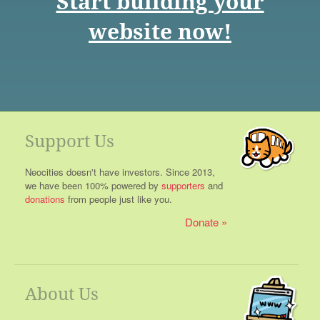
Start building your
website now!
Support Us
Neocities doesn't have investors. Since 2013,
we have been 100% powered by
supporters
and
donations
from people just like you.
Donate
About Us