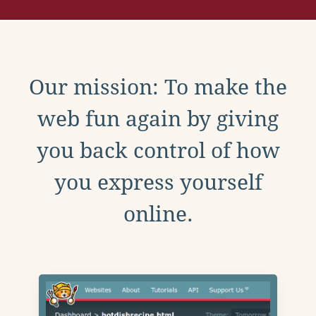
Our mission: To make the
web fun again by giving
you back control of how
you express yourself
online.