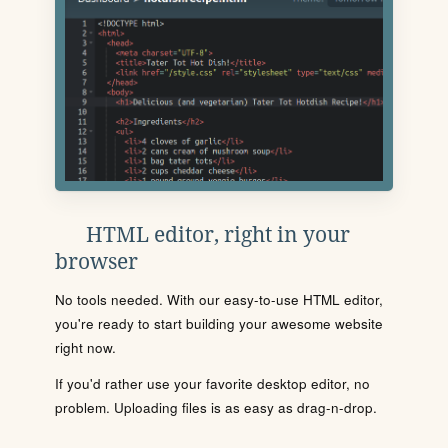
HTML editor, right in your
browser
No tools needed. With our easy-to-use HTML editor,
you're ready to start building your awesome website
right now.
If you'd rather use your favorite desktop editor, no
problem. Uploading files is as easy as drag-n-drop.