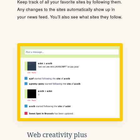
Keep track of all your favorite sites by following them.
Any changes to the sites automatically show up in
your news feed. You'll also see what sites they follow.
Web creativity plus