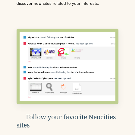
discover new sites related to your interests.
Follow your favorite Neocities
sites