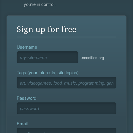
you're in control.
Sign up for free
Username
.neocities.org
Tags (your interests, site topics)
Password
Email