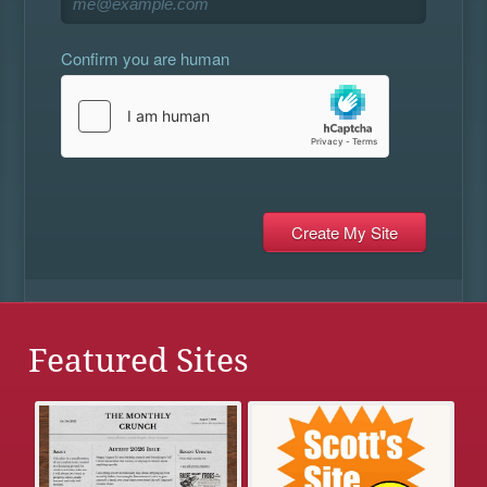
Confirm you are human
Featured Sites