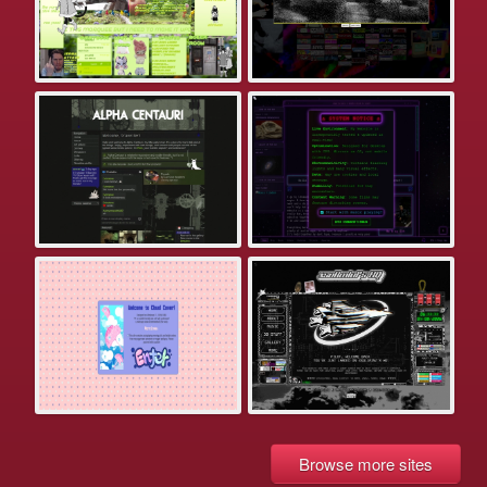
Browse more sites