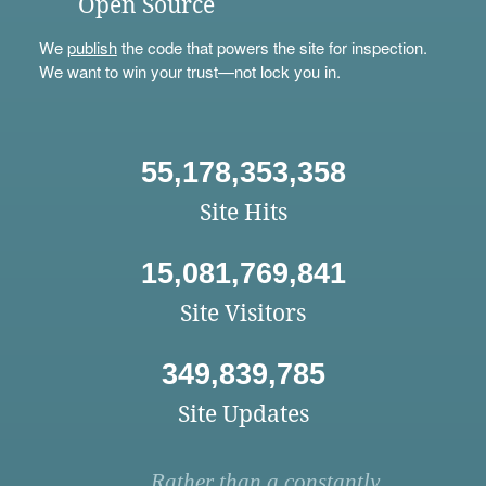
Open Source
We
publish
the code that powers the site for inspection.
We want to win your trust—not lock you in.
55,178,353,358
Site Hits
15,081,769,841
Site Visitors
349,839,785
Site Updates
Rather than a constantly