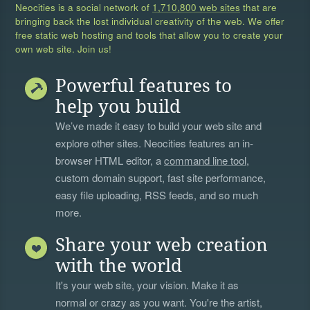
Neocities is a social network of
1,710,800 web sites
that are
bringing back the lost individual creativity of the web. We offer
free static web hosting and tools that allow you to create your
own web site. Join us!
Powerful features to
help you build
We’ve made it easy to build your web site and
explore other sites. Neocities features an in-
browser HTML editor, a
command line tool
,
custom domain support, fast site performance,
easy file uploading, RSS feeds, and so much
more.
Share your web creation
with the world
It's your web site, your vision. Make it as
normal or crazy as you want. You're the artist,