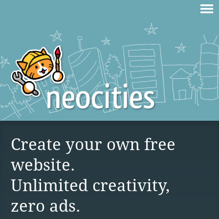
Create your own free
website.
Unlimited creativity,
zero ads.