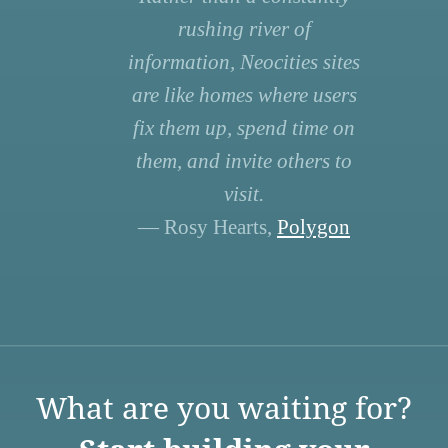
rushing river of
information, Neocities sites
are like homes where users
fix them up, spend time on
them, and invite others to
visit.
— Rosy Hearts,
Polygon
What are you waiting for?