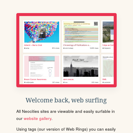
Welcome back, web surfing
All Neocities sites are viewable and easily surfable in
our
website gallery
.
Using tags (our version of Web Rings) you can easily