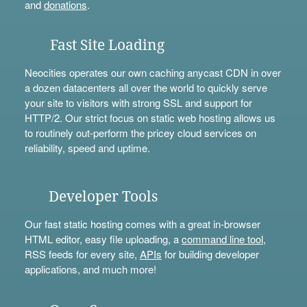
and
donations
.
Fast Site Loading
Neocities operates our own caching anycast CDN in over
a dozen datacenters all over the world to quickly serve
your site to visitors with strong SSL and support for
HTTP/2. Our strict focus on static web hosting allows us
to routinely out-perform the pricey cloud services on
reliability, speed and uptime.
Developer Tools
Our fast static hosting comes with a great in-browser
HTML editor, easy file uploading, a
command line tool
,
RSS feeds for every site,
APIs
for building developer
applications, and much more!