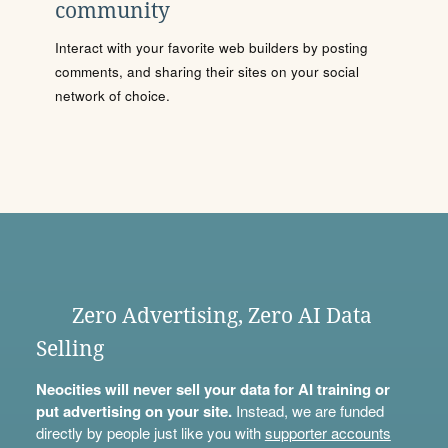
community
Interact with your favorite web builders by posting
comments, and sharing their sites on your social
network of choice.
Zero Advertising, Zero AI Data
Selling
Neocities will never sell your data for AI training or
put advertising on your site.
Instead, we are funded
directly by people just like you with
supporter accounts