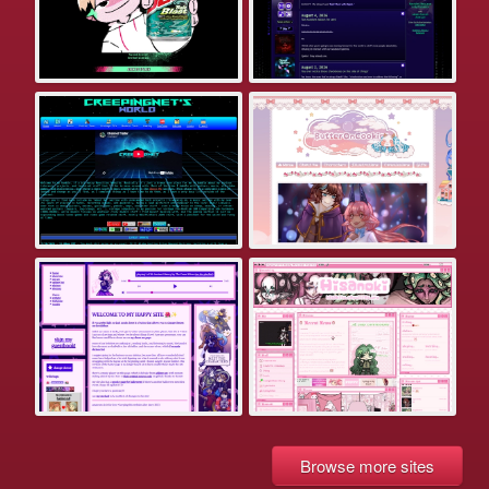
Browse more sites