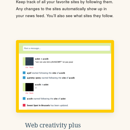
Keep track of all your favorite sites by following them.
Any changes to the sites automatically show up in
your news feed. You'll also see what sites they follow.
Web creativity plus