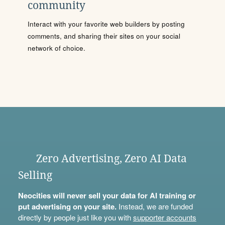
community
Interact with your favorite web builders by posting
comments, and sharing their sites on your social
network of choice.
Zero Advertising, Zero AI Data
Selling
Neocities will never sell your data for AI training or
put advertising on your site.
Instead, we are funded
directly by people just like you with
supporter accounts