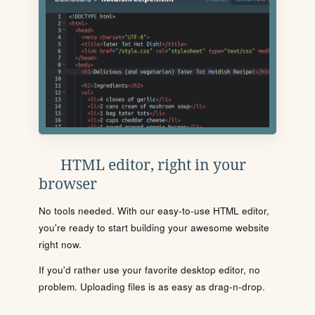
HTML editor, right in your
browser
No tools needed. With our easy-to-use HTML editor,
you're ready to start building your awesome website
right now.
If you'd rather use your favorite desktop editor, no
problem. Uploading files is as easy as drag-n-drop.