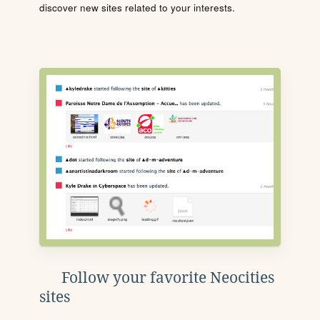
discover new sites related to your interests.
Follow your favorite Neocities
sites