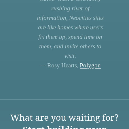
rushing river of
information, Neocities sites
are like homes where users
fix them up, spend time on
them, and invite others to
visit.
— Rosy Hearts,
Polygon
What are you waiting for?