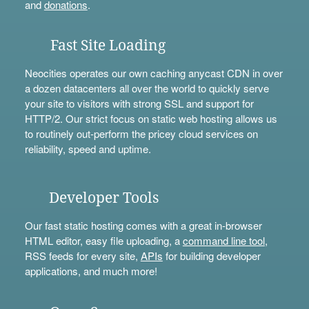
and
donations
.
Fast Site Loading
Neocities operates our own caching anycast CDN in over
a dozen datacenters all over the world to quickly serve
your site to visitors with strong SSL and support for
HTTP/2. Our strict focus on static web hosting allows us
to routinely out-perform the pricey cloud services on
reliability, speed and uptime.
Developer Tools
Our fast static hosting comes with a great in-browser
HTML editor, easy file uploading, a
command line tool
,
RSS feeds for every site,
APIs
for building developer
applications, and much more!