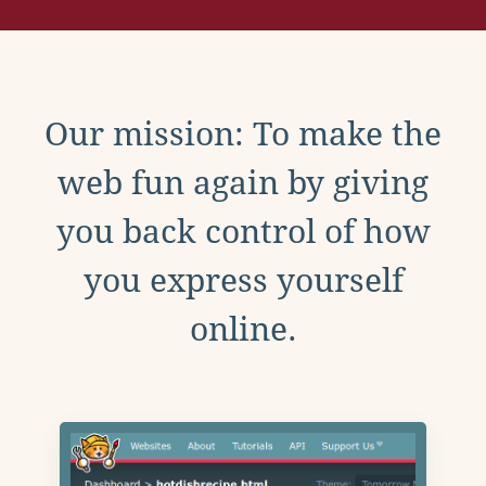
Our mission: To make the
web fun again by giving
you back control of how
you express yourself
online.