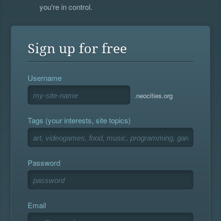
you're in control.
Sign up for free
Username
.neocities.org
Tags (your interests, site topics)
Password
Email