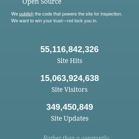
Open Source
We
publish
the code that powers the site for inspection.
We want to win your trust—not lock you in.
55,116,842,326
Site Hits
15,063,924,638
Site Visitors
349,450,849
Site Updates
Rather than a constantly