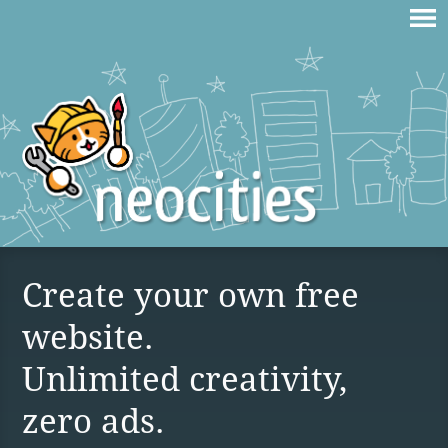
Create your own free
website.
Unlimited creativity,
zero ads.