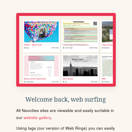
Welcome back, web surfing
All Neocities sites are viewable and easily surfable in
our
website gallery
.
Using tags (our version of Web Rings) you can easily