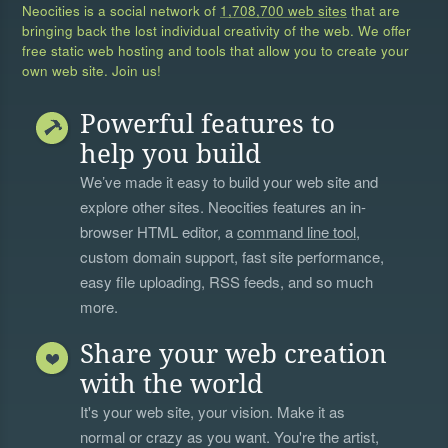
Neocities is a social network of
1,708,700 web sites
that are
bringing back the lost individual creativity of the web. We offer
free static web hosting and tools that allow you to create your
own web site. Join us!
Powerful features to
help you build
We’ve made it easy to build your web site and
explore other sites. Neocities features an in-
browser HTML editor, a
command line tool
,
custom domain support, fast site performance,
easy file uploading, RSS feeds, and so much
more.
Share your web creation
with the world
It's your web site, your vision. Make it as
normal or crazy as you want. You're the artist,