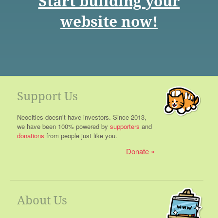
Start building your
website now!
Support Us
Neocities doesn't have investors. Since 2013,
we have been 100% powered by
supporters
and
donations
from people just like you.
Donate
About Us