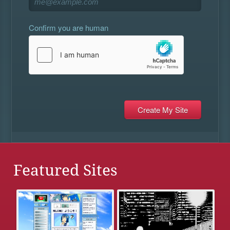
Confirm you are human
Featured Sites