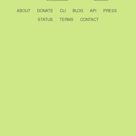
ABOUT
DONATE
CLI
BLOG
API
PRESS
STATUS
TERMS
CONTACT