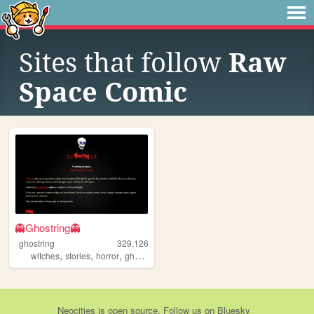
Sites that follow
Raw
Space Comic
👻Ghostring👻
ghostring
329,126
,
,
,
,
witches
stories
horror
ghosts
webring
Neocities
is
open source
. Follow us on
Bluesky