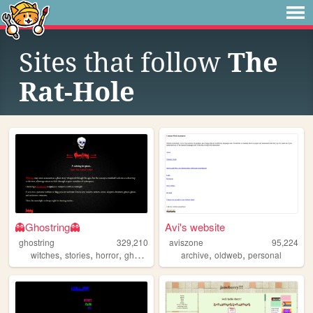
Sites that follow
The
Rat-Hole
👻Ghostring👻
Avi's website
ghostring
329,210
aviszone
95,224
,
,
,
,
,
,
witches
stories
horror
ghosts
webring
archive
oldweb
personal